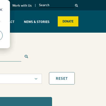
opens in a new page
k
Work with Us
r
R IMPACT
NEWS & STORIES
DONATE
RESET