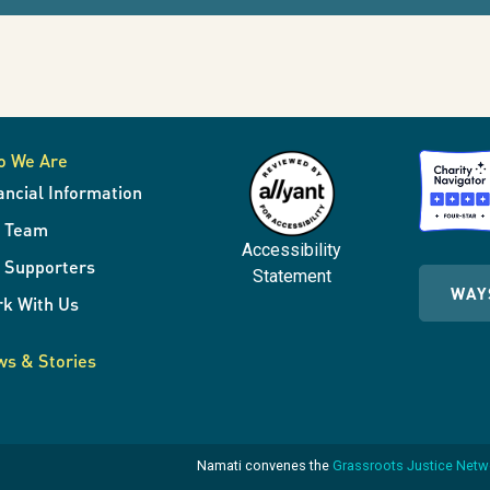
o We Are
ancial Information
r Team
Accessibility
 Supporters
Statement
WAY
k With Us
s & Stories
Namati convenes the
Grassroots Justice Net