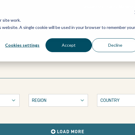
Grassroots Justice Networ
 site work.
is website. A single cookie will be used in your browser to remember you
WHAT WE DO
WHO WE ARE
OU
Cookies settings
Accept
Decline
LOAD MORE