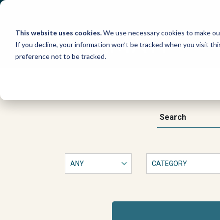
Skip
to
content
This website uses cookies.
We use necessary cookies to make our
If you decline, your information won’t be tracked when you visit th
preference not to be tracked.
New
book
This
Search
is
a
on
form
with
protecting
dropdown
filters
that
community
will
automatically