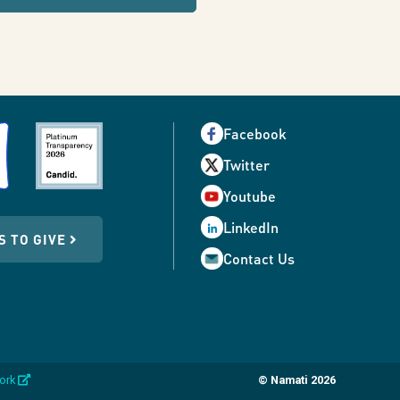
Facebook
Twitter
Youtube
LinkedIn
S TO GIVE
Contact Us
opens
work
© Namati 2026
in