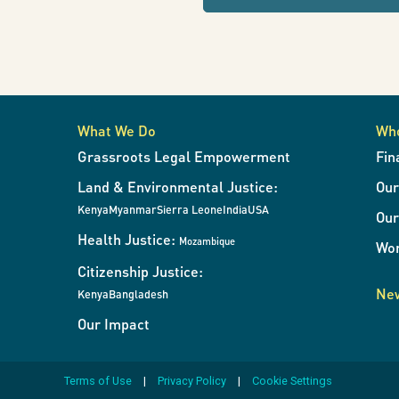
refresh
lands
the
page
with
and
results
when
What We Do
Wh
the
resources
Grassroots Legal Empowerment
Fin
filters
Land & Environmental Justice:
Ou
change.
in
Kenya
Myanmar
Sierra Leone
India
USA
Our
Health Justice:
Mozambique
Wor
Africa
Citizenship Justice:
New
Kenya
Bangladesh
Our Impact
from
Terms of Use
Privacy Policy
Cookie Settings