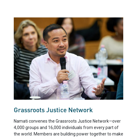
Grassroots Justice Network
Namati convenes the Grassroots Justice Network—over
4,000 groups and 16,000 individuals from every part of
the world. Members are building power together to make