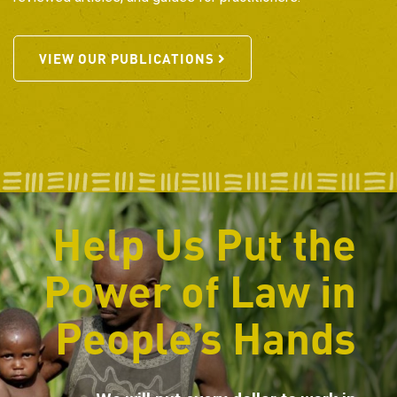
VIEW OUR PUBLICATIONS
Help Us Put the
Power of Law in
People’s Hands