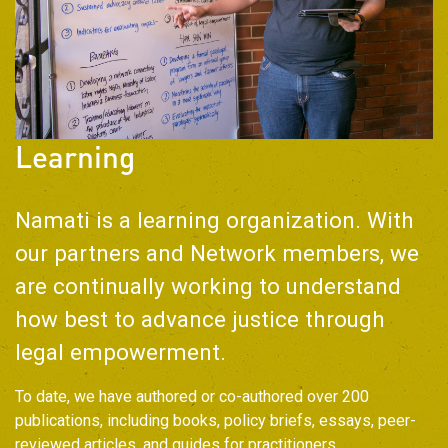
Learning
Namati is a learning organization. With
our partners and Network members, we
are continually working to understand
how best to advance justice through
legal empowerment.
To date, we have authored or co-authored over 200
publications, including books, policy briefs, essays, peer-
reviewed articles, and guides for practitioners.