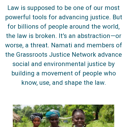
Law is supposed to be one of our most
powerful tools for advancing justice. But
for billions of people around the world,
the law is broken. It’s an abstraction—or
worse, a threat. Namati and members of
the Grassroots Justice Network advance
social and environmental justice by
building a movement of people who
know, use, and shape the law.