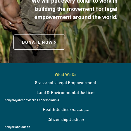
We will put every dollar to work in
building the movement for legal
empowerment around the world.
DONATE NOW
What We Do
Grassroots Legal Empowerment
Land & Environmental Justice:
Kenya
Myanmar
Sierra Leone
India
USA
Health Justice:
Mozambique
Citizenship Justice:
Kenya
Bangladesh