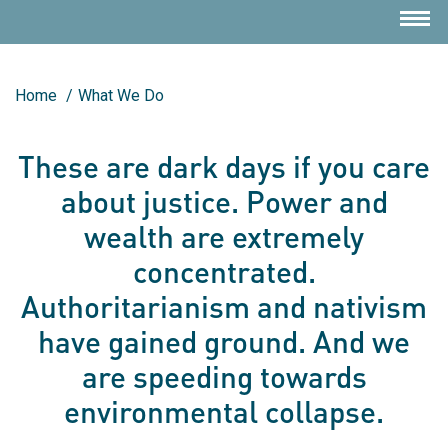
Home
/
What We Do
These are dark days if you care
about justice. Power and
wealth are extremely
concentrated.
Authoritarianism and nativism
have gained ground. And we
are speeding towards
environmental collapse.