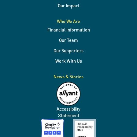
Our Impact
Who We Are
Financial Information
Our Team
Our Supporters
Work With Us
News & Stories
Accessibility
Statement