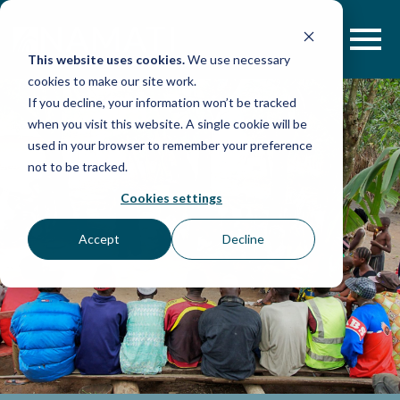
Skip
to
content
This website uses cookies.
We use necessary
cookies to make our site work.
If you decline, your information won’t be tracked
when you visit this website. A single cookie will be
used in your browser to remember your preference
not to be tracked.
Cookies settings
Accept
Decline