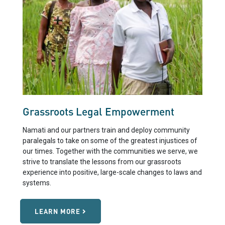
Grassroots Legal Empowerment
Namati and our partners train and deploy community
paralegals to take on some of the greatest injustices of
our times. Together with the communities we serve, we
strive to translate the lessons from our grassroots
experience into positive, large-scale changes to laws and
systems.
LEARN MORE