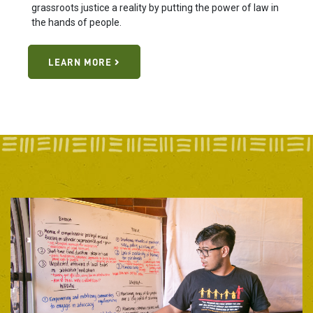
grassroots justice a reality by putting the power of law in
the hands of people.
LEARN MORE