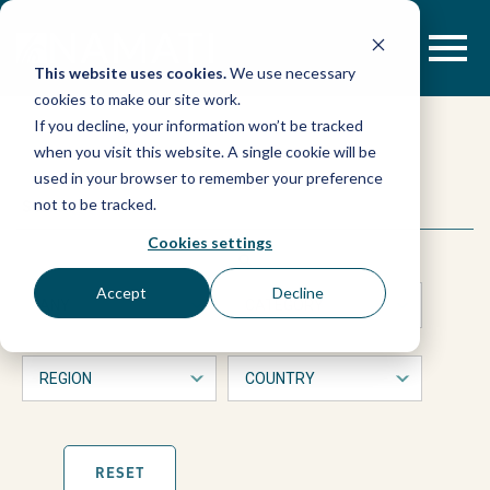
Skip
to
content
This website uses cookies.
We use necessary
cookies to make our site work.
Gender
If you decline, your information won’t be tracked
when you visit this website. A single cookie will be
justice
used in your browser to remember your preference
This
Search
not to be tracked.
is
trailblazers
a
Cookies settings
form
with
from
Accept
Decline
dropdown
filters
across
that
will
automatically
the
refresh
the
page
RESET