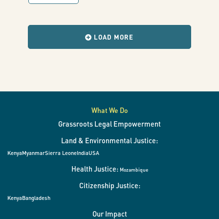
world
with
results
when
the
LOAD MORE
filters
change.
What We Do
Grassroots Legal Empowerment
Land & Environmental Justice:
Kenya
Myanmar
Sierra Leone
India
USA
Health Justice:
Mozambique
Citizenship Justice:
Kenya
Bangladesh
Our Impact