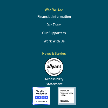
Who We Are
Financial Information
Our Team
Our Supporters
Work With Us
News & Stories
Accessibility
Statement