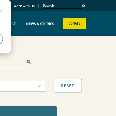
opens in a new page
k
Work with Us
r
R IMPACT
NEWS & STORIES
DONATE
RESET