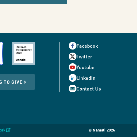
Facebook
Twitter
Youtube
LinkedIn
S TO GIVE
Contact Us
opens
work
© Namati 2026
in