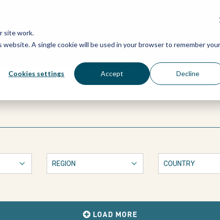
Grassroots Justice Networ
 site work.
is website. A single cookie will be used in your browser to remember you
WHAT WE DO
WHO WE ARE
OU
Cookies settings
Accept
Decline
LOAD MORE