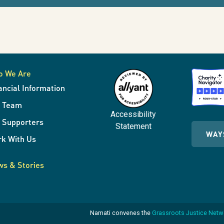
o We Are
ancial Information
r Team
Accessibility
 Supporters
Statement
WAY
k With Us
s & Stories
Namati convenes the
Grassroots Justice Net