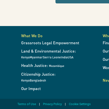
refresh
Interventions
the
page
with
in
results
when
What We Do
Wh
the
Natural
Grassroots Legal Empowerment
Fin
filters
Land & Environmental Justice:
Ou
change.
Resource
Kenya
Myanmar
Sierra Leone
India
USA
Our
Health Justice:
Mozambique
Wor
Exploitation
Citizenship Justice:
New
Kenya
Bangladesh
Our Impact
Terms of Use
Privacy Policy
Cookie Settings