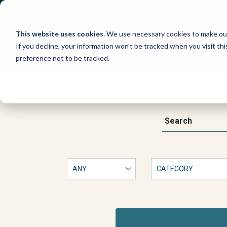
Skip
to
content
This website uses cookies.
We use necessary cookies to make our
If you decline, your information won’t be tracked when you visit th
preference not to be tracked.
Bringing
Law
This
Search
is
a
to
form
with
Life:
dropdown
filters
that
Paralegal
will
automatically