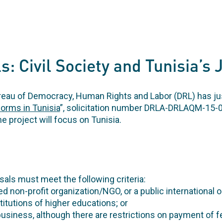
s: Civil Society and Tunisia’s 
eau of Democracy, Human Rights and Labor (DRL) has jus
orms in Tunisia
”, solicitation number DRLA-DRLAQM-15-0
he project will focus on Tunisia.
als must meet the following criteria:
ed non-profit organization/NGO, or a public international o
nstitutions of higher educations; or
r business, although there are restrictions on payment of f