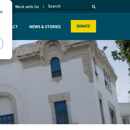
opens in a new page
k
Work with Us
r
R IMPACT
NEWS & STORIES
DONATE