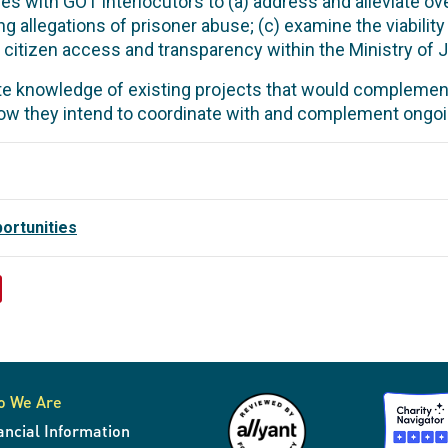
s with GOT interlocutors to (a) address and alleviate ov
 allegations of prisoner abuse; (c) examine the viability
citizen access and transparency within the Ministry of Ju
e knowledge of existing projects that would complemen
w they intend to coordinate with and complement ongoi
ortunities
o We Are
ancial Information