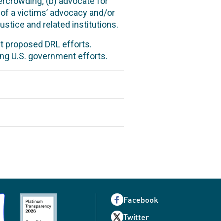
ercrowding; (b) advocate for
 of a victims’ advocacy and/or
stice and related institutions.
t proposed DRL efforts.
ng U.S. government efforts.
Facebook
Twitter