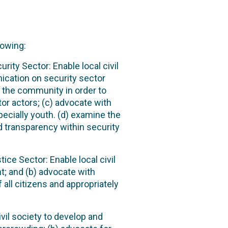
lowing:
ity Sector: Enable local civil
ication on security sector
the community in order to
or actors; (c) advocate with
pecially youth. (d) examine the
d transparency within security
ice Sector: Enable local civil
t; and (b) advocate with
 all citizens and appropriately
ivil society to develop and