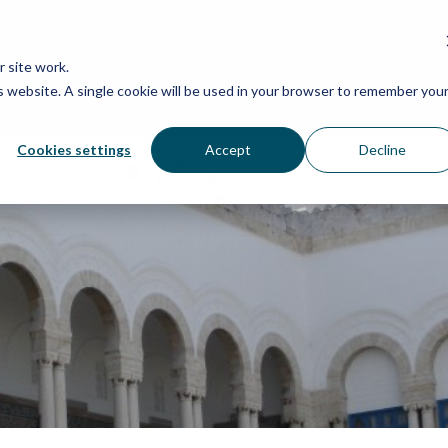
Grassroots Justice Networ
 site work.
is website. A single cookie will be used in your browser to remember you
WHAT WE DO
WHO WE ARE
OU
Cookies settings
Accept
Decline