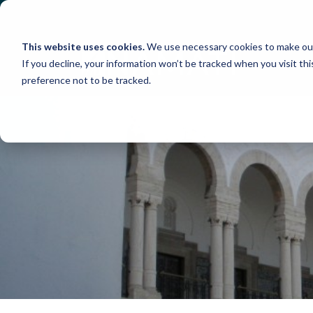
Skip
to
content
This website uses cookies.
We use necessary cookies to make our
If you decline, your information won’t be tracked when you visit th
preference not to be tracked.