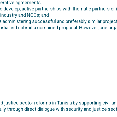
perative agreements
to develop, active partnerships with thematic partners or 
g industry and NGOs; and
 administering successful and preferably similar project
rtia and submit a combined proposal. However, one orga
 justice sector reforms in Tunisia by supporting civilia
lly through direct dialogue with security and justice sect