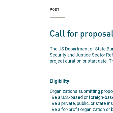
POST
Call for proposal
The US Department of State Bur
Security and Justice Sector Ref
project duration or start date. T
Eligibility
Organizations submitting propos
· Be a U.S.-based or foreign-bas
· Be a private, public, or state i
· Be a for-profit organization o