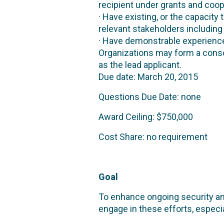
recipient under grants and coo
· Have existing, or the capacity 
relevant stakeholders includin
· Have demonstrable experience
Organizations may form a conso
as the lead applicant.
Due date: March 20, 2015
Questions Due Date: none
Award Ceiling: $750,000
Cost Share: no requirement
Goal
To enhance ongoing security and
engage in these efforts, especia