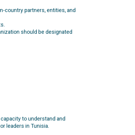
in-country partners, entities, and
s.
nization should be designated
n capacity to understand and
or leaders in Tunisia.