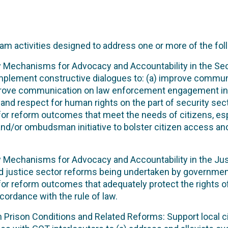
am activities designed to address one or more of the fol
ty Mechanisms for Advocacy and Accountability in the Secur
implement constructive dialogues to: (a) improve commun
prove communication on law enforcement engagement in 
nd respect for human rights on the part of security sect
s for reform outcomes that meet the needs of citizens, es
y and/or ombudsman initiative to bolster citizen access an
ty Mechanisms for Advocacy and Accountability in the Just
nd justice sector reforms being undertaken by governmen
 for reform outcomes that adequately protect the rights of
cordance with the rule of law.
on Prison Conditions and Related Reforms: Support local c