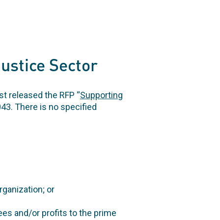
Justice Sector
t released the RFP “
Supporting
43. There is no specified
rganization; or
ees and/or profits to the prime