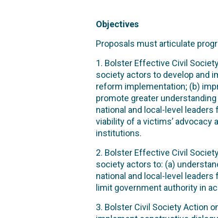
Objectives
Proposals must articulate progr
1. Bolster Effective Civil Socie
society actors to develop and 
reform implementation; (b) im
promote greater understanding a
national and local-level leader
viability of a victims’ advocac
institutions.
2. Bolster Effective Civil Socie
society actors to: (a) understa
national and local-level leaders
limit government authority in ac
3. Bolster Civil Society Action 