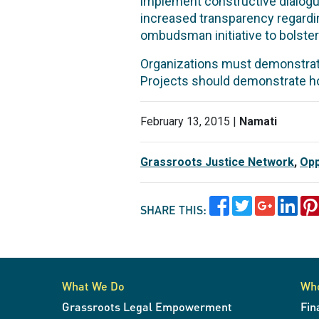
implement constructive dialogue
increased transparency regarding
ombudsman initiative to bolster 
Organizations must demonstrat
Projects should demonstrate ho
February 13, 2015 |
Namati
Grassroots Justice Network
,
Opp
SHARE THIS:
What We Do
Wh
Grassroots Legal Empowerment
Fin