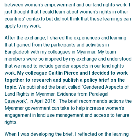
between women’s empowerment and our land rights work. I
just thought that I could learn about women’s rights in other
countries’ contexts but did not think that these learnings can
apply to my work.
After the exchange, I shared the experiences and learning
that I gained from the participants and activities in
Bangladesh with my colleagues in Myanmar. My team
members were so inspired by my exchange and understood
that we need to include gender aspects in our land rights
work.
My colleague Caitlin Pierce and I decided to work
together to research and publish a policy brief on the
topic
. We published the brief, called
“Gendered Aspects of
Land Rights in Myanmar: Evidence from Paralegal
Casework”
, in April 2016. The brief recommends actions the
Myanmar government can take to help increase women’s
engagement in land use management and access to tenure
rights.
When I was developing the brief, I reflected on the learning