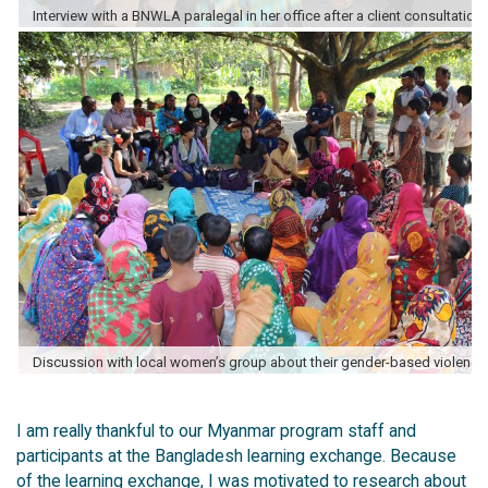
I am really thankful to our Myanmar program staff and
participants at the Bangladesh learning exchange. Because
of the learning exchange, I was motivated to research about