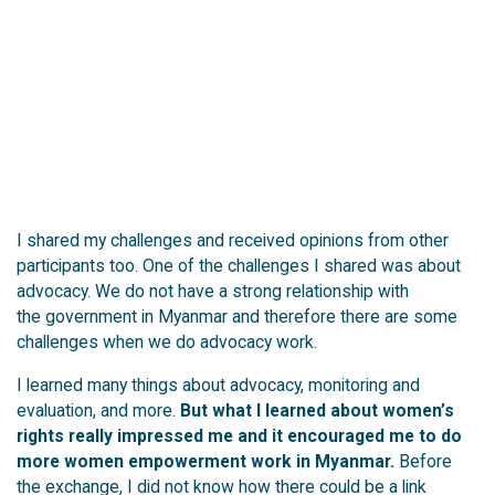
I shared my challenges and received opinions from other
participants too.
One of the challenges I shared was about
advocacy. We do not have a strong relationship with
the government in Myanmar and therefore there are some
challenges when we do advocacy work.
I learned many things about advocacy, monitoring and
evaluation, and more.
But what I learned about women’s
rights really impressed me and it encouraged me to do
more women empowerment work in Myanmar.
Before
the exchange, I did not know how there could be a link