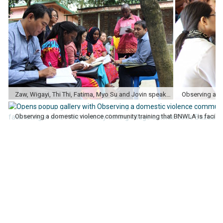
Zaw, Wigayi, Thi Thi, Fatima, Myo Su and Jovin speaking with legal trainers after a community domestic violence training in Manikanj.
Observing a ge