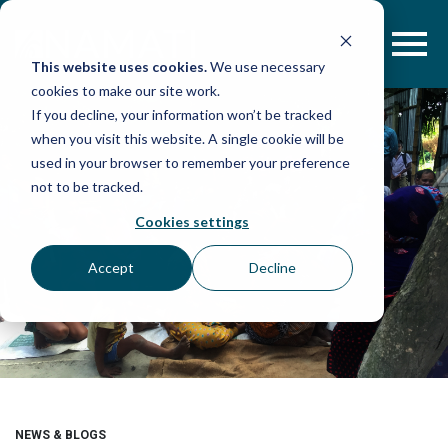
Skip
to
content
This website uses cookies.
We use necessary
cookies to make our site work.
If you decline, your information won’t be tracked
when you visit this website. A single cookie will be
used in your browser to remember your preference
not to be tracked.
Cookies settings
Accept
Decline
NEWS & BLOGS