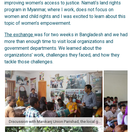
improving women’s access to justice. Namati’s land rights
program in Myanmar, where I work, does not focus on
women and child rights and I was excited to learn about this
topic of women’s empowerment.
The exchange
was for two weeks in Bangladesh and we had
more than enough time to visit local organizations and
government departments. We learned about the
organizations’ work, challenges they faced, and how they
tackle those challenges.
Discussion with Manikanj Union Parishad, the local government office, and their youth community paralegals.