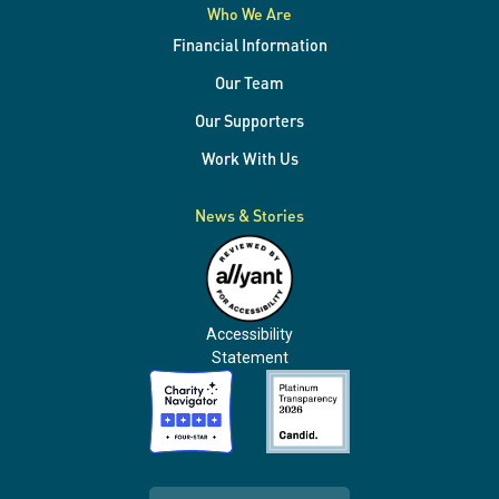
Who We Are
Financial Information
Our Team
Our Supporters
Work With Us
News & Stories
Accessibility
Statement