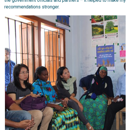
the government officials and partners – it helped to make my
recommendations stronger.