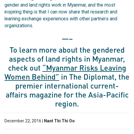
gender and land rights work in Myanmar, and the most
inspiring thing is that I can now share that research and
learning exchange experiences with other partners and
organizations.
—–
To learn more about the gendered
aspects of land rights in Myanmar,
check out
“Myanmar Risks Leaving
Women Behind”
in The Diplomat, the
premier international current-
affairs magazine for the Asia-Pacific
region.
December 22, 2016 |
Nant Thi Thi Oo