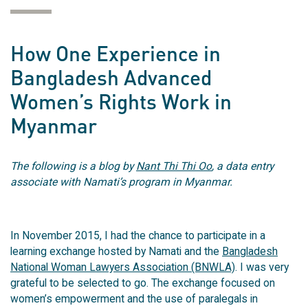
How One Experience in
Bangladesh Advanced
Women’s Rights Work in
Myanmar
The following is a blog by
Nant Thi Thi Oo
, a data entry
associate with Namati’s program in Myanmar.
In November 2015, I had the chance to participate in a
learning exchange hosted by Namati and the
Bangladesh
National Woman Lawyers Association (BNWLA)
. I was very
grateful to be selected to go. The exchange focused on
women’s empowerment and the use of paralegals in