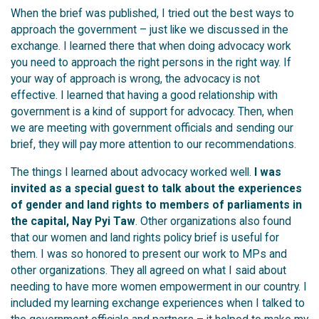
When the brief was published, I tried out the best ways to
approach the government – just like we discussed in the
exchange.
I learned there that when doing advocacy work
you need to approach the right persons in the right way. If
your way of approach is wrong, the advocacy is not
effective. I learned that having a good relationship with
government is a kind of support for advocacy. Then, when
we are meeting with government officials and sending our
brief, they will pay more attention to our recommendations.
The things I learned about advocacy worked well.
I was
invited as a special guest to talk about the experiences
of gender and land rights to members of parliaments in
the capital, Nay Pyi Taw
. O
ther organizations also found
that our women and land rights policy brief is useful for
them. I was so honored to present our work to MPs and
other organizations. They all agreed on what I said about
needing to have more women empowerment in our country. I
included my learning exchange experiences when I talked to