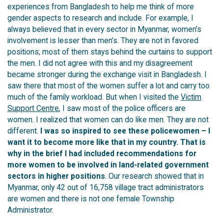
experiences from Bangladesh
to help me think of more
gender aspects to research and include
.
For example,
I
always believed that in every sector in Myanmar, women’s
involvement is lesser than men’s. They are not in favored
positions; most of them stays behind the curtains to support
the men. I did not agree with this and my disagreement
became stronger during the exchange visit in Bangladesh. I
saw there that most of the women suffer a lot and carry too
much of the family workload. But when I visited the
Victim
Support Centre
, I saw most of the police officers are
women. I realized that women can do like men. They are not
different.
I was so inspired to see these policewomen – I
want it to become more like that in my country. That is
why in the brief I had included recommendations for
more women to be involved in land-related government
sectors in higher
positions
. Our research showed that in
Myanmar, only 42 out of 16,758 village tract administrators
are women and there is not one female Township
Administrator.