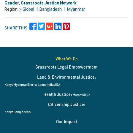
Gender
,
Grassroots Justice Network
Region:
> Global
|
Bangladesh
|
Myanmar
SHARE THIS:
What We Do
Grassroots Legal Empowerment
Land & Environmental Justice:
Kenya
Myanmar
Sierra Leone
India
USA
Health Justice:
Mozambique
Citizenship Justice:
Kenya
Bangladesh
Our Impact