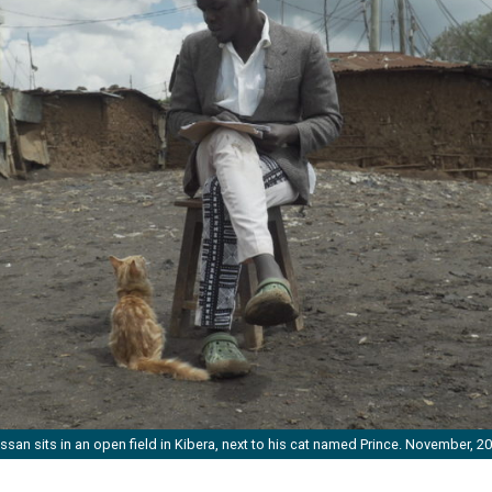
ssan sits in an open field in Kibera, next to his cat named Prince. November, 20