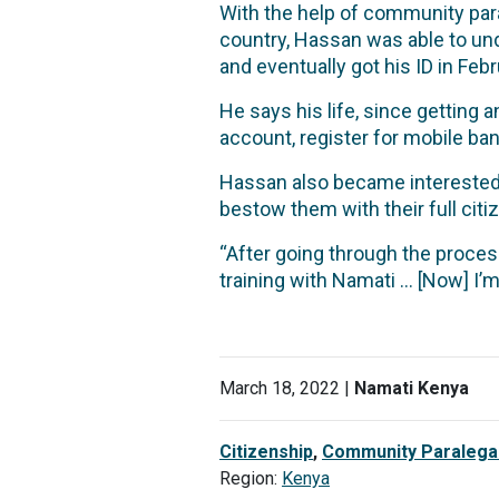
With the help of community para
country, Hassan was able to und
and eventually got his ID in Fe
He says his life, since getting a
account, register for mobile ba
Hassan also became interested i
bestow them with their full citi
“After going through the proces
training with Namati … [Now] I’m
March 18, 2022 |
Namati Kenya
Citizenship
,
Community Paralega
Region:
Kenya