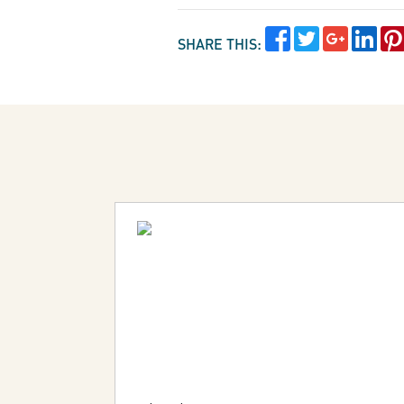
SHARE THIS: