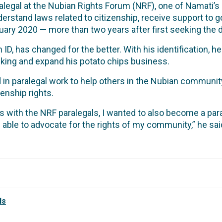
legal at the Nubian Rights Forum (NRF), one of Namati’s 
erstand laws related to citizenship, receive support to g
bruary 2020 — more than two years after first seeking the
n ID, has changed for the better. With his identification, 
nking and expand his potato chips business.
n paralegal work to help others in the Nubian community t
zenship rights.
s with the NRF paralegals, I wanted to also become a par
 able to advocate for the rights of my community,” he sai
ls