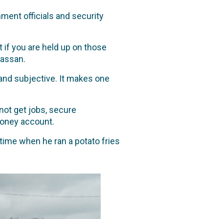
ment officials and security
 if you are held up on those
Hassan.
g and subjective. It makes one
not get jobs, secure
money account.
time when he ran a potato fries