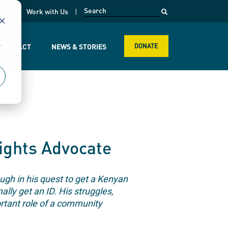
opens in a new page
k
Work with Us
r
R IMPACT
NEWS & STORIES
DONATE
ights Advocate
ugh in his quest to get a Kenyan
lly get an ID. His struggles,
tant role of a community