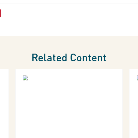
Related Content