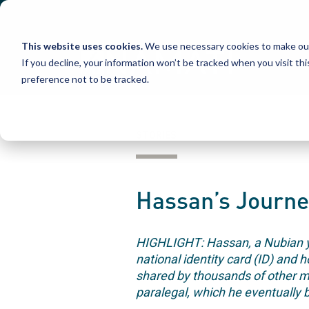
Skip
to
content
This website uses cookies.
We use necessary cookies to make our
If you decline, your information won’t be tracked when you visit th
preference not to be tracked.
STORIES
Hassan’s Journe
HIGHLIGHT: Hassan, a Nubian you
national identity card (ID) and 
shared by thousands of other 
paralegal, which he eventually 