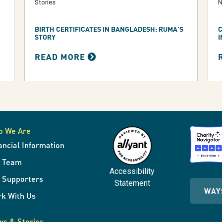
Stories
N
BIRTH CERTIFICATES IN BANGLADESH: RUMA'S
C
STORY
I
READ MORE
o We Are
ancial Information
r Team
Accessibility
 Supporters
Statement
WAY
k With Us
s & Stories