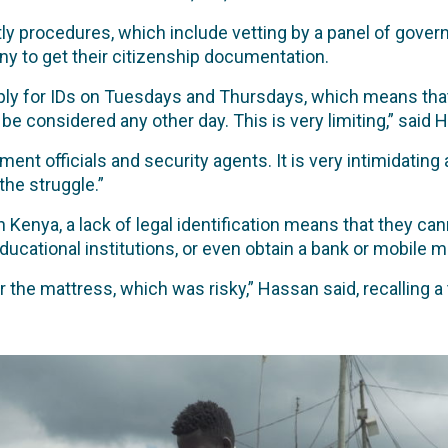
ly procedures, which include vetting by a panel of govern
ny to get their citizenship documentation.
ply for IDs on Tuesdays and Thursdays, which means that
e considered any other day. This is very limiting,” said 
ment officials and security agents. It is very intimidatin
the struggle.”
 Kenya, a lack of legal identification means that they can
ucational institutions, or even obtain a bank or mobile 
the mattress, which was risky,” Hassan said, recalling a 