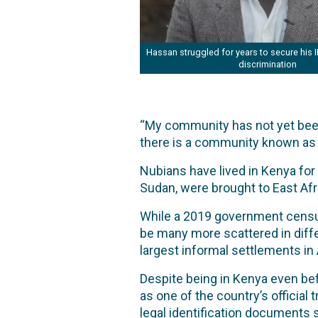
Hassan struggled for years to secure his 
discrimination
“My community has not yet been
there is a community known as
Nubians have lived in Kenya for 
Sudan, were brought to East Afri
While a 2019 government census
be many more scattered in differ
largest informal settlements in 
Despite being in Kenya even bef
as one of the country’s officia
legal identification documents s