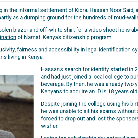
 in the informal settlement of Kibra. Hassan Noor Said, a
 partly as a dumping ground for the hundreds of mud-wal
len blazer and off-white shirt for a video shoot he is abou
ination
of Namati Kenya’s citizenship program.
ivity, fairness and accessibility in legal identification
s living in Kenya.
Hassan’s search for identity started in
and had just joined a local college to p
beverage. By then, he was already two ye
Kenyans to acquire an ID is 18 years old
Despite joining the college using his birt
he was unable to sit his exams without a
forced to drop out and lost the sponsor
wisher.