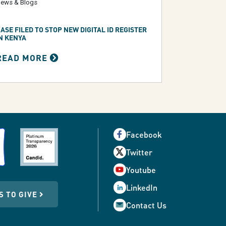
ews & Blogs
ASE FILED TO STOP NEW DIGITAL ID REGISTER
N KENYA
READ MORE
Facebook
Twitter
Youtube
LinkedIn
S TO GIVE
Contact Us