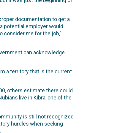
ut it was just the beginning of
proper documentation to get a
n a potential employer would
o consider me for the job,”
 government can acknowledge
 a territory that is the current
0, others estimate there could
ubians live in Kibra, one of the
mmunity is still not recognized
natory hurdles when seeking
.