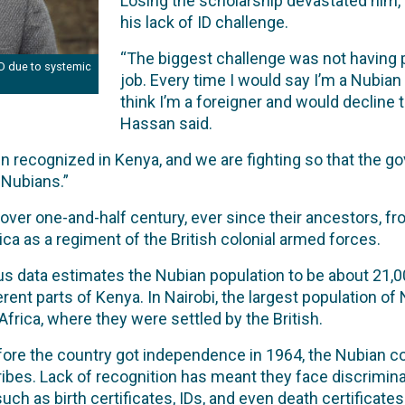
Losing the scholarship devastated him, b
his lack of ID challenge.
“The biggest challenge was not having 
ID due to systemic
job. Every time I would say I’m a Nubia
think I’m a foreigner and would decline t
Hassan said.
 recognized in Kenya, and we are fighting so that the
 Nubians.”
over one-and-half century, ever since their ancestors, from
ca as a regiment of the British colonial armed forces.
 data estimates the Nubian population to be about 21,00
ent parts of Kenya. In Nairobi, the largest population of N
Africa, where they were settled by the British.
ore the country got independence in 1964, the Nubian co
l tribes. Lack of recognition has meant they face discrimi
uch as birth certificates, IDs, and even death certificates