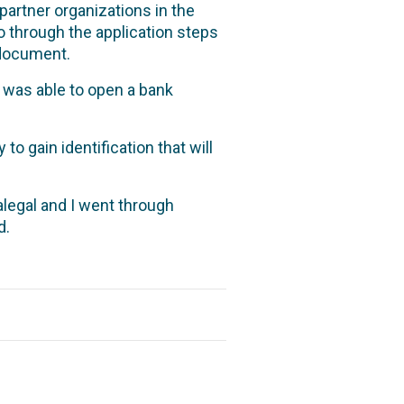
partner organizations in the
o through the application steps
 document.
he was able to open a bank
o gain identification that will
alegal and I went through
d.