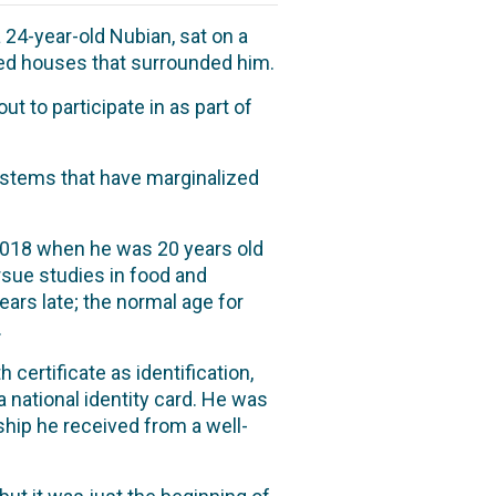
 24-year-old Nubian, sat on a
led houses that surrounded him.
t to participate in as part of
 systems that have marginalized
 2018 when he was 20 years old
ursue studies in food and
ars late; the normal age for
.
h certificate as identification,
 national identity card. He was
ship he received from a well-