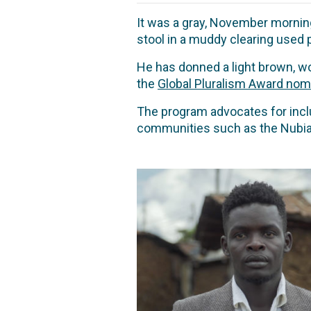
It was a gray, November morning
stool in a muddy clearing used
He has donned a light brown, woo
the
Global Pluralism Award nom
The program advocates for inclus
communities such as the Nubian