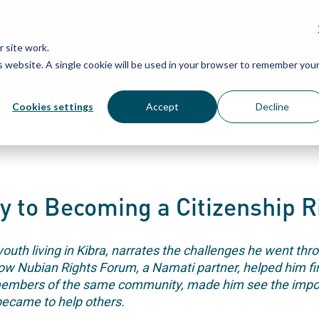
Grassroots Justice Networ
 site work.
is website. A single cookie will be used in your browser to remember you
WHAT WE DO
WHO WE ARE
OU
Cookies settings
Accept
Decline
y to Becoming a Citizenship R
th living in Kibra, narrates the challenges he went thro
how Nubian Rights Forum, a Namati partner, helped him fina
members of the same community, made him see the impor
became to help others.