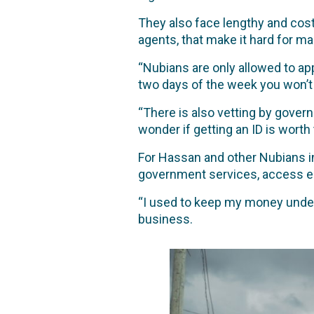
They also face lengthy and cost
agents, that make it hard for ma
“Nubians are only allowed to ap
two days of the week you won’t b
“There is also vetting by govern
wonder if getting an ID is worth 
For Hassan and other Nubians in
government services, access ed
“I used to keep my money under 
business.