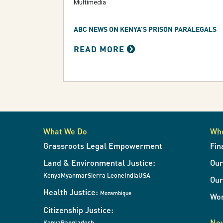
Multimedia
ABC NEWS ON KENYA’S PRISON PARALEGALS
READ MORE
What We Do
Wh
Grassroots Legal Empowerment
Fin
Land & Environmental Justice:
Ou
Kenya
Myanmar
Sierra Leone
India
USA
Our
Health Justice:
Mozambique
Wor
Citizenship Justice:
New
Kenya
Bangladesh