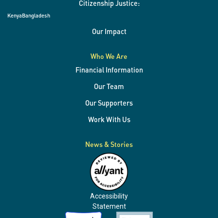
Citizenship Justice:
Kenya
Bangladesh
Our Impact
Who We Are
Financial Information
Our Team
Our Supporters
Work With Us
News & Stories
Accessibility
Statement