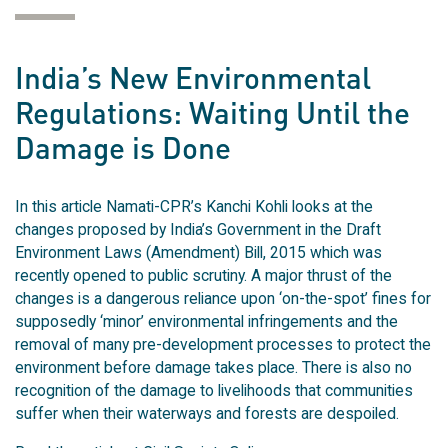
India’s New Environmental
Regulations: Waiting Until the
Damage is Done
In this article Namati-CPR’s Kanchi Kohli looks at the
changes proposed by India’s Government in the Draft
Environment Laws (Amendment) Bill, 2015 which was
recently opened to public scrutiny. A major thrust of the
changes is a dangerous reliance upon ‘on-the-spot’ fines for
supposedly ‘minor’ environmental infringements and the
removal of many pre-development processes to protect the
environment before damage takes place. There is also no
recognition of the damage to livelihoods that communities
suffer when their waterways and forests are despoiled.