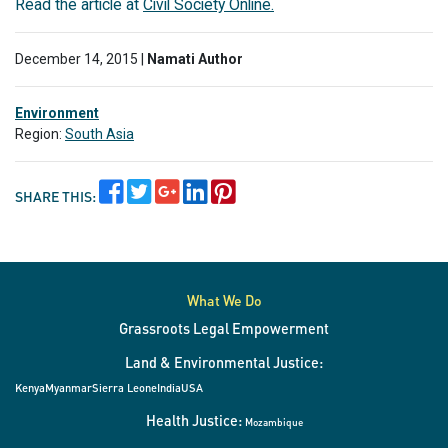
Read the article at
Civil Society Online.
December 14, 2015 |
Namati Author
Environment
Region:
South Asia
SHARE THIS:
What We Do
Grassroots Legal Empowerment
Land & Environmental Justice:
Kenya
Myanmar
Sierra Leone
India
USA
Health Justice:
Mozambique