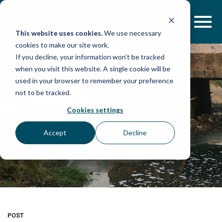
Skip
to
content
This website uses cookies.
We use necessary
cookies to make our site work.
If you decline, your information won’t be tracked
when you visit this website. A single cookie will be
used in your browser to remember your preference
not to be tracked.
Cookies settings
Accept
Decline
POST