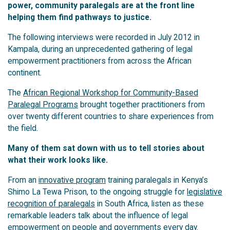
power, community paralegals are at the front line
helping them find pathways to justice.
The following interviews were recorded in July 2012 in
Kampala, during an unprecedented gathering of legal
empowerment practitioners from across the African
continent.
The
African Regional Workshop for Community-Based
Paralegal Programs
brought together practitioners from
over twenty different countries to share experiences from
the field.
Many of them sat down with us to tell stories about
what their work looks like.
From an
innovative program
training paralegals in Kenya’s
Shimo La Tewa Prison, to the ongoing struggle for
legislative
recognition of paralegals
in South Africa, listen as these
remarkable leaders talk about the influence of legal
empowerment on people and governments every day.