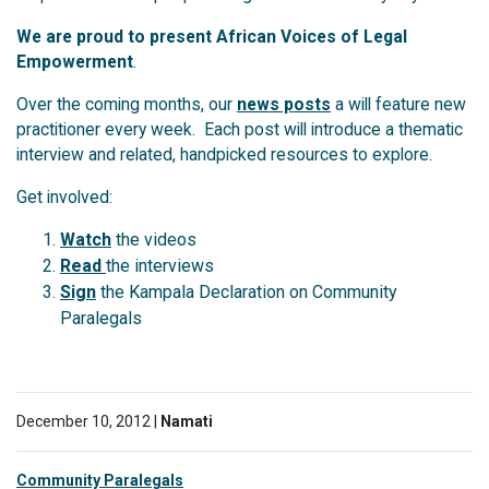
We are proud to present African Voices of Legal
Empowerment
.
Over the coming months, our
news posts
a will feature new
practitioner every week. Each post will introduce a thematic
interview and related, handpicked resources to explore.
Get involved:
Watch
the videos
Read
the interviews
Sign
the Kampala Declaration on Community
Paralegals
December 10, 2012 |
Namati
Community Paralegals