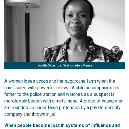
Judith Ochanda, Nyahuriaden, Kenya
A woman loses access to her sugarcane farm when the
chief sides with powerful in-laws. A child accompanies his
father to the police station and watches as a suspect is
mercilessly beaten with a metal hose. A group of young men
are rounded up under false pretenses by a private security
company and thrown in jail.
When people become lost in systems of influence and