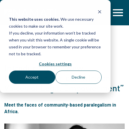
Skip
to
content
This website uses cookies.
We use necessary
cookies to make our site work.
If you decline, your information won’t be tracked
when you visit this website. A single cookie will be
POST
used in your browser to remember your preference
not to be tracked.
Cookies settings
Introducing Our New
Multimedia Series: “African
Accept
Decline
Voices of Legal Empowerment”
Meet the faces of community-based paralegalism in
Africa.