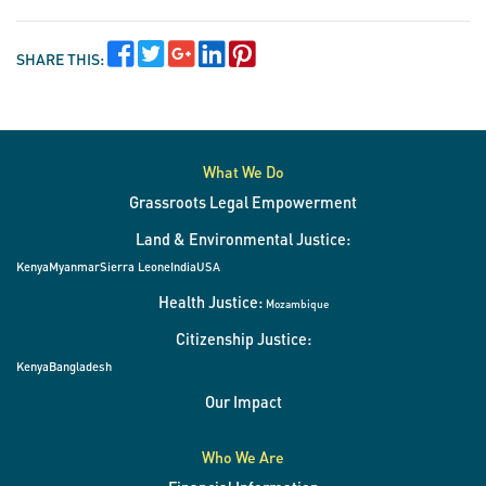
SHARE THIS:
What We Do
Grassroots Legal Empowerment
Land & Environmental Justice:
Kenya
Myanmar
Sierra Leone
India
USA
Health Justice:
Mozambique
Citizenship Justice:
Kenya
Bangladesh
Our Impact
Who We Are