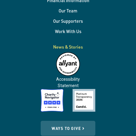
Financial Information
Our Team
Our Supporters
Work With Us
News & Stories
Accessibility
Statement
WAYS TO GIVE