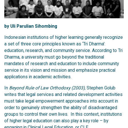
by Uli Parulian Sihombing
Indonesian institutions of higher learning generally recognize
a set of three core principles known as ‘Tri Dharma’:
education, research, and community service. According to Tri
Dharma, a university must go beyond the traditional
mandates of research and education to include community
service in its vision and mission and emphasize practical
applications in academic activities.
In
Beyond Rule of Law Orthodoxy (2003),
Stephen Golub
writes that legal services and related development activities
must take legal empowerment approaches into account in
order to genuinely strengthen the ability of disadvantaged
groups to control their own lives. In this context, institutions
of higher legal education can also play a key role – by
engaging in Clinical Legal Education, or
CLE
.