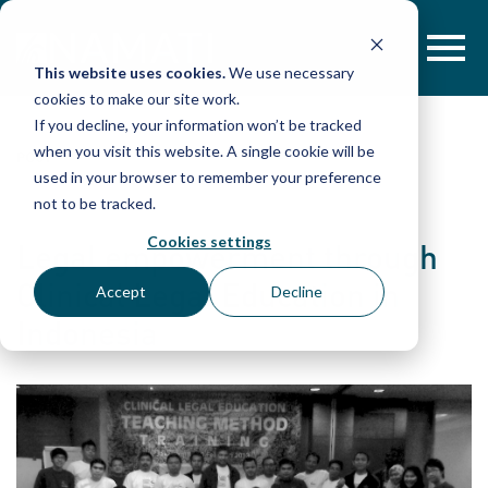
Skip
to
content
This website uses cookies.
We use necessary
cookies to make our site work.
If you decline, your information won’t be tracked
when you visit this website. A single cookie will be
POST
used in your browser to remember your preference
not to be tracked.
Cookies settings
Legal empowerment through
Clinical Legal Education in
Accept
Decline
Indonesia