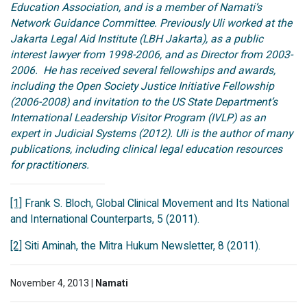
Education Association, and is a member of Namati’s
Network Guidance Committee. Previously Uli worked at the
Jakarta Legal Aid Institute (LBH Jakarta), as a public
interest lawyer from 1998-2006, and as Director from 2003-
2006. He has received several fellowships and awards,
including the Open Society Justice Initiative Fellowship
(2006-2008) and invitation to the US State Department’s
International Leadership Visitor Program (IVLP) as an
expert in Judicial Systems (2012). Uli is the author of many
publications, including clinical legal education resources
for practitioners.
[1]
Frank S. Bloch, Global Clinical Movement and Its National
and International Counterparts, 5 (2011).
[2]
Siti Aminah, the Mitra Hukum Newsletter, 8 (2011).
November 4, 2013 |
Namati