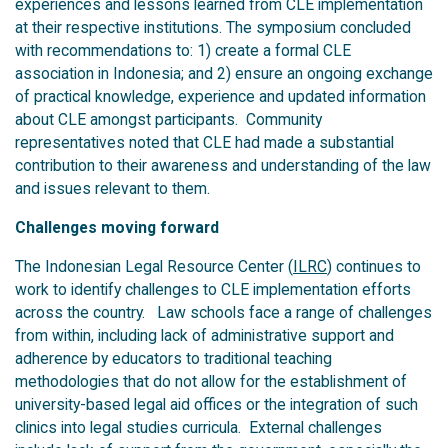
experiences and lessons learned from CLE implementation
at their respective institutions. The symposium concluded
with recommendations to: 1) create a formal CLE
association in Indonesia; and 2) ensure an ongoing exchange
of practical knowledge, experience and updated information
about CLE amongst participants. Community
representatives noted that CLE had made a substantial
contribution to their awareness and understanding of the law
and issues relevant to them.
Challenges moving forward
The Indonesian Legal Resource Center (
ILRC
) continues to
work to identify challenges to CLE implementation efforts
across the country. Law schools face a range of challenges
from within, including lack of administrative support and
adherence by educators to traditional teaching
methodologies that do not allow for the establishment of
university-based legal aid offices or the integration of such
clinics into legal studies curricula. External challenges