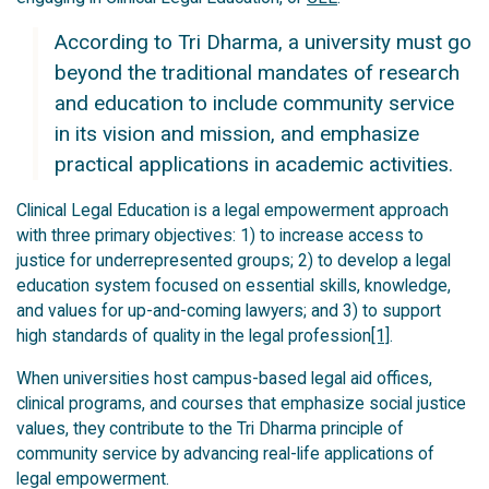
According to Tri Dharma, a university must go
beyond the traditional mandates of research
and education to include community service
in its vision and mission, and emphasize
practical applications in academic activities.
Clinical Legal Education is a legal empowerment approach
with three primary objectives: 1) to increase access to
justice for underrepresented groups; 2) to develop a legal
education system focused on essential skills, knowledge,
and values for up-and-coming lawyers; and 3) to support
high standards of quality in the legal profession
[1]
.
When universities host campus-based legal aid offices,
clinical programs, and courses that emphasize social justice
values, they contribute to the Tri Dharma principle of
community service by advancing real-life applications of
legal empowerment.