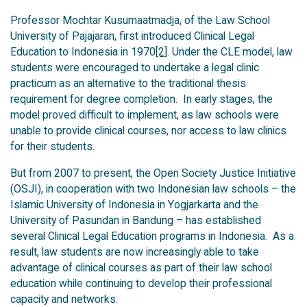
Professor Mochtar Kusumaatmadja, of the Law School
University of Pajajaran, first introduced Clinical Legal
Education to Indonesia in 1970
[2]
. Under the CLE model, law
students were encouraged to undertake a legal clinic
practicum as an alternative to the traditional thesis
requirement for degree completion. In early stages, the
model proved difficult to implement, as law schools were
unable to provide clinical courses, nor access to law clinics
for their students.
But from 2007 to present, the Open Society Justice Initiative
(OSJI), in cooperation with two Indonesian law schools – the
Islamic University of Indonesia in Yogjarkarta and the
University of Pasundan in Bandung – has established
several Clinical Legal Education programs in Indonesia. As a
result, law students are now increasingly able to take
advantage of clinical courses as part of their law school
education while continuing to develop their professional
capacity and networks.