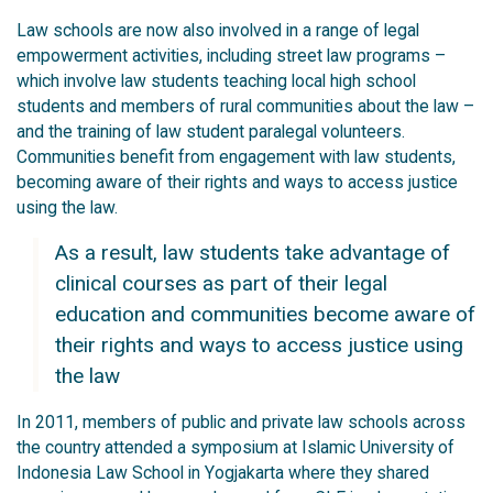
Law schools are now also involved in a range of legal
empowerment activities, including street law programs –
which involve law students teaching local high school
students and members of rural communities about the law –
and the training of law student paralegal volunteers.
Communities benefit from engagement with law students,
becoming aware of their rights and ways to access justice
using the law.
As a result, law students take advantage of
clinical courses as part of their legal
education and communities become aware of
their rights and ways to access justice using
the law
In 2011, members of public and private law schools across
the country attended a symposium at Islamic University of
Indonesia Law School in Yogjakarta where they shared