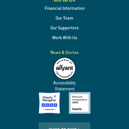
Who We Are
Financial Information
Our Team
Our Supporters
Work With Us
News & Stories
Accessibility
Statement