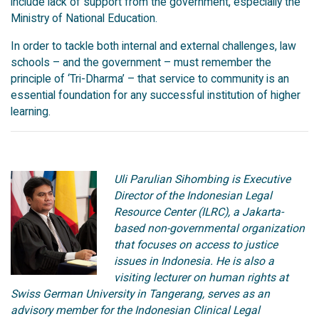
include lack of support from the government, especially the
Ministry of National Education.
In order to tackle both internal and external challenges, law
schools – and the government – must remember the
principle of ‘Tri-Dharma’ – that service to community is an
essential foundation for any successful institution of higher
learning.
Uli Parulian Sihombing is Executive
Director of the Indonesian Legal
Resource Center (ILRC), a Jakarta-
based non-governmental organization
that focuses on access to justice
issues in Indonesia. He is also a
visiting lecturer on human rights at
Swiss German University in Tangerang, serves as an
advisory member for the Indonesian Clinical Legal