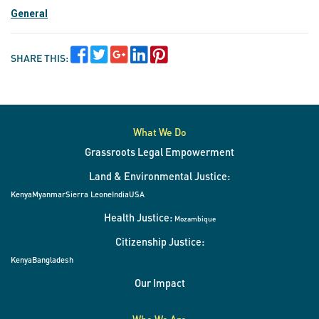
General
SHARE THIS:
What We Do
Grassroots Legal Empowerment
Land & Environmental Justice:
Kenya
Myanmar
Sierra Leone
India
USA
Health Justice:
Mozambique
Citizenship Justice:
Kenya
Bangladesh
Our Impact