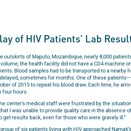
ay of HIV Patients’ Lab Resul
he outskirts of Maputo, Mozambique, nearly 8,000 patients
volume, the health facility did not have a CD4 machine on
nts. Blood samples had to be transported to a nearby hos
delayed, sometimes for months. One of these patients—
tober of 2015 to repeat his blood draw. Each time, he arr
n four hours.
e center’s medical staff were frustrated by the situation.
hat I was unable to provide quality care in the absence of
o get results back, even for those who were gravely ill.”
group of six patients living with HIV approached Namati’s