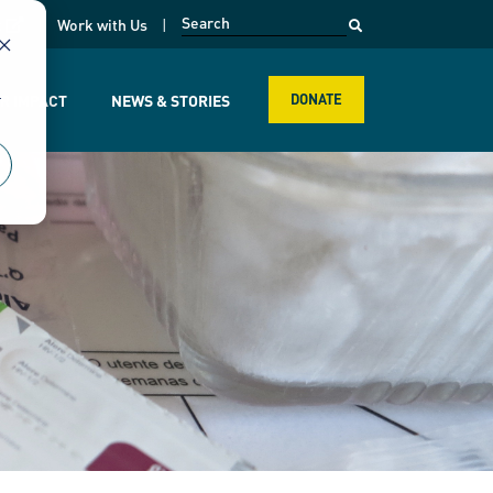
opens in a new page
k
Work with Us
r
R IMPACT
NEWS & STORIES
DONATE