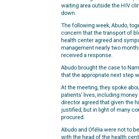
waiting area outside the HIV cli
down.
The following week, Abudo, toge
concern that the transport of 
health center agreed and sympa
management nearly two months ea
received a response.
Abudo brought the case to Nam
that the appropriate next step w
At the meeting, they spoke abou
patients’ lives, including money
director agreed that given the h
justified, but in light of many 
procured.
Abudo and Ofélia were not to be
with the head of the health ce