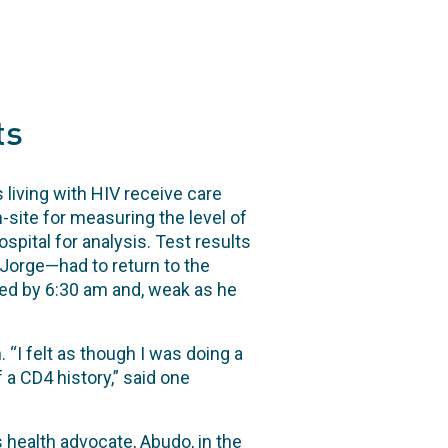
ts
 living with HIV receive care
-site for measuring the level of
pital for analysis. Test results
Jorge—had to return to the
ived by 6:30 am and, weak as he
 “I felt as though I was doing a
 a CD4 history,” said one
 health advocate, Abudo, in the