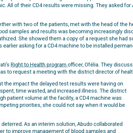
nic. All of their CD4 results were missing. They asked for
ther with two of the patients, met with the head of the he
blood samples and results was becoming increasingly dis
thized. She showed them a copy of a request she had sub
rlier asking for a CD4 machine to be installed permanent
ati’s
Right to Health program
officer, Ofélia. They discus
as to request a meeting with the district director of heal
t the impact the delayed test results were having on
 spent, time wasted, and increased illness. The district
igh patient volume at the facility, a CD4 machine was
competing priorities, she could not say when it would be
 deterred. As an interim solution, Abudo collaborated
nter to improve management of blood samples and