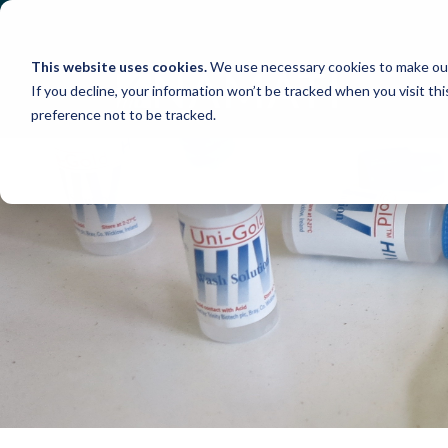
Skip
to
content
This website uses cookies.
We use necessary cookies to make our
If you decline, your information won’t be tracked when you visit th
preference not to be tracked.