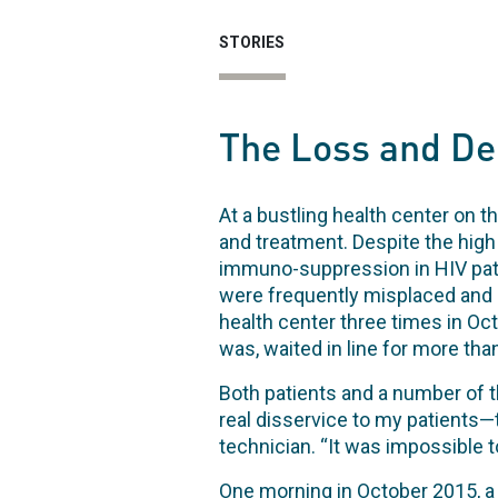
STORIES
The Loss and Del
At a bustling health center on t
and treatment. Despite the high 
immuno-suppression in HIV patie
were frequently misplaced and 
health center three times in Oc
was, waited in line for more tha
Both patients and a number of th
real disservice to my patients—t
technician. “It was impossible t
One morning in October 2015, a 