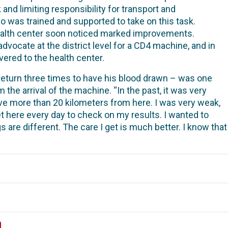
 and limiting responsibility for transport and
 was trained and supported to take on this task.
health center soon noticed marked improvements.
dvocate at the district level for a CD4 machine, and in
ered to the health center.
return three times to have his blood drawn – was one
 the arrival of the machine. “
In the past, it was very
I live more than 20 kilometers from here. I was very weak,
et here every day to check on my results. I wanted to
 are different. The care I get is much better. I know tha