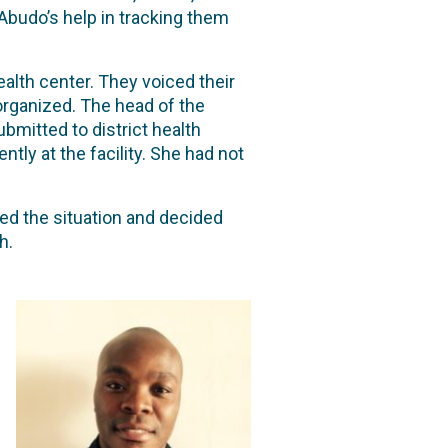
 Abudo’s help in tracking them
alth center. They voiced their
organized. The head of the
mitted to district health
ly at the facility. She had not
sed the situation and decided
th.