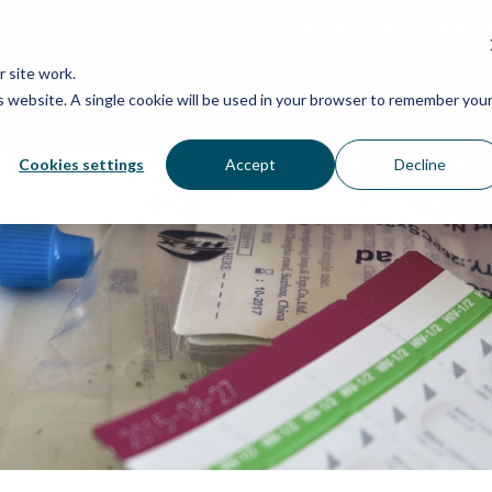
Grassroots Justice Networ
 site work.
is website. A single cookie will be used in your browser to remember you
WHAT WE DO
WHO WE ARE
OU
Cookies settings
Accept
Decline