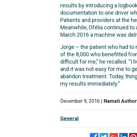
results by introducing a logbook
documentation to one driver who
Patients and providers at the 
Meanwhile, Ofélia continued to a
March 2016 a machine was deliv
Jorge – the patient who had to 
of the 8,000 who benefitted from
difficult for me,” he recalled. “
and it was not easy for me to g
abandon treatment. Today, things
my results immediately.”
December 9, 2016 |
Namati Author
General