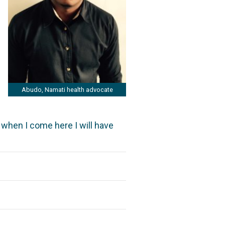
Abudo, Namati health advocate
t when I come here I will have