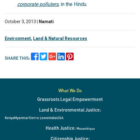
corporate polluters
, in the Hindu.
October 3, 2013 |
Namati
Environment
,
Land & Natural Resources
SHARE THIS:
What We Do
Grassroots Legal Empowerment
Land & Environmental Justice:
Kenya
Myanmar
Sierra Leone
India
USA
Health Justice:
Mozambique
Citizenship Justice: