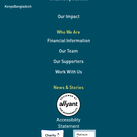
Kenya
Bangladesh
Our Impact
Who We Are
Financial Information
Our Team
Our Supporters
Work With Us
News & Stories
Accessibility
Statement