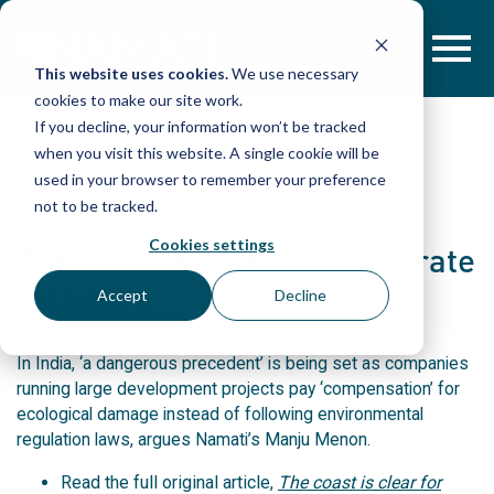
Skip
to
content
This website uses cookies.
We use necessary
cookies to make our site work.
If you decline, your information won’t be tracked
when you visit this website. A single cookie will be
POST
used in your browser to remember your preference
not to be tracked.
Cookies settings
The coast is clear for corporate
polluters
Accept
Decline
In India, ‘a dangerous precedent’ is being set as companies
running large development projects pay ‘compensation’ for
ecological damage instead of following environmental
regulation laws, argues Namati’s Manju Menon.
Read the full original article,
The coast is clear for