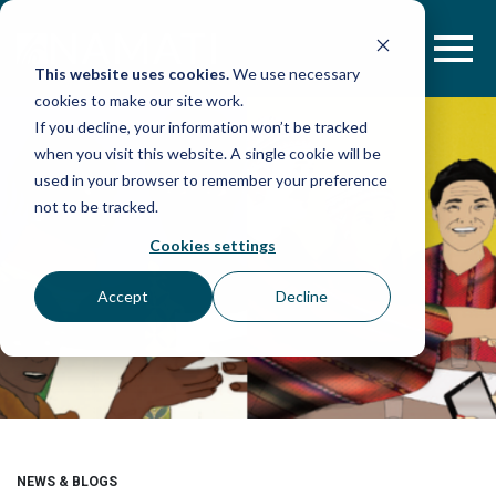
Skip
to
content
This website uses cookies.
We use necessary
cookies to make our site work.
If you decline, your information won’t be tracked
when you visit this website. A single cookie will be
used in your browser to remember your preference
not to be tracked.
Cookies settings
Accept
Decline
NEWS & BLOGS