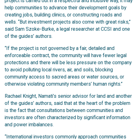
project is carried out in a respectful and inclusive way, it may
help communities to advance their development goals by
creating jobs, building clinics, or constructing roads and
wells. “But investment projects also come with great risks,”
said Sam Szoke-Burke, a legal researcher at CCSI and one
of the guides’ authors.
“If the project is not governed by a fair, detailed and
enforceable contract, the community will have fewer legal
protections and there will be less pressure on the company
to avoid polluting local rivers, air, and soils, blocking
community access to sacred areas or water sources, or
otherwise violating community members’ human rights.”
Rachael Knight, Namati’s senior advisor for land and another
of the guides’ authors, said that at the heart of the problem
is the fact that consultations between communities and
investors are often characterized by significant information
and power imbalances.
“International investors commonly approach communities