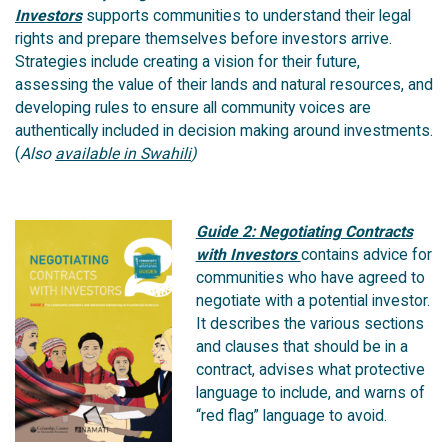
Investors
supports communities to understand their legal
rights and prepare themselves before investors arrive.
Strategies include creating a vision for their future,
assessing the value of their lands and natural resources, and
developing rules to ensure all community voices are
authentically included in decision making around investments.
(
Also
available in Swahili
)
Guide 2: Negotiating Contracts
with Investors
contains advice for
communities who have agreed to
negotiate with a potential investor.
It describes the various sections
and clauses that should be in a
contract, advises what protective
language to include, and warns of
“red flag” language to avoid.