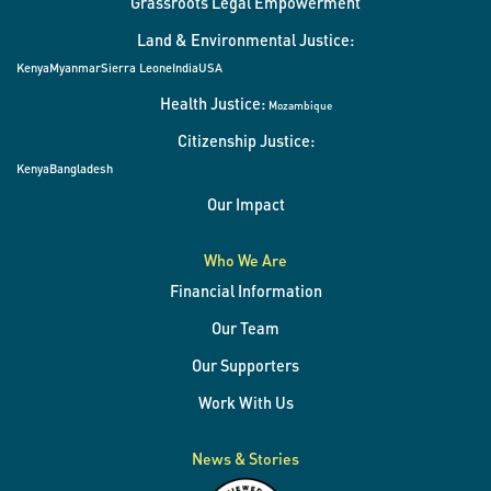
Grassroots Legal Empowerment
Land & Environmental Justice:
Kenya
Myanmar
Sierra Leone
India
USA
Health Justice:
Mozambique
Citizenship Justice:
Kenya
Bangladesh
Our Impact
Who We Are
Financial Information
Our Team
Our Supporters
Work With Us
News & Stories