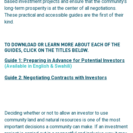
based investment projects and ensure that the community’s
long-term prosperity is at the center of all negotiations.
T
hese practical and accessible guides are the first of their
kind.
TO DOWNLOAD OR LEARN MORE ABOUT EACH OF THE
GUIDES, CLICK ON THE TITLES BELOW.
Guide 1: Preparing in Advance for Potential Investors
(Available in English & Swahili)
Guide 2: Negotiating Contracts with Investors
Deciding whether or not to allow an investor to use
community land and natural resources is one of the most
important decisions a community can make. If an investment