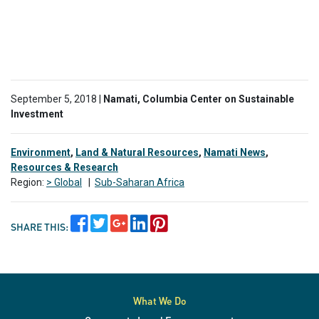
September 5, 2018 |
Namati, Columbia Center on Sustainable
Investment
Environment
,
Land & Natural Resources
,
Namati News
,
Resources & Research
Region:
> Global
|
Sub-Saharan Africa
SHARE THIS:
What We Do