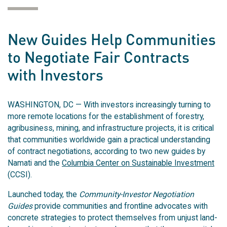
New Guides Help Communities
to Negotiate Fair Contracts
with Investors
WASHINGTON, DC — With investors increasingly turning to
more remote locations for the establishment of forestry,
agribusiness, mining, and infrastructure projects, it is critical
that communities worldwide gain a practical understanding
of contract negotiations, according to two new guides by
Namati and the
Columbia Center on Sustainable Investment
(CCSI).
Launched today, the
Community-Investor Negotiation
Guides
provide communities and frontline advocates with
concrete strategies to protect themselves from unjust land-