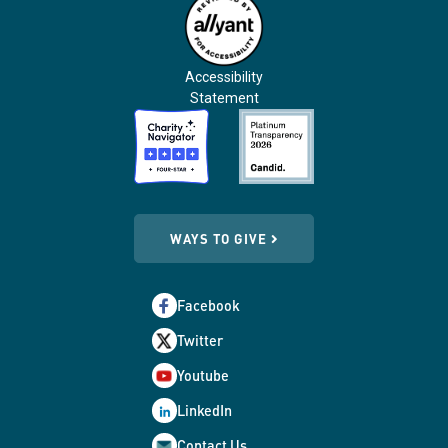
Accessibility
Statement
WAYS TO GIVE
Facebook
Twitter
Youtube
LinkedIn
Contact Us