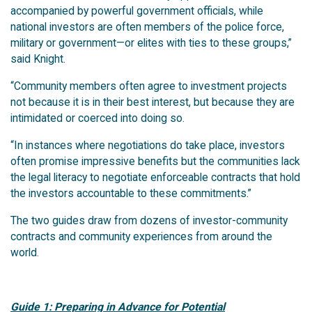
accompanied by powerful government officials, while
national investors are often members of the police force,
military or government—or elites with ties to these groups,”
said Knight.
“Community members often agree to investment projects
not because it is in their best interest, but because they are
intimidated or coerced into doing so.
“In instances where negotiations do take place, investors
often promise impressive benefits but the communities lack
the legal literacy to negotiate enforceable contracts that hold
the investors accountable to these commitments.”
The two guides draw from dozens of investor-community
contracts and community experiences from around the
world.
Guide 1: Preparing in Advance for Potential