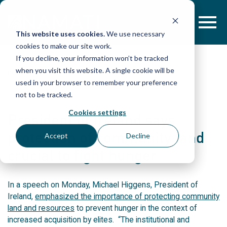
Skip
to
content
This website uses cookies.
We use necessary
cookies to make our site work.
If you decline, your information won’t be tracked
when you visit this website. A single cookie will be
POST
used in your browser to remember your preference
not to be tracked.
Cookies settings
President of Ireland says
protection of community land
Accept
Decline
crucial to fight hunger
In a speech on Monday, Michael Higgens, President of
Ireland,
emphasized the importance of protecting community
land and resources
to prevent hunger in the context of
increased acquisition by elites. “The institutional and