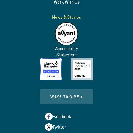
Work With Us
News & Stories
Accessibility
Statement
WAYS TO GIVE
Facebook
Twitter