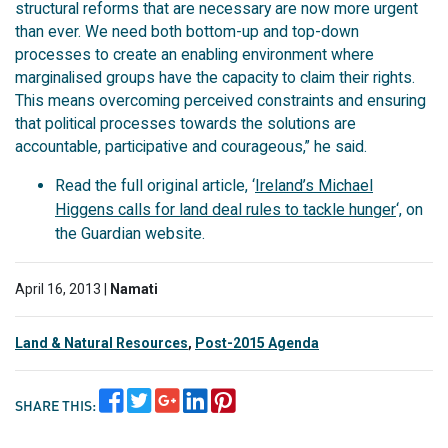
structural reforms that are necessary are now more urgent
than ever. We need both bottom-up and top-down
processes to create an enabling environment where
marginalised groups have the capacity to claim their rights.
This means overcoming perceived constraints and ensuring
that political processes towards the solutions are
accountable, participative and courageous,” he said.
Read the full original article, ‘
Ireland’s Michael
Higgens calls for land deal rules to tackle hunger
‘, on
the Guardian website.
April 16, 2013 |
Namati
Land & Natural Resources
,
Post-2015 Agenda
SHARE THIS: