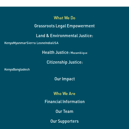
What We Do
Grassroots Legal Empowerment
Land & Environmental Justice:
Kenya
Myanmar
Sierra Leone
India
USA
Health Justice:
Mozambique
Citizenship Justice:
Kenya
Bangladesh
Our Impact
Who We Are
Financial Information
Our Team
Our Supporters