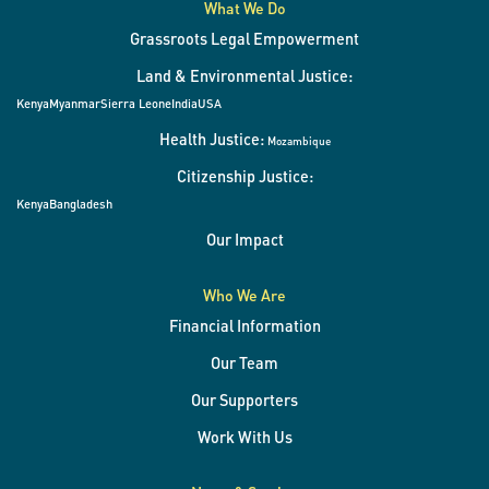
What We Do
Grassroots Legal Empowerment
Land & Environmental Justice:
Kenya
Myanmar
Sierra Leone
India
USA
Health Justice:
Mozambique
Citizenship Justice:
Kenya
Bangladesh
Our Impact
Who We Are
Financial Information
Our Team
Our Supporters
Work With Us