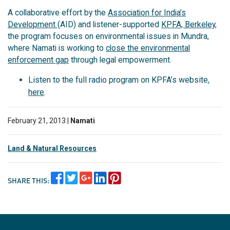
A collaborative effort by the
Association for India’s
Development
(AID) and listener-supported
KPFA, Berkeley
,
the program focuses on environmental issues in Mundra,
where Namati is working to
close the environmental
enforcement gap
through legal empowerment.
Listen to the full radio program on KPFA’s website,
here
.
February 21, 2013 |
Namati
Land & Natural Resources
SHARE THIS: