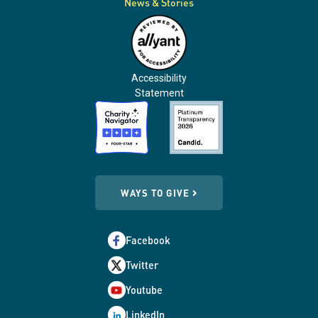
News & Stories
Accessibility
Statement
WAYS TO GIVE
Facebook
Twitter
Youtube
LinkedIn