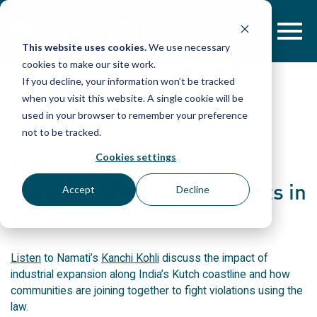
Skip
to
content
This website uses cookies.
We use necessary
cookies to make our site work.
If you decline, your information won’t be tracked
when you visit this website. A single cookie will be
POST
used in your browser to remember your preference
not to be tracked.
Cookies settings
Radio program highlights
environmental justice efforts in
Accept
Decline
India
Listen
to Namati’s
Kanchi Kohli
discuss the impact of
industrial expansion along India’s Kutch coastline and how
communities are joining together to fight violations using the
law.