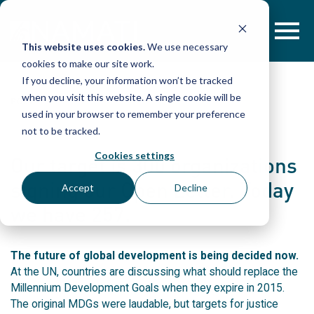
Skip
to
content
This website uses cookies.
We use necessary
cookies to make our site work.
If you decline, your information won’t be tracked
when you visit this website. A single cookie will be
POST
used in your browser to remember your preference
not to be tracked.
Cookies settings
Our target is 300 organizations
signing our Open Letter. Today
Accept
Decline
we have 257.
The future of global development is being decided now.
At the UN, countries are discussing what should replace the
Millennium Development Goals when they expire in 2015.
The original MDGs were laudable, but targets for justice