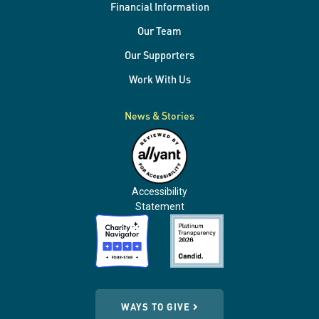
Financial Information
Our Team
Our Supporters
Work With Us
News & Stories
Accessibility
Statement
WAYS TO GIVE