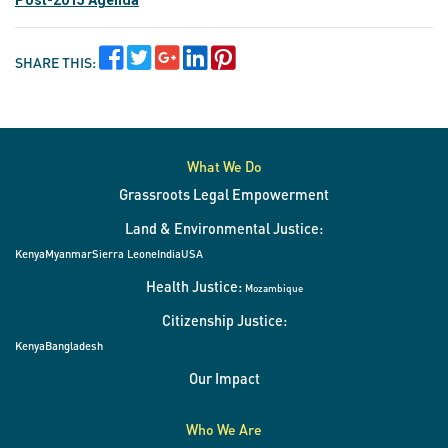
Post-2015 Agenda
SHARE THIS:
What We Do
Grassroots Legal Empowerment
Land & Environmental Justice:
Kenya
Myanmar
Sierra Leone
India
USA
Health Justice:
Mozambique
Citizenship Justice:
Kenya
Bangladesh
Our Impact
Who We Are