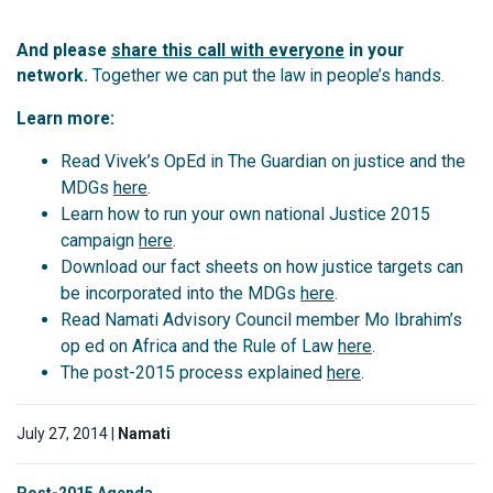
And please
share this call with everyone
in your
network.
Together we can put the law in people’s hands.
Learn more:
Read Vivek’s OpEd in The Guardian on justice and the
MDGs
here
.
Learn how to run your own national Justice 2015
campaign
here
.
Download our fact sheets on how justice targets can
be incorporated into the MDGs
here
.
Read Namati Advisory Council member Mo Ibrahim’s
op ed on Africa and the Rule of Law
here
.
The post-2015 process explained
here
.
July 27, 2014 |
Namati