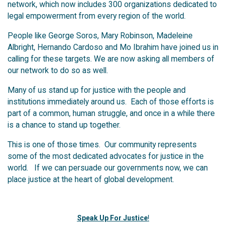
network, which now includes 300 organizations dedicated to
legal empowerment from every region of the world.
People like George Soros, Mary Robinson, Madeleine
Albright, Hernando Cardoso and Mo Ibrahim have joined us in
calling for these targets. We are now asking all members of
our network to do so as well.
Many of us stand up for justice with the people and
institutions immediately around us. Each of those efforts is
part of a common, human struggle, and once in a while there
is a chance to stand up together.
This is one of those times. Our community represents
some of the most dedicated advocates for justice in the
world. If we can persuade our governments now, we can
place justice at the heart of global development.
Speak Up For Justice
!