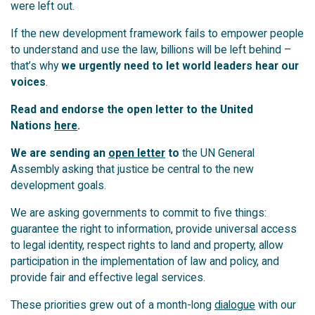
were left out.
If the new development framework fails to empower people
to understand and use the law, billions will be left behind –
that’s why
we urgently need to let world leaders hear our
voices
.
Read and endorse the open letter to the United
Nations
here
.
We are sending an
open letter
to
the UN General
Assembly asking that justice be central to the new
development goals.
We are asking governments to commit to five things:
guarantee the right to information, provide universal access
to legal identity, respect rights to land and property, allow
participation in the implementation of law and policy, and
provide fair and effective legal services.
These priorities grew out of a month-long
dialogue
with our