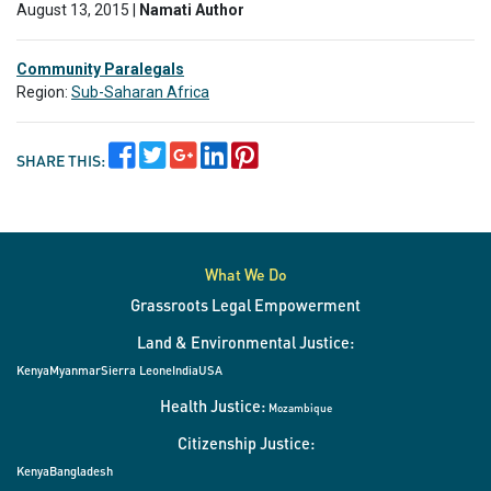
August 13, 2015 |
Namati Author
Community Paralegals
Region:
Sub-Saharan Africa
SHARE THIS:
What We Do
Grassroots Legal Empowerment
Land & Environmental Justice:
Kenya
Myanmar
Sierra Leone
India
USA
Health Justice:
Mozambique
Citizenship Justice:
Kenya
Bangladesh