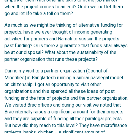
when the project comes to an end? Or do we just let them
go and let life take a toll on them?
As much as we might be thinking of alternative funding for
projects, have we ever thought of income generating
activities for partners and Namati to sustain the projects
past funding? Or is there a guarantee that funds shall always
be at our disposal? What about the sustainability of the
partner organization that runs these projects?
During my visit to a partner organization (Council of
Minorities) in Bangladesh running a similar paralegal model
on citizenship, I got an opportunity to visit other
organizations and this sparked all these ideas of post
funding and the fate of projects and the partner organization.
We visited Brac offices and during our visit we noted that
Brac internally raises a significant amount for their projects
and they are capable of funding all their paralegal projects.
But how did they reach to this level? They have microfinance
projects, banks, chicken – a significant amount of