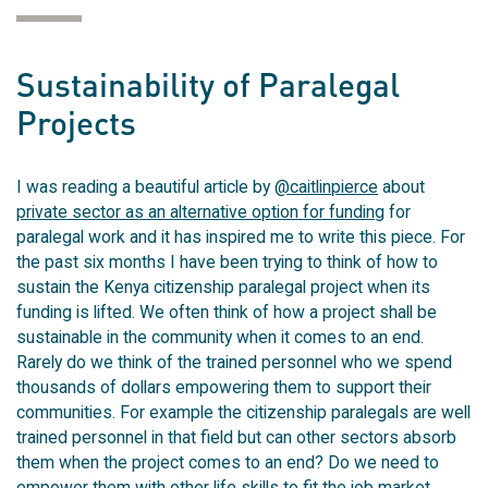
Sustainability of Paralegal
Projects
I was reading a beautiful article by
@caitlinpierce
about
private sector as an alternative option for funding
for
paralegal work and it has inspired me to write this piece. For
the past six months I have been trying to think of how to
sustain the Kenya citizenship paralegal project when its
funding is lifted. We often think of how a project shall be
sustainable in the community when it comes to an end.
Rarely do we think of the trained personnel who we spend
thousands of dollars empowering them to support their
communities. For example the citizenship paralegals are well
trained personnel in that field but can other sectors absorb
them when the project comes to an end? Do we need to
empower them with other life skills to fit the job market