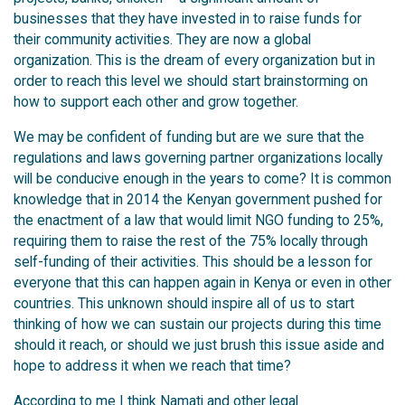
businesses that they have invested in to raise funds for
their community activities. They are now a global
organization. This is the dream of every organization but in
order to reach this level we should start brainstorming on
how to support each other and grow together.
We may be confident of funding but are we sure that the
regulations and laws governing partner organizations locally
will be conducive enough in the years to come? It is common
knowledge that in 2014 the Kenyan government pushed for
the enactment of a law that would limit NGO funding to 25%,
requiring them to raise the rest of the 75% locally through
self-funding of their activities. This should be a lesson for
everyone that this can happen again in Kenya or even in other
countries. This unknown should inspire all of us to start
thinking of how we can sustain our projects during this time
should it reach, or should we just brush this issue aside and
hope to address it when we reach that time?
According to me I think Namati and other legal