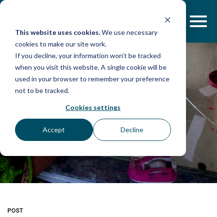
Skip
to
content
This website uses cookies.
We use necessary
cookies to make our site work.
If you decline, your information won’t be tracked
when you visit this website. A single cookie will be
used in your browser to remember your preference
not to be tracked.
Cookies settings
Accept
Decline
POST