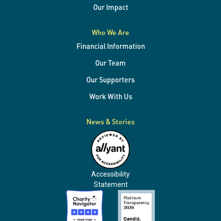
Our Impact
Who We Are
Financial Information
Our Team
Our Supporters
Work With Us
News & Stories
Accessibility
Statement