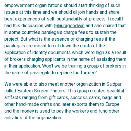
empowerment organizations should start thinking of such
issues at this time and we should all join hands and share
best experiences of self-sustainability of projects. I recall I
had this discussion with
@lauragoodwin
and she shared that
in some countries paralegals charge fees to sustain the
project. But what is the essence of charging fees if the
paralegals are meant to cut down the costs of the
application of identity documents which were high as a result
of brokers charging applicants in the name of assisting them
in their application. Won’t we be training a group of brokers in
the name of paralegals to replace the former?
We were able to also meet another organization in Saidpur
called Eastern Screen Printers. This group creates beautiful
artifacts ranging from gift cards, success cards, bags and
other hand-made crafts and later exports them to Europe
and the money is used to pay the workers and fund other
activities of the organization.