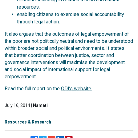
resources;
enabling citizens to exercise social accountability
through legal action.
It also argues that the outcomes of legal empowerment of
the poor are not politically neutral and need to be understood
within broader social and political environments. It states
that better coordination between justice, sector and
governance interventions will maximise the development
and social impact of international support for legal
empowerment.
Read the full report on the
ODI’s website.
July 16, 2014 |
Namati
Resources & Research