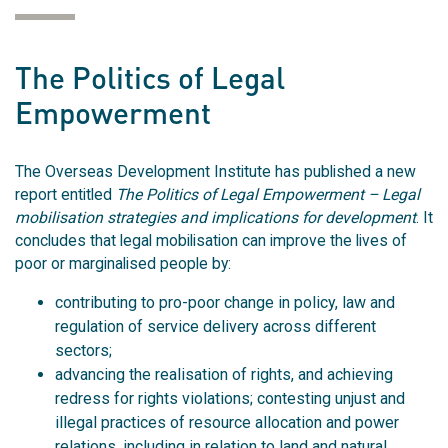
The Politics of Legal
Empowerment
The Overseas Development Institute has published a new
report entitled
The Politics of Legal Empowerment – Legal
mobilisation strategies and implications for development
. It
concludes that legal mobilisation can improve the lives of
poor or marginalised people by:
contributing to pro-poor change in policy, law and
regulation of service delivery across different
sectors;
advancing the realisation of rights, and achieving
redress for rights violations; contesting unjust and
illegal practices of resource allocation and power
relations, including in relation to land and natural