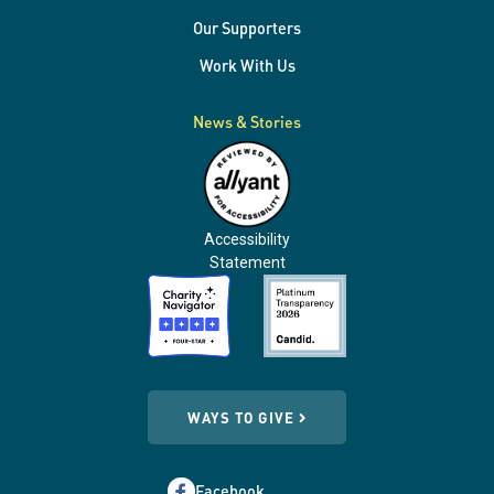
Our Supporters
Work With Us
News & Stories
Accessibility
Statement
WAYS TO GIVE
Facebook