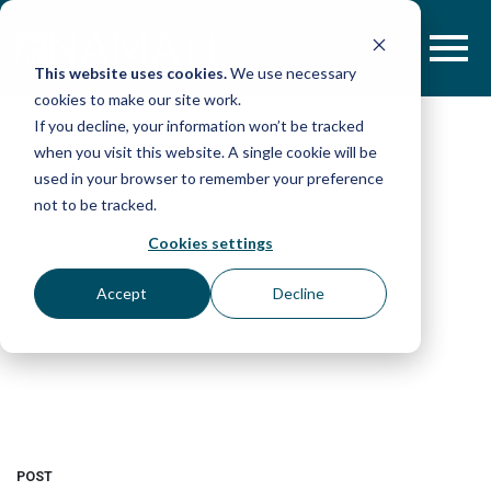
Skip
to
content
This website uses cookies.
We use necessary
cookies to make our site work.
If you decline, your information won’t be tracked
when you visit this website. A single cookie will be
used in your browser to remember your preference
not to be tracked.
Cookies settings
Accept
Decline
POST