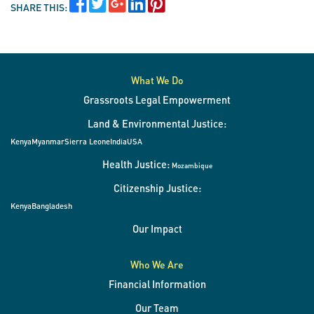
SHARE THIS:
What We Do
Grassroots Legal Empowerment
Land & Environmental Justice:
Kenya
Myanmar
Sierra Leone
India
USA
Health Justice:
Mozambique
Citizenship Justice:
Kenya
Bangladesh
Our Impact
Who We Are
Financial Information
Our Team