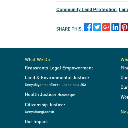
Community Land Protection
,
Lan
SHARE THIS:
What We Do
Wh
Grassroots Legal Empowerment
Fin
Land & Environmental Justice:
Ou
Kenya
Myanmar
Sierra Leone
India
USA
Our
Health Justice:
Mozambique
Wor
Citizenship Justice:
New
Kenya
Bangladesh
Our Impact