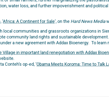
ion, water loss, and further impoverishment and political i
 ‘
Africa: A Continent for Sale
‘, on the
Hard News Media
w
h local communities and grassroots organizations in Sierr
te community land rights and sustainable development. 
hts under a new agreement with Addax Bioenergy. To learn
 Village in important land renegotiation with Addax Bioe
ebsite.
a Conteh’s op-ed, ‘
Obama Meets Koroma: Time to Talk L