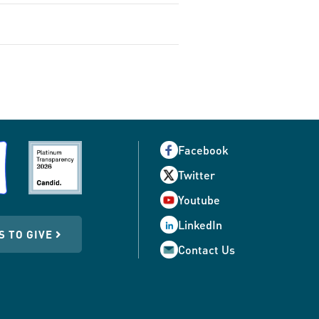
Facebook
Twitter
Youtube
LinkedIn
S TO GIVE
Contact Us