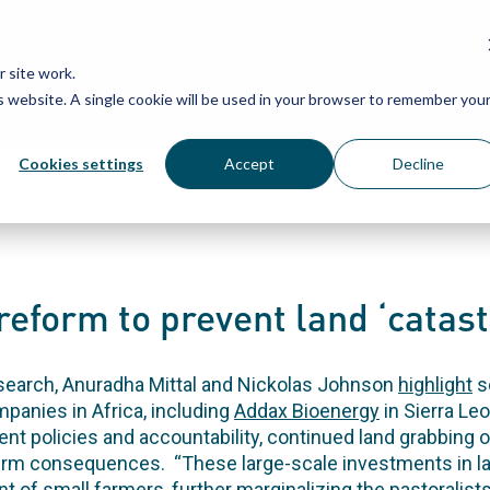
Grassroots Justice Networ
 site work.
is website. A single cookie will be used in your browser to remember you
WHAT WE DO
WHO WE ARE
OU
Cookies settings
Accept
Decline
reform to prevent land ‘catast
esearch, Anuradha Mittal and Nickolas Johnson
highlight
s
panies in Africa, including
Addax Bioenergy
in Sierra Le
t policies and accountability, continued land grabbing on
erm consequences. “These large-scale investments in land
t of small farmers, further marginalizing the pastoralist