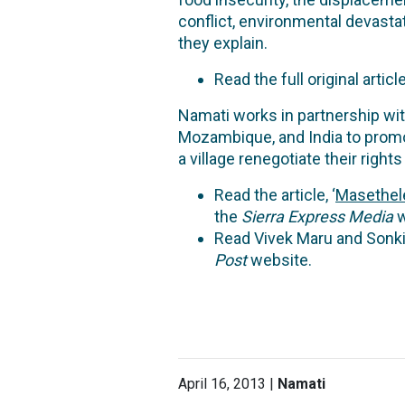
conflict, environmental devastat
they explain.
Read the full original article,
Namati works in partnership wit
Mozambique, and India to promo
a village renegotiate their rig
Read the article, ‘
Masethele
the
Sierra Express Media
w
Read Vivek Maru and Sonkit
Post
website.
April 16, 2013 |
Namati