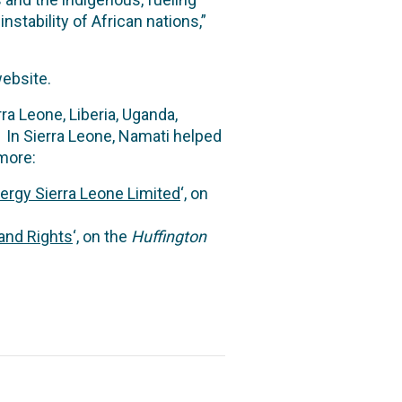
nstability of African nations,”
ebsite.
a Leone, Liberia, Uganda,
In Sierra Leone, Namati helped
 more:
nergy Sierra Leone Limited
‘, on
and Rights
‘, on the
Huffington