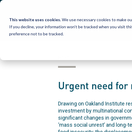
Skip
to
content
This website uses cookies.
We use necessary cookies to make our
If you decline, your information won’t be tracked when you visit th
preference not to be tracked.
POST
Urgent need for 
Drawing on Oakland Institute r
investment by multinational com
significant changes in governmen
‘mass social unrest’ and long-t
food insecurity, the displacemen