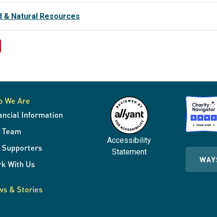
d & Natural Resources
o We Are
ancial Information
r Team
Accessibility
 Supporters
Statement
WAY
k With Us
s & Stories