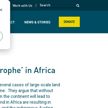
opens in a new page
k
Work with Us
r
R IMPACT
NEWS & STORIES
DONATE
rophe’ in Africa
everal cases of large-scale land
one. They argue that without
 the continent will lead to
 in Africa are resulting in
s and the indigenous, fueling