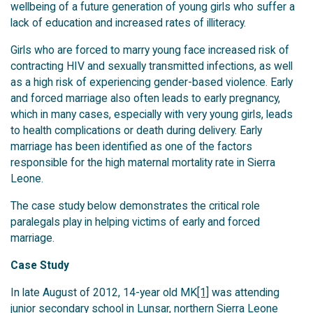
wellbeing of a future generation of young girls who suffer a
lack of education and increased rates of illiteracy.
Girls who are forced to marry young face increased risk of
contracting HIV and sexually transmitted infections, as well
as a high risk of experiencing gender-based violence. Early
and forced marriage also often leads to early pregnancy,
which in many cases, especially with very young girls, leads
to health complications or death during delivery. Early
marriage has been identified as one of the factors
responsible for the high maternal mortality rate in Sierra
Leone.
The case study below demonstrates the critical role
paralegals play in helping victims of early and forced
marriage.
Case Study
In late August of 2012, 14-year old MK
[1]
was attending
junior secondary school in Lunsar, northern Sierra Leone