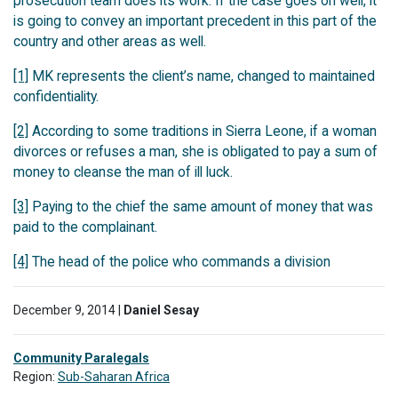
prosecution team does its work. If the case goes on well, it
is going to convey an important precedent in this part of the
country and other areas as well.
[1]
MK represents the client’s name, changed to maintained
confidentiality.
[2]
According to some traditions in Sierra Leone, if a woman
divorces or refuses a man, she is obligated to pay a sum of
money to cleanse the man of ill luck.
[3]
Paying to the chief the same amount of money that was
paid to the complainant.
[4]
The head of the police who commands a division
December 9, 2014 |
Daniel Sesay
Community Paralegals
Region:
Sub-Saharan Africa