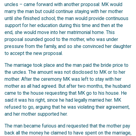
uncles – came forward with another proposal: MK would
marry the man but could continue staying with her mother
until she finished school; the man would provide continuous
support for her education during this time and then at the
end, she would move into her matrimonial home. This
proposal sounded good to the mother, who was under
pressure from the family, and so she convinced her daughter
to accept the new proposal.
The marriage took place and the man paid the bride price to
the uncles. The amount was not disclosed to MK or to her
mother. After the ceremony MK was left to stay with her
mother as all had agreed. But after two months, the husband
came to the house requesting that MK go to his house. He
said it was his right, since he had legally married her. MK
refused to go, arguing that he was violating their agreement,
and her mother supported her.
The man became furious and requested that the mother pay
back all the money he claimed to have spent on the marriage,