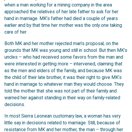
when a man working for a mining company in the area
approached the relatives of her late father to ask for her
hand in marriage. MK’s father had died a couple of years
earlier and by that time her mother was the only one taking
care of her.
Both MK and her mother rejected man’s proposal, on the
grounds that MK was young and still in school. But then MK’s
uncles – who had received some favors from the man and
were interested in getting more – intervened, claiming that
as the men and elders of the family, and because MK was
the child of their late brother, it was their right to give MK’s
hand in marriage to whatever man they would choose. They
told the mother that she was not part of their family and
warned her against standing in their way on family-related
decisions.
In most Sierra Leonean customary law, a woman has very
little say in decisions related to marriage. Still, because of
resistance from MK and her mother, the man – through her