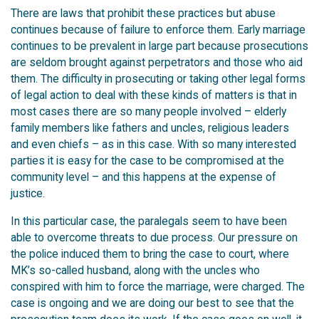
There are laws that prohibit these practices but abuse
continues because of failure to enforce them. Early marriage
continues to be prevalent in large part because prosecutions
are seldom brought against perpetrators and those who aid
them. The difficulty in prosecuting or taking other legal forms
of legal action to deal with these kinds of matters is that in
most cases there are so many people involved – elderly
family members like fathers and uncles, religious leaders
and even chiefs – as in this case. With so many interested
parties it is easy for the case to be compromised at the
community level – and this happens at the expense of
justice.
In this particular case, the paralegals seem to have been
able to overcome threats to due process. Our pressure on
the police induced them to bring the case to court, where
MK’s so-called husband, along with the uncles who
conspired with him to force the marriage, were charged. The
case is ongoing and we are doing our best to see that the