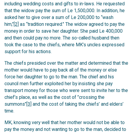
including wedding costs and gifts to in-laws. He requested
that the widow pay the sum of Le 1,500,000. In addition, he
asked her to give over a sum of Le 200,000 to “wash
him,”
[2]
as “tradition required.” The widow agreed to pay the
money in order to save her daughter. She paid Le 400,000
and then could pay no more. The so-called husband then
took the case to the chiefs, where MK’s uncles expressed
support for his actions.
The chiefs presided over the matter and determined that the
mother would have to pay back all of the money or else
force her daughter to go to the man. The chief and his
council men further exploited her by insisting she pay
transport money for those who were sent to invite her to the
chief’s place, as well as the cost of ”crossing the
summons”
[3]
and the cost of taking the chiefs’ and elders’
time.
MK, knowing very well that her mother would not be able to
pay the money and not wanting to go to the man, decided to