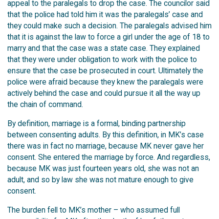
appeal to the paralegals to drop the case. The councilor said
that the police had told him it was the paralegals’ case and
they could make such a decision. The paralegals advised him
that it is against the law to force a girl under the age of 18 to
marry and that the case was a state case. They explained
that they were under obligation to work with the police to
ensure that the case be prosecuted in court. Ultimately the
police were afraid because they knew the paralegals were
actively behind the case and could pursue it all the way up
the chain of command.
By definition, marriage is a formal, binding partnership
between consenting adults. By this definition, in MK’s case
there was in fact no marriage, because MK never gave her
consent. She entered the marriage by force. And regardless,
because MK was just fourteen years old, she was not an
adult, and so by law she was not mature enough to give
consent.
The burden fell to MK’s mother – who assumed full