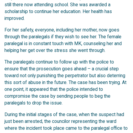
still there now attending school. She was awarded a
scholarship to continue her education. Her health has
improved.
For her safety, everyone, including her mother, now goes
through the paralegals if they wish to see her. The female
paralegal is in constant touch with MK, counseling her and
helping her get over the stress she went through.
The paralegals continue to follow up with the police to
ensure that the prosecution goes ahead – a crucial step
toward not only punishing the perpetrator but also deterring
this sort of abuse in the future. The case has been trying. At
one point, it appeared that the police intended to
compromise the case by sending people to beg the
paralegals to drop the issue.
During the initial stages of the case, when the suspect had
just been arrested, the councilor representing the ward
where the incident took place came to the paralegal office to