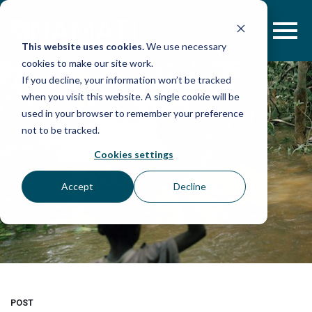
Skip
to
content
This website uses cookies.
We use necessary
cookies to make our site work.
If you decline, your information won’t be tracked
when you visit this website. A single cookie will be
used in your browser to remember your preference
not to be tracked.
Cookies settings
Accept
Decline
POST