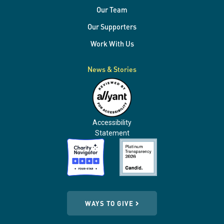
Our Team
Our Supporters
Work With Us
News & Stories
Accessibility
Statement
WAYS TO GIVE