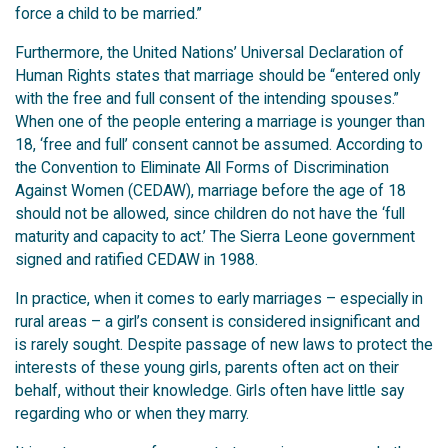
force a child to be married.”
Furthermore, the United Nations’ Universal Declaration of
Human Rights states that marriage should be “entered only
with the free and full consent of the intending spouses.”
When one of the people entering a marriage is younger than
18, ‘free and full’ consent cannot be assumed. According to
the Convention to Eliminate All Forms of Discrimination
Against Women (CEDAW), marriage before the age of 18
should not be allowed, since children do not have the ‘full
maturity and capacity to act.’ The Sierra Leone government
signed and ratified CEDAW in 1988.
In practice, when it comes to early marriages – especially in
rural areas – a girl’s consent is considered insignificant and
is rarely sought. Despite passage of new laws to protect the
interests of these young girls, parents often act on their
behalf, without their knowledge. Girls often have little say
regarding who or when they marry.