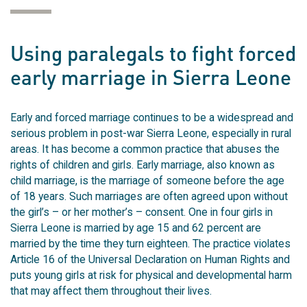
Using paralegals to fight forced
early marriage in Sierra Leone
Early and forced marriage continues to be a widespread and
serious problem in post-war Sierra Leone, especially in rural
areas. It has become a common practice that abuses the
rights of children and girls. Early marriage, also known as
child marriage, is the marriage of someone before the age
of 18 years. Such marriages are often agreed upon without
the girl’s – or her mother’s – consent. One in four girls in
Sierra Leone is married by age 15 and 62 percent are
married by the time they turn eighteen. The practice violates
Article 16 of the Universal Declaration on Human Rights and
puts young girls at risk for physical and developmental harm
that may affect them throughout their lives.