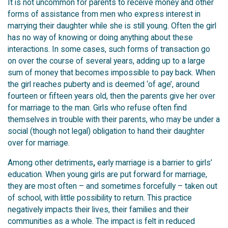
It is not uncommon for parents to receive money and other
forms of assistance from men who express interest in
marrying their daughter while she is still young. Often the girl
has no way of knowing or doing anything about these
interactions. In some cases, such forms of transaction go
on over the course of several years, adding up to a large
sum of money that becomes impossible to pay back. When
the girl reaches puberty and is deemed ‘of age’, around
fourteen or fifteen years old, then the parents give her over
for marriage to the man. Girls who refuse often find
themselves in trouble with their parents, who may be under a
social (though not legal) obligation to hand their daughter
over for marriage.
Among other detriments
,
early marriage is a barrier to girls’
education. When young girls are put forward for marriage,
they are most often – and sometimes forcefully – taken out
of school, with little possibility to return. This practice
negatively impacts their lives, their families and their
communities as a whole. The impact is felt in reduced