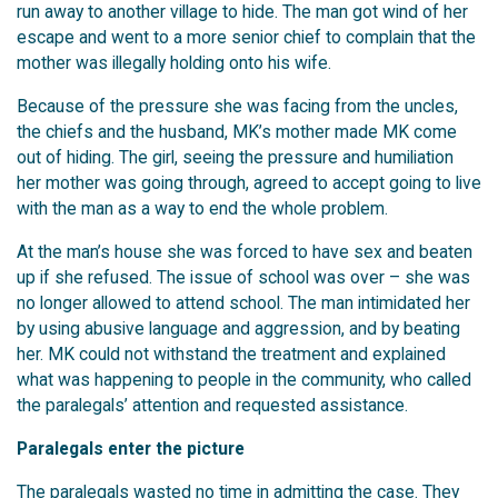
run away to another village to hide. The man got wind of her
escape and went to a more senior chief to complain that the
mother was illegally holding onto his wife.
Because of the pressure she was facing from the uncles,
the chiefs and the husband, MK’s mother made MK come
out of hiding. The girl, seeing the pressure and humiliation
her mother was going through, agreed to accept going to live
with the man as a way to end the whole problem.
At the man’s house she was forced to have sex and beaten
up if she refused. The issue of school was over – she was
no longer allowed to attend school. The man intimidated her
by using abusive language and aggression, and by beating
her. MK could not withstand the treatment and explained
what was happening to people in the community, who called
the paralegals’ attention and requested assistance.
Paralegals enter the picture
The paralegals wasted no time in admitting the case. They