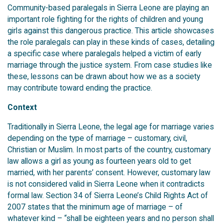
Community-based paralegals in Sierra Leone are playing an
important role fighting for the rights of children and young
girls against this dangerous practice. This article showcases
the role paralegals can play in these kinds of cases, detailing
a specific case where paralegals helped a victim of early
marriage through the justice system. From case studies like
these, lessons can be drawn about how we as a society
may contribute toward ending the practice.
Context
Traditionally in Sierra Leone, the legal age for marriage varies
depending on the type of marriage – customary, civil,
Christian or Muslim. In most parts of the country, customary
law allows a girl as young as fourteen years old to get
married, with her parents’ consent. However, customary law
is not considered valid in Sierra Leone when it contradicts
formal law. Section 34 of Sierra Leone’s Child Rights Act of
2007 states that the minimum age of marriage – of
whatever kind – “shall be eighteen years and no person shall