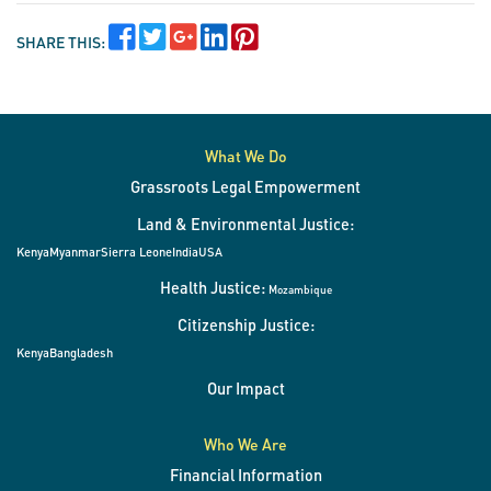
SHARE THIS:
What We Do
Grassroots Legal Empowerment
Land & Environmental Justice:
Kenya
Myanmar
Sierra Leone
India
USA
Health Justice:
Mozambique
Citizenship Justice:
Kenya
Bangladesh
Our Impact
Who We Are
Financial Information