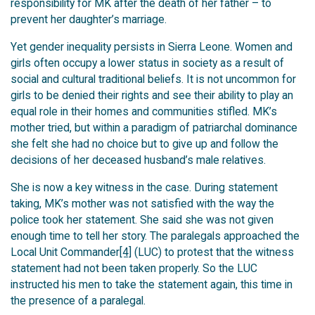
responsibility for MK after the death of her father – to
prevent her daughter’s marriage.
Yet gender inequality persists in Sierra Leone. Women and
girls often occupy a lower status in society as a result of
social and cultural traditional beliefs. It is not uncommon for
girls to be denied their rights and see their ability to play an
equal role in their homes and communities stifled. MK’s
mother tried, but within a paradigm of patriarchal dominance
she felt she had no choice but to give up and follow the
decisions of her deceased husband’s male relatives.
She is now a key witness in the case. During statement
taking, MK’s mother was not satisfied with the way the
police took her statement. She said she was not given
enough time to tell her story. The paralegals approached the
Local Unit Commander
[4]
(LUC) to protest that the witness
statement had not been taken properly. So the LUC
instructed his men to take the statement again, this time in
the presence of a paralegal.