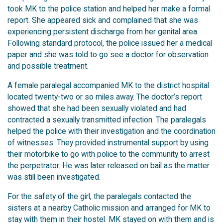
took MK to the police station and helped her make a formal
report. She appeared sick and complained that she was
experiencing persistent discharge from her genital area.
Following standard protocol, the police issued her a medical
paper and she was told to go see a doctor for observation
and possible treatment.
A female paralegal accompanied MK to the district hospital
located twenty-two or so miles away. The doctor’s report
showed that she had been sexually violated and had
contracted a sexually transmitted infection. The paralegals
helped the police with their investigation and the coordination
of witnesses. They provided instrumental support by using
their motorbike to go with police to the community to arrest
the perpetrator. He was later released on bail as the matter
was still been investigated.
For the safety of the girl, the paralegals contacted the
sisters at a nearby Catholic mission and arranged for MK to
stay with them in their hostel. MK stayed on with them and is