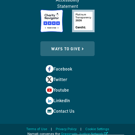
Accessibility
Statement
WAYS TO GIVE
Facebook
Twitter
Youtube
LinkedIn
Contact Us
Terms of Use
Privacy Policy
Cookie Settings
opens
Namati convenes the
Grassroots Justice Network