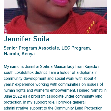
Jennifer Soila
Senior Program Associate, LEC Program
,
Nairobi, Kenya
My name is Jennifer Soila, a Maasai lady from Kajiado’s
south Lokitokltok district. I am a holder of a diploma in
community development and social work with about 4
years’ experience working with communities on issues of
human rights and women’s empowerment. I joined Namati in
June 2022 as a program associate under community land
protection. In my support role, I provide general
administrative support to the Community Land Protection