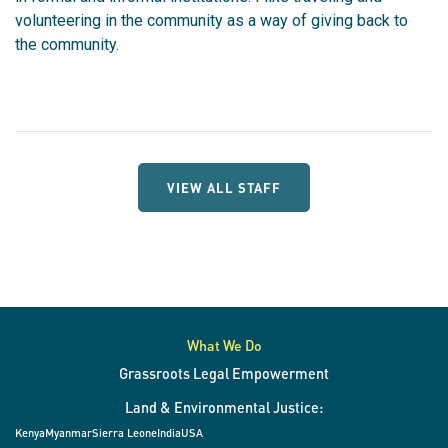
v
olunteering in the community as a way of giving back to
the community.
VIEW ALL STAFF
What We Do
Grassroots Legal Empowerment
Land & Environmental Justice:
Kenya
Myanmar
Sierra Leone
India
USA