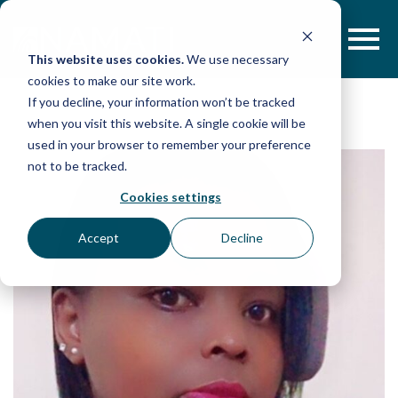
Skip
to
content
This website uses cookies.
We use necessary
cookies to make our site work.
If you decline, your information won’t be tracked
when you visit this website. A single cookie will be
used in your browser to remember your preference
not to be tracked.
Cookies settings
Accept
Decline