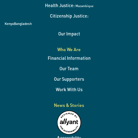
Health Justice:
Mozambique
Citizenship Justice:
Kenya
Bangladesh
Our Impact
Who We Are
Financial Information
Our Team
Our Supporters
Work With Us
News & Stories