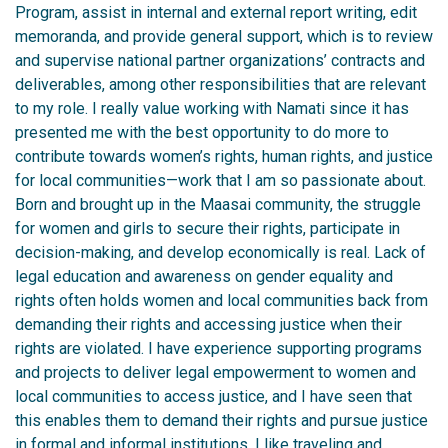
Program, assist in internal and external report writing, edit
memoranda, and provide general support, which is to review
and supervise national partner organizations’ contracts and
deliverables, among other responsibilities that are relevant
to my role. I really value working with Namati since it has
presented me with the best opportunity to do more to
contribute towards women’s rights, human rights, and justice
for local communities—work that I am so passionate about.
Born and brought up in the Maasai community, the struggle
for women and girls to secure their rights, participate in
decision-making, and develop economically is real. Lack of
legal education and awareness on gender equality and
rights often holds women and local communities back from
demanding their rights and accessing justice when their
rights are violated. I have experience supporting programs
and projects to deliver legal empowerment to women and
local communities to access justice, and I have seen that
this enables them to demand their rights and pursue justice
in formal and informal institutions.
I like traveling and