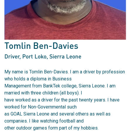
Tomlin Ben-Davies
Driver
, Port Loko, Sierra Leone
My name is Tomlin Ben-Davies. I am a driver by profession
who holds a diploma in Business
Management from BankTek college, Sierra Leone. I am
married with three children (all boys). I
have worked as a driver for the past twenty years. I have
worked for Non-Governmental such
as GOAL Sierra Leone and several others as well as
companies. I like watching football and
other outdoor games form part of my hobbies.