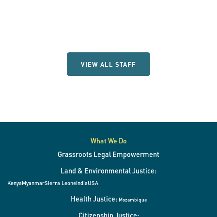
VIEW ALL STAFF
What We Do
Grassroots Legal Empowerment
Land & Environmental Justice:
Kenya
Myanmar
Sierra Leone
India
USA
Health Justice:
Mozambique
Citizenship Justice: