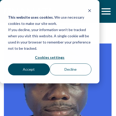
Skip
to
content
This website uses cookies.
We use necessary
cookies to make our site work.
If you decline, your information won’t be tracked
when you visit this website. A single cookie will be
used in your browser to remember your preference
not to be tracked.
Cookies settings
Accept
Decline