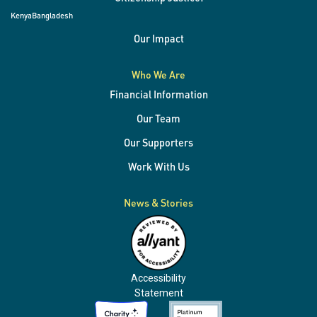
Kenya
Bangladesh
Our Impact
Who We Are
Financial Information
Our Team
Our Supporters
Work With Us
News & Stories
Accessibility
Statement