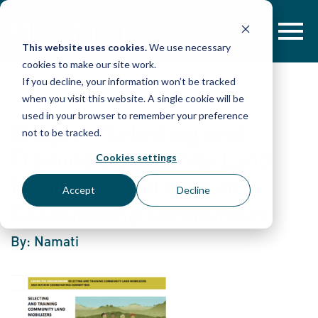
Skip
to
content
This website uses cookies.
We use necessary
cookies to make our site work.
If you decline, your information won’t be tracked
when you visit this website. A single cookie will be
used in your browser to remember your preference
Chapter: Selecting and
not to be tracked.
Training Community Land
Cookies settings
Mobilizers and Interim
Accept
Decline
Coordinating Committees
By: Namati