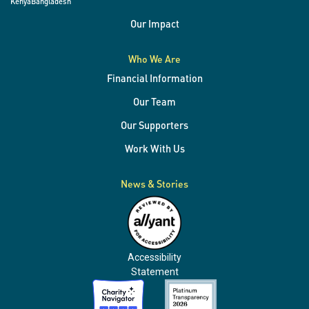
Kenya
Bangladesh
Our Impact
Who We Are
Financial Information
Our Team
Our Supporters
Work With Us
News & Stories
Accessibility
Statement