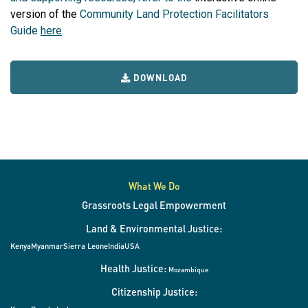
version of the
Community Land Protection Facilitators
Guide
here
.
DOWNLOAD
What We Do
Grassroots Legal Empowerment
Land & Environmental Justice:
Kenya
Myanmar
Sierra Leone
India
USA
Health Justice:
Mozambique
Citizenship Justice: