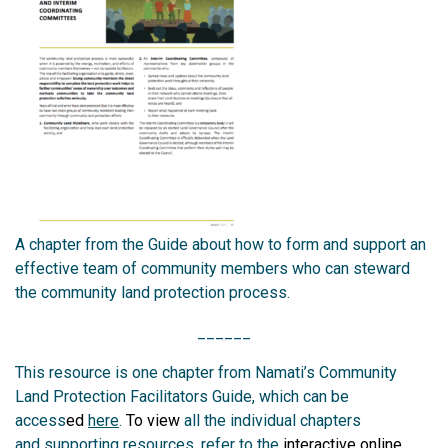
A chapter from the Guide about how to form and support an
effective team of community members who can steward
the community land protection process.
______
This resource is one chapter from Namati’s Community
Land Protection Facilitators Guide, which can be
access
ed
here
.
To view
all the individual chapters
and
supporting resources, refer to the
interactive online