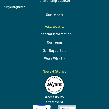
Citizenship Justice:
Kenya
Bangladesh
Our Impact
Who We Are
Financial Information
Our Team
Our Supporters
Work With Us
News & Stories
Accessibility
Statement