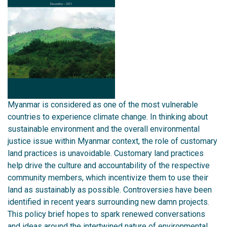
Myanmar is considered as one of the most vulnerable
countries to experience climate change. In thinking about
sustainable environment and the overall environmental
justice issue within Myanmar context, the role of customary
land practices is unavoidable. Customary land practices
help drive the culture and accountability of the respective
community members, which incentivize them to use their
land as sustainably as possible. Controversies have been
identified in recent years surrounding new damn projects.
This policy brief hopes to spark renewed conversations
and ideas around the intertwined nature of environmental