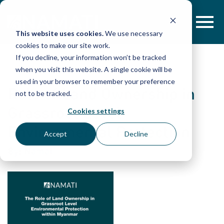
Skip
to
content
This website uses cookies.
We use necessary
cookies to make our site work.
If you decline, your information won’t be tracked
when you visit this website. A single cookie will be
used in your browser to remember your preference
Role of Land Ownership in
not to be tracked.
Grassroot Level
Cookies settings
Environmental Protection
Accept
Decline
By: Namati