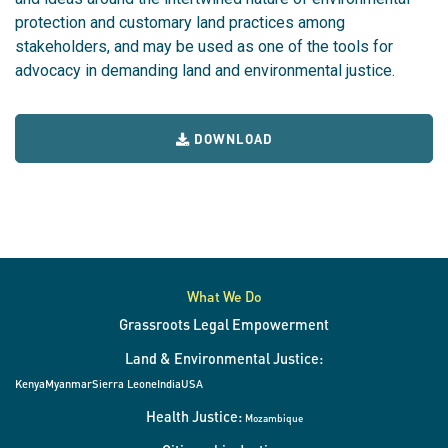
protection and customary land practices among
stakeholders, and may be used as one of the tools for
advocacy in demanding land and environmental justice.
DOWNLOAD
What We Do
Grassroots Legal Empowerment
Land & Environmental Justice:
Kenya
Myanmar
Sierra Leone
India
USA
Health Justice:
Mozambique