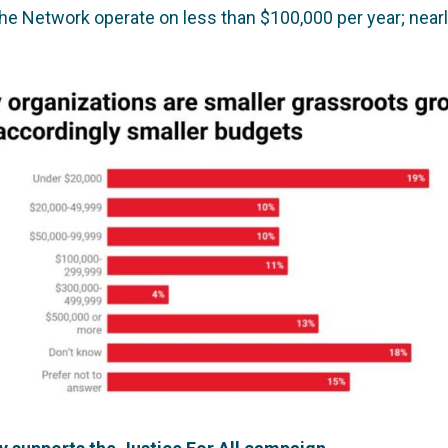
the Network operate on less than $100,000 per year; nearl