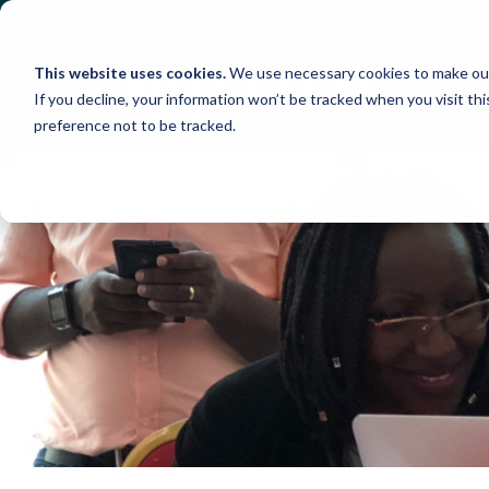
Skip
to
content
This website uses cookies.
We use necessary cookies to make our
If you decline, your information won’t be tracked when you visit th
preference not to be tracked.