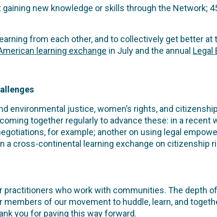
 gaining new knowledge or skills through the Network; 
rning from each other, and to collectively get better at 
 American learning exchange
in July and the annual
Legal
hallenges
 environmental justice, women’s rights, and citizenship 
 coming together regularly to advance these: in a recent
negotiations, for example; another on using legal empo
 on a cross-continental learning exchange on citizenship r
 practitioners who work with communities. The depth of 
r members of our movement to huddle, learn, and together
nk you for paving this way forward.