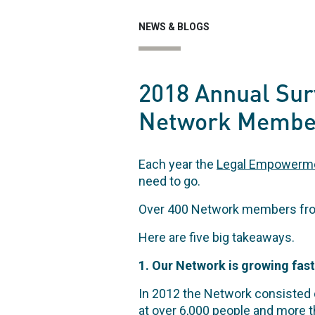
NEWS & BLOGS
2018 Annual Sur
Network Membe
Each year the
Legal Empowerm
need to go.
Over 400 Network members from 
Here are five big takeaways.
1. Our Network is growing fast
In 2012 the Network consisted 
at over 6,000 people and more t