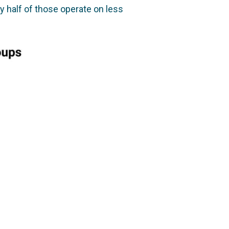
y half of those operate on less