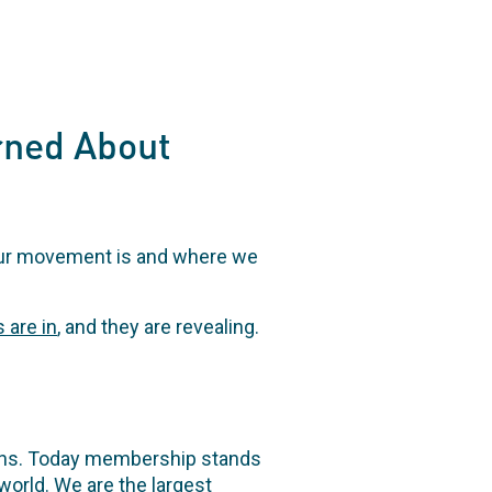
rned About
our movement is and where we
s are in
, and they are revealing.
ions. Today membership stands
world. We are the largest