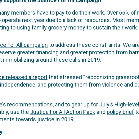
 supports the Justice For All campaign
any members have to pay to do their work. Over 66% of r
o operate next year due to a lack of resources. Most me
ing to using family grocery money to sustain their work.
ice For All campaign
to address these constraints. We ar
eserve greater financing and greater protection from har
in mobilizing around these calls in 2019.
ce released a report
that stressed “recognizing grassroot
 independence, and protecting them from violence and co
.
e’s recommendations, and to gear up for July’s High-level
bly, use the
Justice For All Action Pack
and
policy brief
t
ents towards justice in 2019.
y