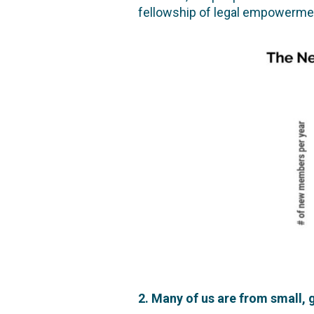
fellowship of legal empowerment
2. Many of us are from small,