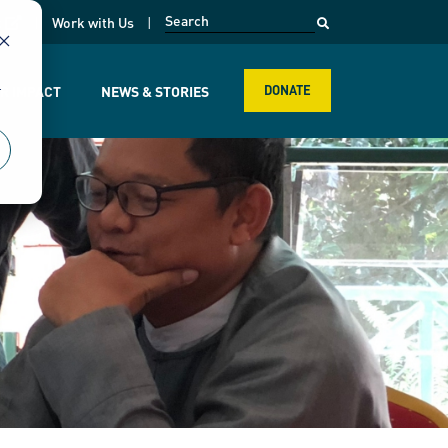
opens in a new page
k
Work with Us
r
R IMPACT
NEWS & STORIES
DONATE