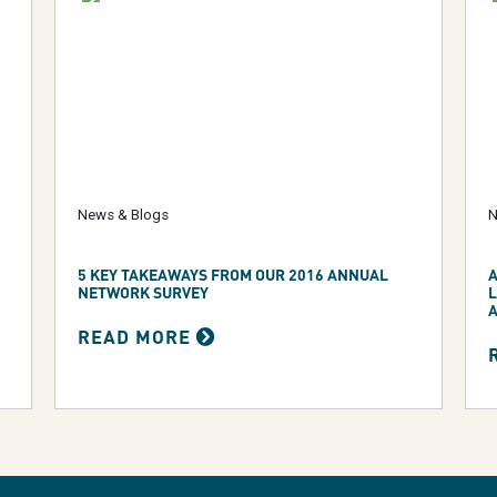
News & Blogs
N
5 KEY TAKEAWAYS FROM OUR 2016 ANNUAL
A
NETWORK SURVEY
READ MORE