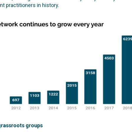
 practitioners in history.
 grassroots groups