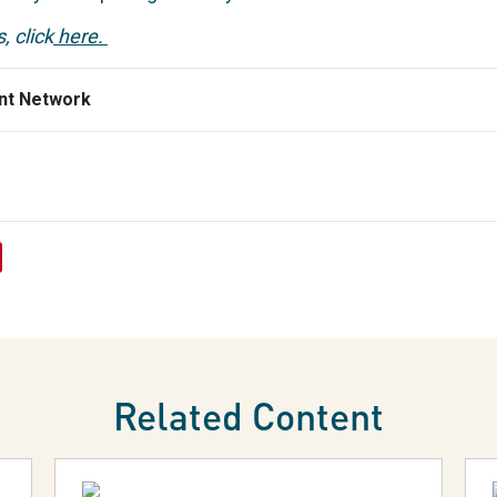
, click
here.
nt Network
Related Content