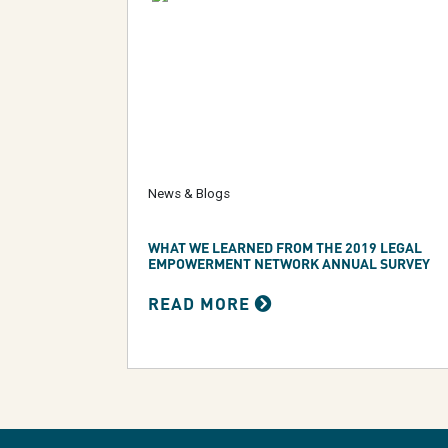
News & Blogs
WHAT WE LEARNED FROM THE 2019 LEGAL
EMPOWERMENT NETWORK ANNUAL SURVEY
READ MORE