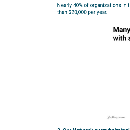
Nearly 40% of organizations in 
than $20,000 per year.