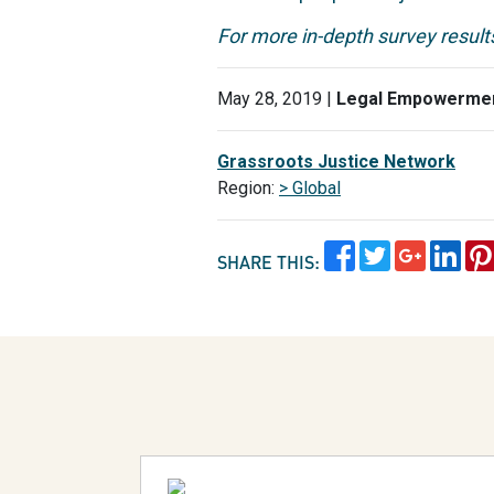
For more in-depth survey results
May 28, 2019 |
Legal Empowerme
Grassroots Justice Network
Region:
> Global
SHARE THIS: