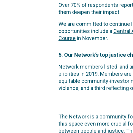
Over 70% of respondents report
them deepen their impact.
We are committed to continue lea
opportunities include a
Central
Course
in November.
5. Our Network’s top justice c
Network members listed land and
priorities in 2019. Members are
equitable community-investor 
violence; and a third reflecting
The Network is a community for
this space even more crucial fo
between people and justice. Tha