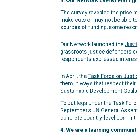
3. Our Network overwhelmingly
The survey revealed the price m
make cuts or may not be able t
sources of funding, some resort
Our Network launched the
Just
grassroots justice defenders d
respondents expressed interest 
In April, the
Task Force on Justi
them in ways that respect their
Sustainable Development Goals
To put legs under the Task Forc
September’s UN General Assem
concrete country-level commitm
4. We are a learning communit