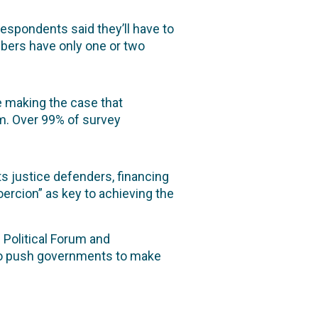
espondents said they’ll have to
mbers have only one or two
e making the case that
m. Over 99% of survey
s justice defenders, financing
ercion” as key to achieving the
 Political Forum and
o push governments to make