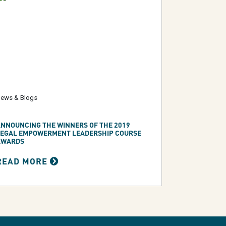
ews & Blogs
NNOUNCING THE WINNERS OF THE 2019
LEGAL EMPOWERMENT LEADERSHIP COURSE
AWARDS
READ MORE