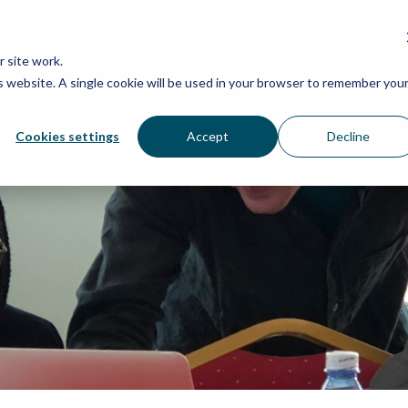
Grassroots Justice Networ
 site work.
is website. A single cookie will be used in your browser to remember you
WHAT WE DO
WHO WE ARE
OU
Cookies settings
Accept
Decline