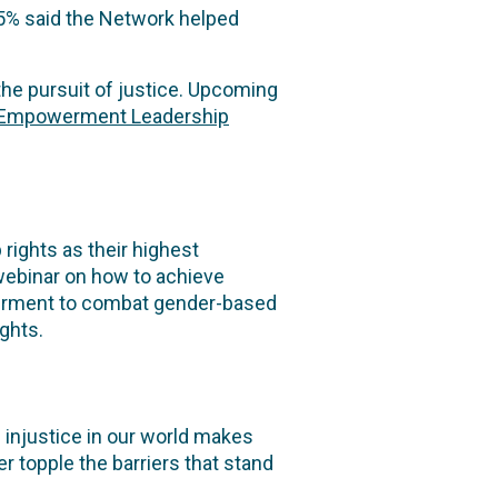
45% said the Network helped
the pursuit of justice. Upcoming
 Empowerment Leadership
rights as their highest
 webinar on how to achieve
werment to combat gender-based
ights.
injustice in our world makes
 topple the barriers that stand