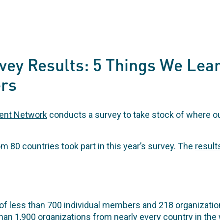
vey Results: 5 Things We Lea
rs
ent Network
conducts a survey to take stock of where 
80 countries took part in this year’s survey. The
result
of less than 700 individual members and 218 organizat
han 1,900 organizations from nearly every country in the 