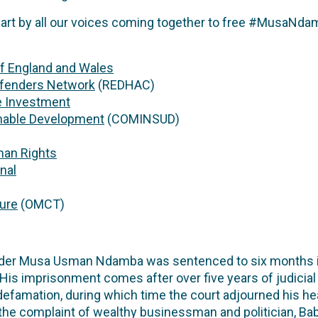
part by all our voices coming together to free #MusaNda
f England and Wales
efenders Network
(REDHAC)
e Investment
inable Development
(COMINSUD)
man Rights
nal
ture
(OMCT)
der Musa Usman Ndamba was sentenced to six months in p
His imprisonment comes after over five years of judicia
defamation, during which time the court adjourned his he
 the complaint of wealthy businessman and politician, B