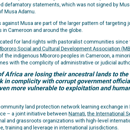
leged defamatory statements, which was not signed by 
 of Musa Adamu.
 against Musa are part of the larger pattern of targeting 
es in Cameroon and around the globe.
d for land rights with pastoralist communities since th
bororo Social and Cultural Development Association (
 of the indigenous Mbororo peoples in Cameroon, a minor
s with the complicity of administrative or judicial author
 Africa are losing their ancestral lands to the 
in complicity with corrupt government officia
en more vulnerable to exploitation and human
 community land protection network learning exchange in K
ce – a joint initiative between
Namati
,
the International S
onal and grassroots organizations with high-level interna
 training and leverage in international jurisdictions.