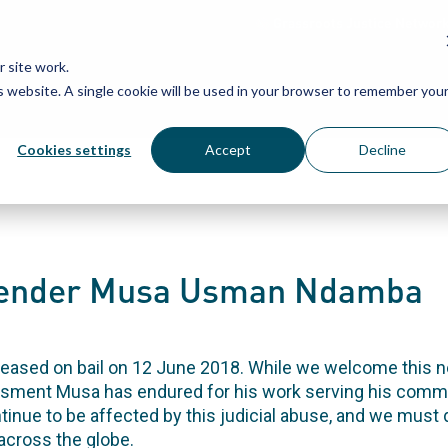
Grassroots Justice Networ
 site work.
is website. A single cookie will be used in your browser to remember you
WHAT WE DO
WHO WE ARE
OU
Cookies settings
Accept
Decline
efender Musa Usman Ndamba
ased on bail on 12 June 2018. While we welcome this ne
rassment Musa has endured for his work serving his commu
ontinue to be affected by this judicial abuse, and we mus
across the globe.