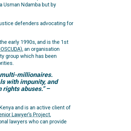
Musa Usman Ndamba but by
justice defenders advocating for
e early 1990s, and is the 1st
MBOSCUDA)
, an organisation
ity group which has been
ities.
multi-millionaires.
ls with impunity, and
 rights abuses.”
–
enya and is an active client of
enior Lawyer’s Project
,
tional lawyers who can provide