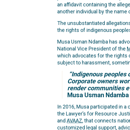
an affidavit containing the al
another individual by the name
The unsubstantiated allegations
the rights of indigenous peopl
Musa Usman Ndamba has advocate
National Vice President of the
M
which advocates for the rights
subject to harassment, sometime
“Indigenous peoples of
Corporate owners work 
render communities ev
Musa Usman Ndamba
In 2016, Musa participated in a
the Lawyer’s for Resource Justi
and
AVAAZ
, that connects nati
customized legal support, advice,