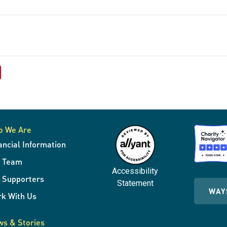
o We Are
ancial Information
r Team
Accessibility
 Supporters
Statement
WAY
k With Us
s & Stories