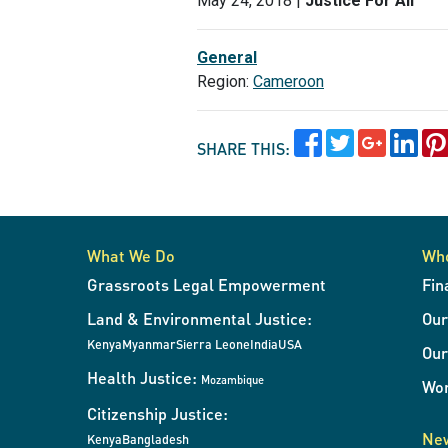
May 24, 2018 |
Justice For All
General
Region:
Cameroon
SHARE THIS:
What We Do
Wh
Grassroots Legal Empowerment
Fin
Land & Environmental Justice:
Ou
Kenya
Myanmar
Sierra Leone
India
USA
Our
Health Justice:
Mozambique
Wor
Citizenship Justice:
New
Kenya
Bangladesh