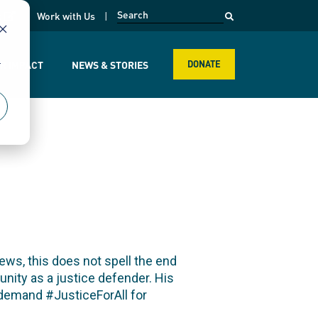
opens in a new page
k
Work with Us
r
R IMPACT
NEWS & STORIES
DONATE
ws, this does not spell the end
nity as a justice defender. His
t demand #JusticeForAll for