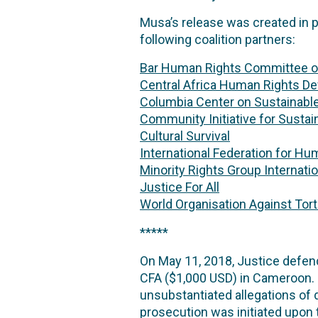
Musa’s release was created in 
following coalition partners:
Bar Human Rights Committee o
Central Africa Human Rights D
Columbia Center on Sustainabl
Community Initiative for Susta
Cultural Survival
International Federation for Hu
Minority Rights Group Internatio
Justice For All
World Organisation Against Tor
*****
On May 11, 2018, Justice defen
CFA ($1,000 USD) in Cameroon. 
unsubstantiated allegations of 
prosecution was initiated upon