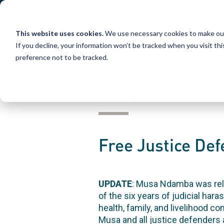
Skip
to
content
This website uses cookies.
We use necessary cookies to make our
If you decline, your information won’t be tracked when you visit th
preference not to be tracked.
NEWS & BLOGS | STORIES
Free Justice D
UPDATE
: Musa Ndamba was rele
of the six years of judicial ha
health, family, and livelihood c
Musa and all justice defenders 