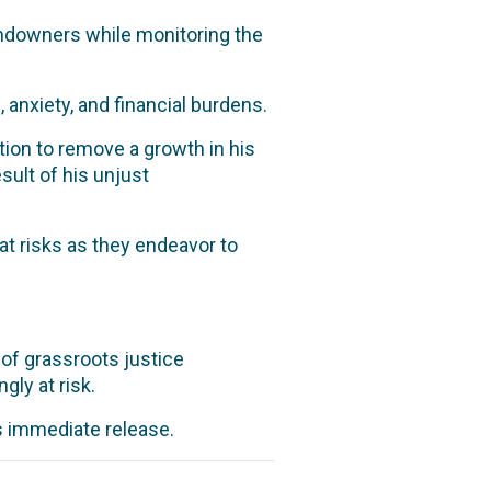
andowners while monitoring the
 anxiety, and financial burdens.
ion to remove a growth in his
sult of his unjust
t risks as they endeavor to
 of grassroots justice
ly at risk.
’s immediate release.