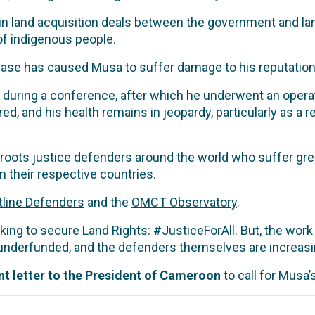
in land acquisition deals between the government and l
 of indigenous people.
 case has caused Musa to suffer damage to his reputation,
 during a conference, after which he underwent an operat
d, and his health remains in jeopardy, particularly as a re
roots justice defenders around the world who suffer grea
n their respective countries.
tline Defenders
and the
OMCT Observatory
.
ing to secure Land Rights: #JusticeForAll. But, the work
underfunded, and the defenders themselves are increasing
int letter to the President of Cameroon
to call for Musa