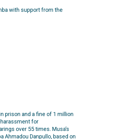
mba with support from the
rison and a fine of 1 million
l harassment for
arings over 55 times. Musa’s
aba Ahmadou Danpullo, based on