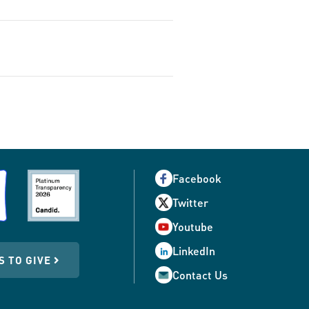
Facebook
Twitter
Youtube
LinkedIn
S TO GIVE
Contact Us