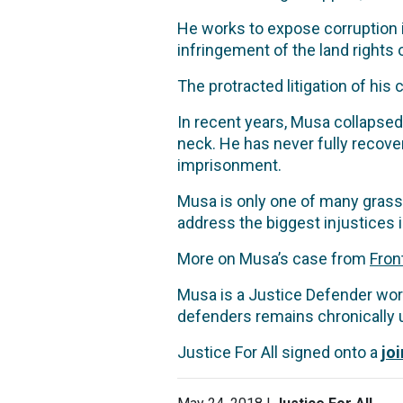
He works to expose corruption 
infringement of the land rights
The protracted litigation of his
In recent years, Musa collapsed
neck. He has never fully recovere
imprisonment.
Musa is only one of many grass
address the biggest injustices i
More on Musa’s case from
Fron
Musa is a Justice Defender work
defenders remains chronically 
Justice For All signed onto a
jo