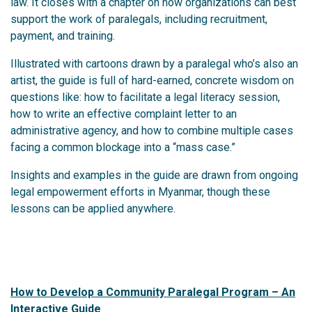
law. It closes with a chapter on how organizations can best
support the work of paralegals, including recruitment,
payment, and training.
Illustrated with cartoons drawn by a paralegal who’s also an
artist, the guide is full of hard-earned, concrete wisdom on
questions like: how to facilitate a legal literacy session,
how to write an effective complaint letter to an
administrative agency, and how to combine multiple cases
facing a common blockage into a “mass case.”
Insights and examples in the guide are drawn from ongoing
legal empowerment efforts in Myanmar, though these
lessons can be applied anywhere.
How to Develop a Community Paralegal Program – An
Interactive Guide