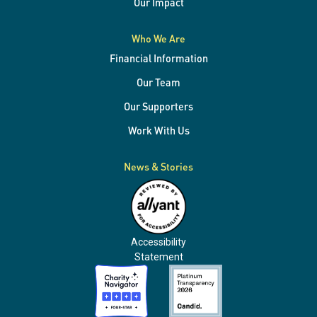
Our Impact
Who We Are
Financial Information
Our Team
Our Supporters
Work With Us
News & Stories
Accessibility
Statement