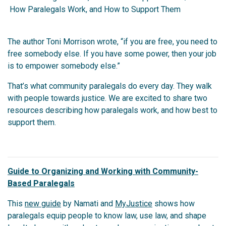
How Paralegals Work, and How to Support Them
The author Toni Morrison wrote, “if you are free, you need to
free somebody else. If you have some power, then your job
is to empower somebody else.”
That’s what community paralegals do every day. They walk
with people towards justice. We are excited to share two
resources describing how paralegals work, and how best to
support them.
Guide to Organizing and Working with Community-
Based Paralegals
This
new guide
by Namati and
MyJustice
shows how
paralegals equip people to know law, use law, and shape