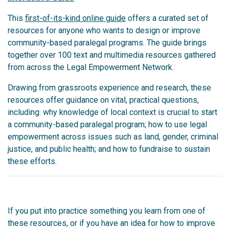
This
first-of-its-kind online guide
offers a curated set of
resources for anyone who wants to design or improve
community-based paralegal programs. The guide brings
together over 100 text and multimedia resources gathered
from across the Legal Empowerment Network.
Drawing from grassroots experience and research, these
resources offer guidance on vital, practical questions,
including: why knowledge of local context is crucial to start
a community-based paralegal program; how to use legal
empowerment across issues such as land, gender, criminal
justice, and public health; and how to fundraise to sustain
these efforts.
If you put into practice something you learn from one of
these resources, or if you have an idea for how to improve