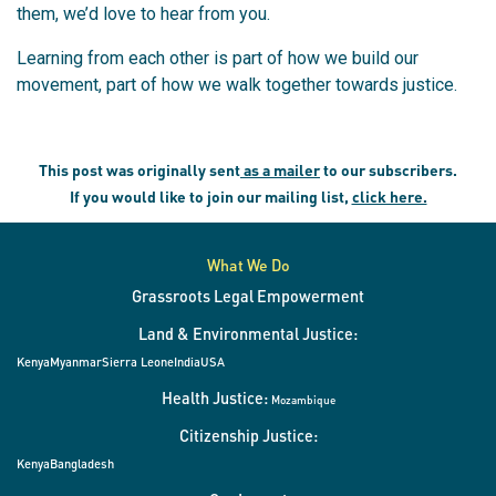
them, we’d love to hear from you.
Learning from each other is part of how we build our
movement, part of how we walk together towards justice.
This post was originally sent
as a mailer
to our subscribers.
If you would like to join our mailing list,
click here.
What We Do
Grassroots Legal Empowerment
Land & Environmental Justice:
Kenya
Myanmar
Sierra Leone
India
USA
Health Justice:
Mozambique
Citizenship Justice:
Kenya
Bangladesh