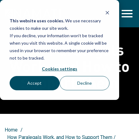
Skip
to
content
This website uses cookies.
We use necessary
cookies to make our site work.
If you decline, your information won’t be tracked
How Paralegals
when you visit this website. A single cookie will be
used in your browser to remember your preference
not to be tracked.
Work, and How to
Cookies settings
Support Them
Accept
Decline
Home
/
How Paralegals Work, and How to Support Them
/