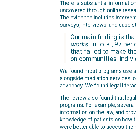
There is substantial informatio
uncovered through online resear
The evidence includes interven
surveys, interviews, and case s
Our main finding is th
works
. In total, 97 pe
that failed to make th
on communities, indivi
We found most programs use a c
alongside mediation services, or
advocacy. We found legal litera
The review also found that le
programs. For example, several
information on the law, and prov
knowledge of patients on how to 
were better able to access the k