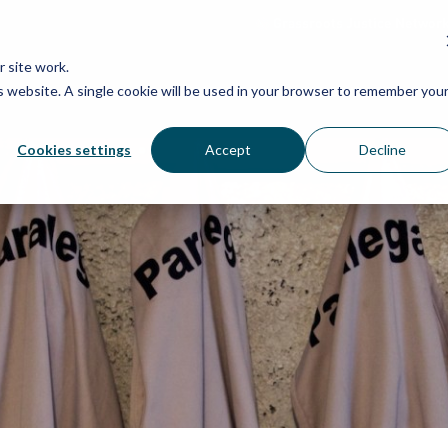
Grassroots Justice Networ
 site work.
is website. A single cookie will be used in your browser to remember you
WHAT WE DO
WHO WE ARE
OU
Cookies settings
Accept
Decline