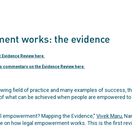
ent works: the evidence
Evidence Review here.
s commentary on the Evidence Review here.
owing field of practice and many examples of success, t
f what can be achieved when people are empowered to 
al empowerment? Mapping the Evidence,”
Vivek Maru
, Na
ce on how legal empowerment works. This is the first revi