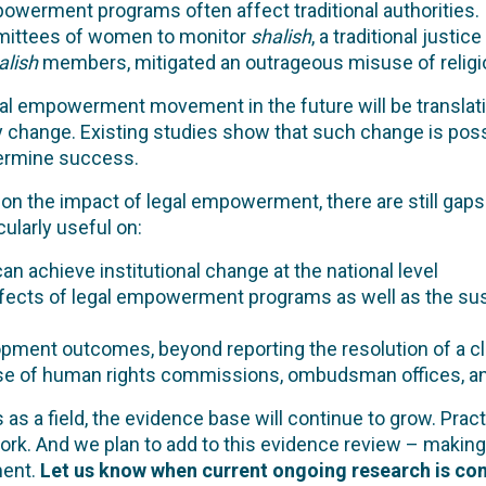
owerment programs often affect traditional authorities.
mmittees of women to monitor
shalish
, a traditional justi
alish
members, mitigated an outrageous misuse of religio
egal empowerment movement in the future will be translat
y change. Existing studies show that such change is possi
termine success.
on the impact of legal empowerment, there are still gaps 
ularly useful on:
achieve institutional change at the national level
ects of legal empowerment programs as well as the susta
pment outcomes, beyond reporting the resolution of a cl
of human rights commissions, ombudsman offices, and pu
 a field, the evidence base will continue to grow. Practi
work. And we plan to add to this evidence review – making 
ent.
Let us know when current ongoing research is com