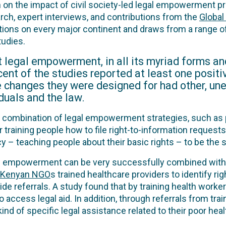
n on the impact of civil society-led legal empowerment 
ch, expert interviews, and contributions from the
Globa
tions on every major continent and draws from a range 
tudies.
at legal empowerment, in all its myriad forms a
r cent of the studies reported at least one posi
e changes they were designed for had other, un
duals and the law.
ombination of legal empowerment strategies, such as p
 training people how to file right-to-information requests
cy – teaching people about their basic rights – to be the
gal empowerment can be very successfully combined wit
Kenyan NGO
s trained healthcare providers to identify rig
ide referrals. A study found that by training health worke
access legal aid. In addition, through referrals from tra
ind of specific legal assistance related to their poor heal