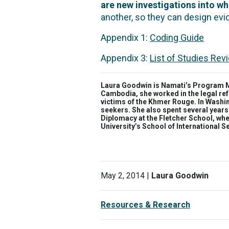
are new investigations into w
another, so they can design ev
Appendix 1:
Coding Guide
Appendix 3:
List of Studies Re
Laura Goodwin is Namati’s Program Ma
Cambodia, she worked in the legal ref
victims of the Khmer Rouge. In Washin
seekers. She also spent several years
Diplomacy at the Fletcher School, wh
University’s School of International S
May 2, 2014 |
Laura Goodwin
Resources & Research