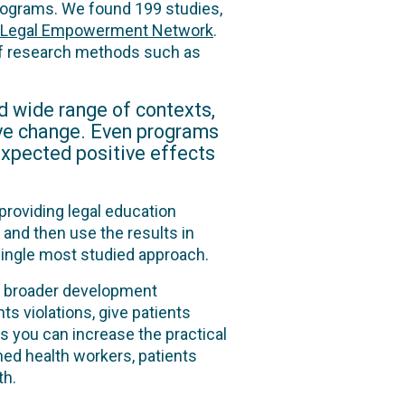
programs. We found 199 studies,
l Legal Empowerment Network
.
of research methods such as
nd wide range of contexts,
tive change. Even programs
expected positive effects
roviding legal education
 and then use the results in
 single most studied approach.
h broader development
hts violations, give patients
rs you can increase the practical
ined health workers, patients
th.