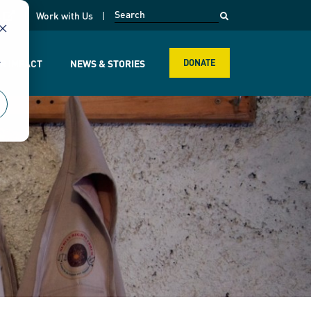
opens in a new page
k
Work with Us
r
R IMPACT
NEWS & STORIES
DONATE