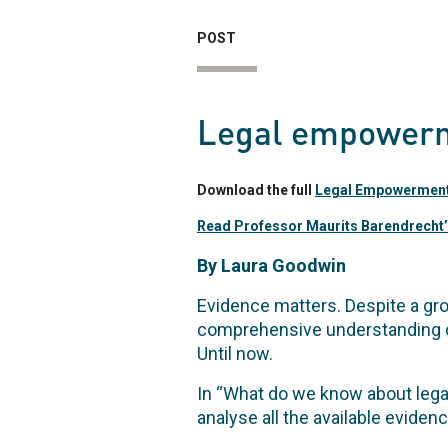
POST
Legal empowerm
Download the full
Legal Empowerment 
Read Professor Maurits Barendrecht’
By Laura Goodwin
Evidence matters. Despite a gr
comprehensive understanding o
Until now.
In “What do we know about leg
analyse all the available eviden