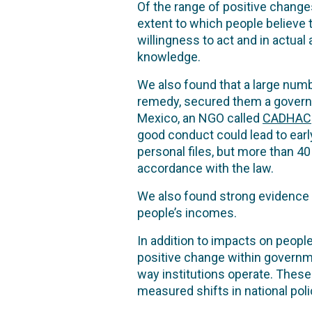
Of the range of positive chang
extent to which people believe t
willingness to act and in actu
knowledge.
We also found that a large num
remedy, secured them a governm
Mexico, an NGO called
CADHAC
good conduct could lead to early
personal files, but more than 40
accordance with the law.
We also found strong evidence
people’s incomes.
In addition to impacts on peop
positive change within governmen
way institutions operate. These
measured shifts in national poli