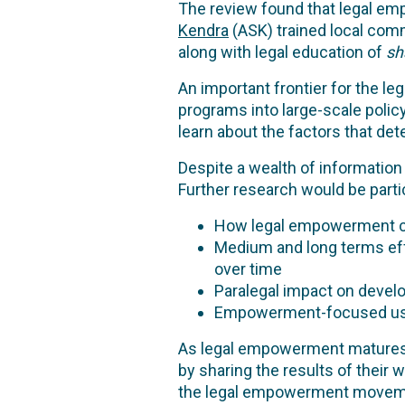
The review found that legal emp
Kendra
(ASK) trained local co
along with legal education of
sh
An important frontier for the l
programs into large-scale polic
learn about the factors that de
Despite a wealth of information 
Further research would be partic
How legal empowerment can 
Medium and long terms eff
over time
Paralegal impact on develo
Empowerment-focused use 
As legal empowerment matures as
by sharing the results of their 
the legal empowerment movem