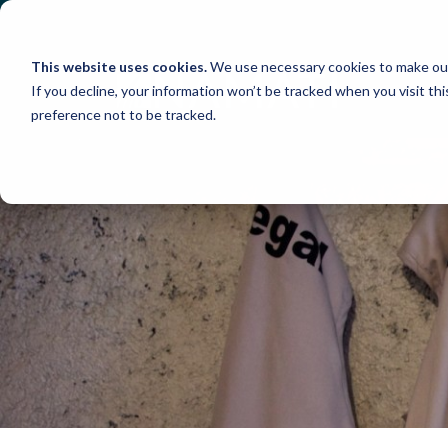
Skip
to
content
This website uses cookies.
We use necessary cookies to make our
If you decline, your information won’t be tracked when you visit th
preference not to be tracked.