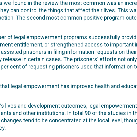
es we found in the review the most common was an incre
hey can control the things that affect their lives. This w
al action. The second most common positive program ou
ber of legal empowerment programs successfully provided
ent entitlement, or strengthened access to important in
assisted prisoners in filing information requests on the
 release in certain cases. The prisoners’ efforts not only 
 per cent of requesting prisoners used that information t
 that legal empowerment has improved health and educa
le’s lives and development outcomes, legal empowerment i
ts and other institutions. In total 90 of the studies in 
 changes tend to be concentrated at the local level, tho
cy.