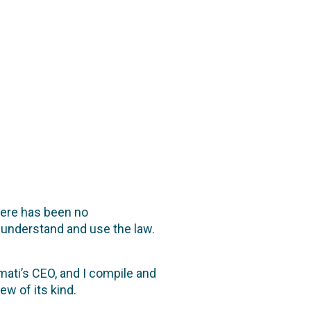
here has been no
understand and use the law.
mati’s CEO, and I compile and
ew of its kind.