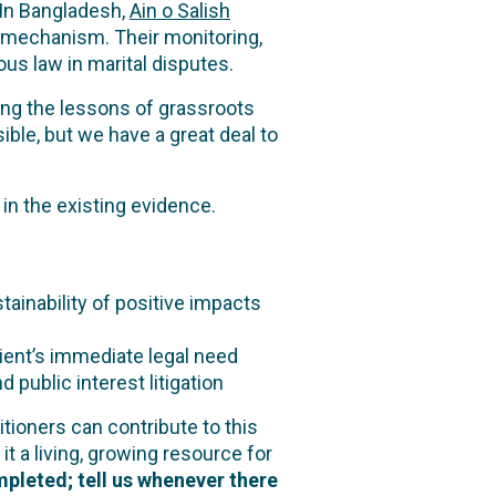
 In Bangladesh,
Ain o Salish
ce mechanism. Their monitoring,
us law in marital disputes.
ing the lessons of grassroots
ble, but we have a great deal to
in the existing evidence.
inability of positive impacts
ient’s immediate legal need
blic interest litigation
tioners can contribute to this
it a living, growing resource for
pleted; tell us whenever there