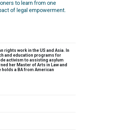
oners to learn from one
mpact of legal empowerment.
rights work in the US and Asia. In
each and education programs for
ide activism to assisting asylum
rned her Master of Arts in Law and
he holds a BA from American