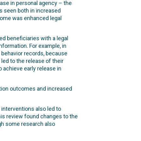
ase in personal agency – the
as seen both in increased
tcome was enhanced legal
 beneficiaries with a legal
formation. For example, in
ir behavior records, because
led to the release of their
o achieve early release in
tion outcomes and increased
nterventions also led to
this review found changes to the
ugh some research also