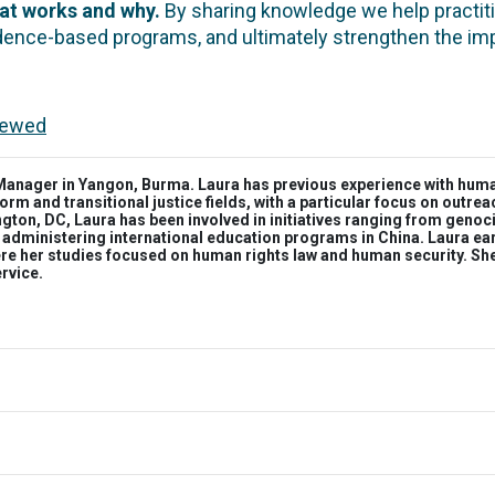
hat works and why.
By sharing knowledge we help practiti
idence-based programs, and ultimately strengthen the i
viewed
nager in Yangon, Burma. Laura has previous experience with human 
orm and transitional justice fields, with a particular focus on outr
gton, DC, Laura has been involved in initiatives ranging from genoc
 administering international education programs in China. Laura ea
ere her studies focused on human rights law and human security. S
ervice.