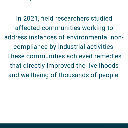
In 2021, field researchers studied
affected communities working to
address instances of environmental non-
compliance by industrial activities.
These communities achieved remedies
that directly improved the livelihoods
and wellbeing of thousands of people.