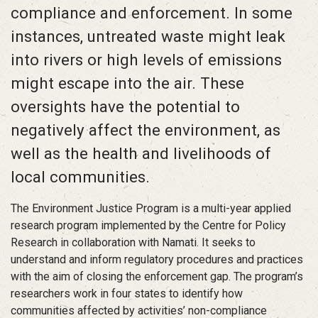
compliance and enforcement. In some
instances, untreated waste might leak
into rivers or high levels of emissions
might escape into the air. These
oversights have the potential to
negatively affect the environment, as
well as the health and livelihoods of
local communities.
The Environment Justice Program is a multi-year applied
research program implemented by the Centre for Policy
Research in collaboration with Namati. It seeks to
understand and inform regulatory procedures and practices
with the aim of closing the enforcement gap. The program’s
researchers work in four states to identify how
communities affected by activities’ non-compliance