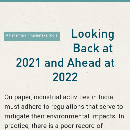
Looking
A fisherman in Karnataka, India
Back at
2021 and Ahead at
2022
On paper, industrial activities in India
must adhere to regulations that serve to
mitigate their environmental impacts. In
practice, there is a poor record of