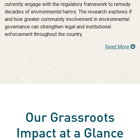
currently engage with the regulatory framework to remedy
decades of environmental harms. The research explores if
and how greater community involvement in environmental
governance can strengthen legal and institutional
enforcement throughout the country.
Read More
Our Grassroots
Impact at a Glance