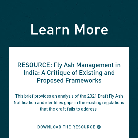
Learn More
This
is
RESOURCE: Fly Ash Management in
a
India: A Critique of Existing and
carousel
Proposed Frameworks
with
auto-
rotating
This brief provides an analysis of the 2021 Draft Fly Ash
slides.
Notification and identifies gaps in the existing regulations
Hover
that the draft fails to address.
to
pause
DOWNLOAD THE RESOURCE
or