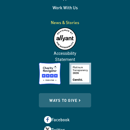
Work With Us
News & Stories
Accessibility
Statement
WAYS TO GIVE
Facebook
Twitter