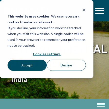
Skip
to
content
This website uses cookies.
We use necessary
cookies to make our site work.
If you decline, your information won’t be tracked
LAND &
when you visit this website. A single cookie will be
used in your browser to remember your preference
ENVIRONMENTAL
not to be tracked.
Cookies settings
JUSTICE
Accept
Decline
India