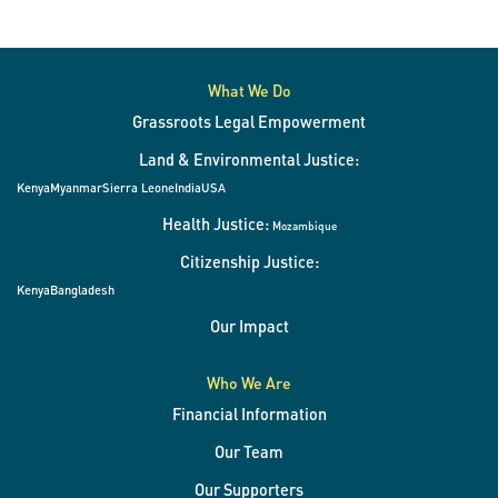
to
a
slide.
What We Do
Grassroots Legal Empowerment
Land & Environmental Justice:
Kenya
Myanmar
Sierra Leone
India
USA
Health Justice:
Mozambique
Citizenship Justice:
Kenya
Bangladesh
Our Impact
Who We Are
Financial Information
Our Team
Our Supporters