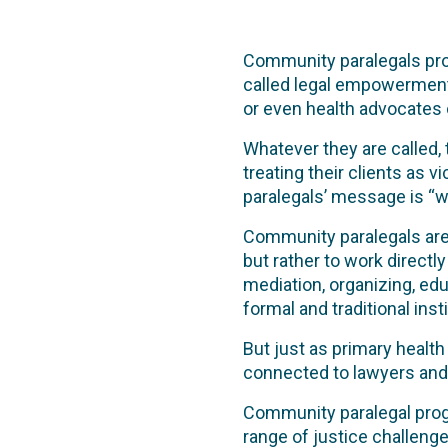
Community paralegals prov
called legal empowerment
or even health advocates 
Whatever they are called,
treating their clients as 
paralegals’ message is “we
Community paralegals are 
but rather to work directl
mediation, organizing, ed
formal and traditional insti
But just as primary healt
connected to lawyers and th
Community paralegal pro
range of justice challen