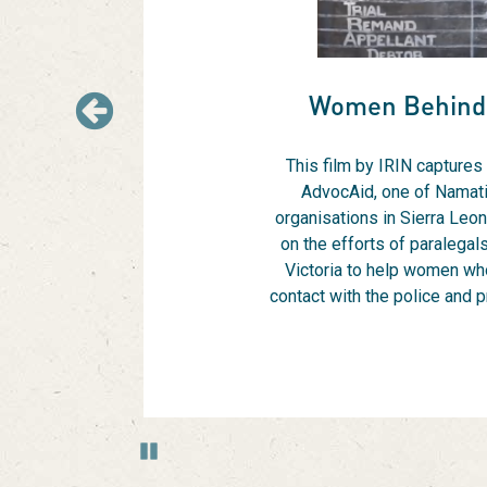
Hover
to
pause
or
Women Behind
use
Previous
the
pause
This film by IRIN captures
and
AdvocAid, one of Namati
play
organisations in Sierra Leon
buttons
on the efforts of paralegal
bellow
Victoria to help women wh
the
contact with the police and 
slide
show.
Use
Next
and
Previous
Pause
buttons