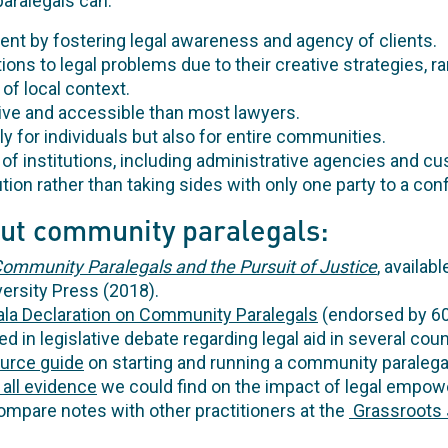
paralegals can:
 by fostering legal awareness and agency of clients.
ions to legal problems due to their creative strategies, ra
f local context.
ive and accessible than most lawyers.
ly for individuals but also for entire communities.
of institutions, including administrative agencies and cu
lution rather than taking sides with only one party to a conf
ut community paralegals:
ommunity Paralegals and the Pursuit of Justice
,
availabl
ersity Press (2018).
la Declaration on Community Paralegals
(endorsed by 6
ed in legislative debate regarding legal aid in several coun
ource guide
on starting and running a community paralega
 all evidence
we could find on the impact of legal empow
mpare notes with other practitioners at the
Grassroots 