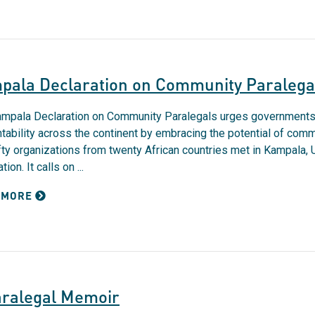
pala Declaration on Community Paralega
mpala Declaration on Community Paralegals urges governments t
tability across the continent by embracing the potential of com
ifty organizations from twenty African countries met in Kampala
tion. It calls on ...
 MORE
aralegal Memoir