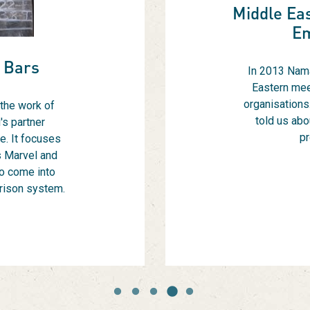
Middle Eas
E
 Bars
In 2013 Nama
Eastern mee
organisations.
 the work of
told us abo
's partner
pr
e. It focuses
s Marvel and
o come into
prison system.