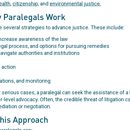
ealth
,
citizenship,
and
environmental justice.
 Paralegals Work
several strategies to advance justice. These include:
increase awareness of the law
legal process, and options for pursuing remedies
navigate authorities and institutions
 action
gations, and monitoring
 or serious cases, a paralegal can seek the assistance of a
her-level advocacy. Often, the credible threat of litigation
ediation or negotiation.
This Approach