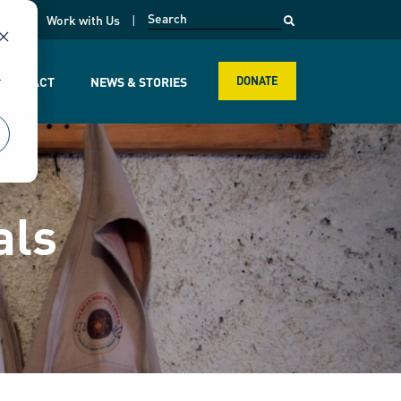
opens in a new page
k
Work with Us
r
R IMPACT
NEWS & STORIES
DONATE
als