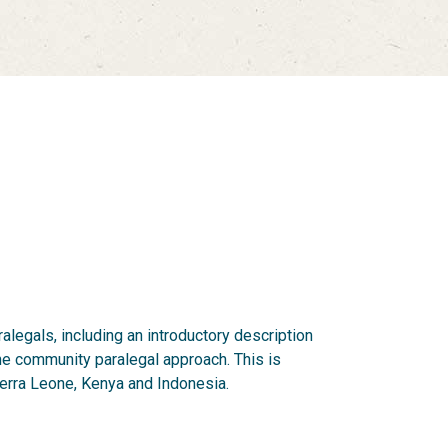
legals, including an introductory description
he community paralegal approach. This is
ierra Leone, Kenya and Indonesia.