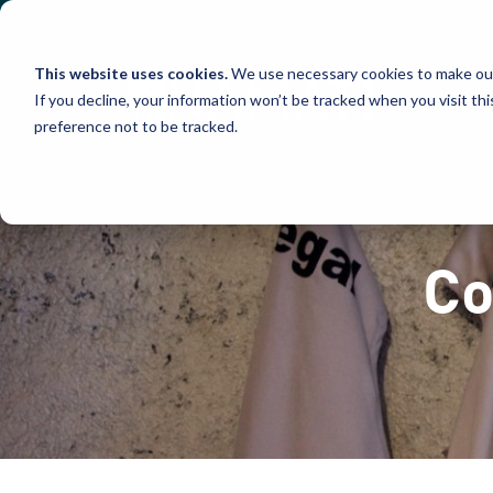
Skip
to
content
This website uses cookies.
We use necessary cookies to make our
If you decline, your information won’t be tracked when you visit th
preference not to be tracked.
Co