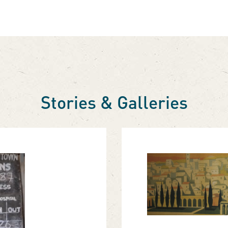
Stories & Galleries