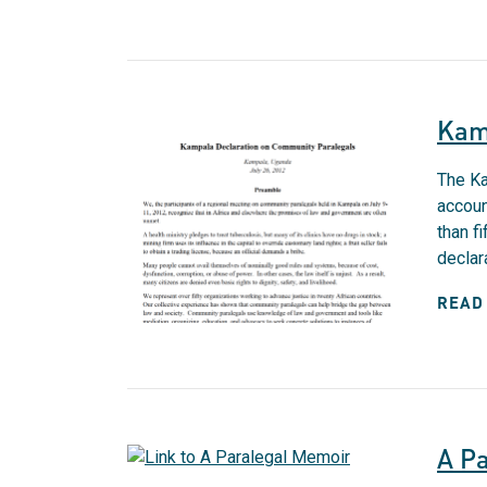
Kam
The Ka
accoun
than f
declara
READ
A P