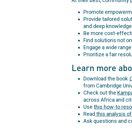
At their best, community 
Promote empowerment
Provide tailored solut
and deep knowledge o
Be more cost-effect
Find solutions not on
Engage a wide range 
Prioritize a fair reso
Learn more abo
Download the book
C
from Cambridge Univ
Check out the
Kampa
across Africa and cit
Use
this how-to res
Read
this analysis of
Ask questions and co