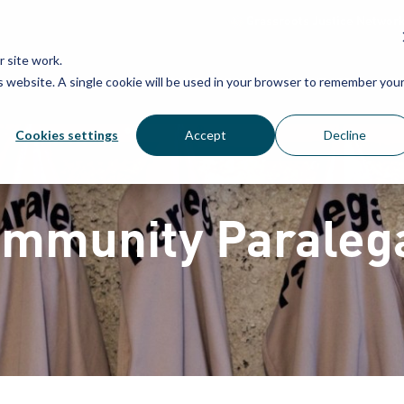
Grassroots Justice Networ
 site work.
is website. A single cookie will be used in your browser to remember you
WHAT WE DO
WHO WE ARE
OU
Cookies settings
Accept
Decline
mmunity Paraleg