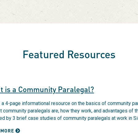
Featured Resources
t is a Community Paralegal?
s a 4-page informational resource on the basics of community para
t community paralegals are, how they work, and advantages of t
ed by 3 brief case studies of community paralegals at work in S
 MORE