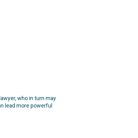
 lawyer, who in turn may
 can lead more powerful