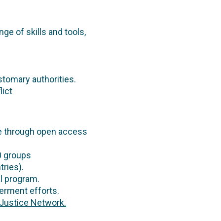
nge of skills and tools,
stomary authorities.
lict
e through open access
0 groups
tries).
l program.
erment efforts.
Justice Network.