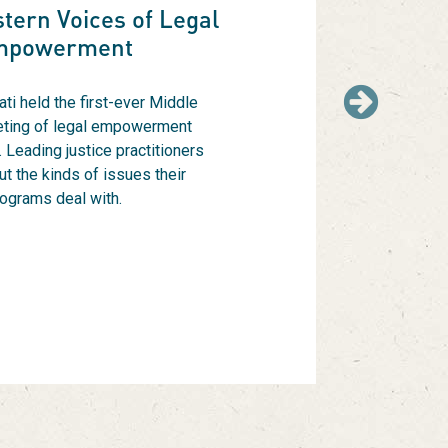
tern Voices of Legal
mpowerment
ti held the first-ever Middle
Next
ting of legal empowerment
 Leading justice practitioners
ut the kinds of issues their
ograms deal with.