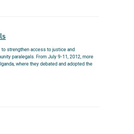
ls
o strengthen access to justice and
munity paralegals. From July 9-11, 2012, more
, Uganda, where they debated and adopted the