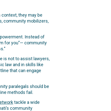
n context, they may be
s, community mobilizers,
empowerment. Instead of
oblem for you”— community
s.”
 is not to assist lawyers,
c law and in skills like
tline that can engage
nity paralegals should be
line methods fail.
Network
tackle a wide
mati’s community