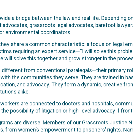
ide a bridge between the law and real life. Depending o
 advocates, grassroots legal advocates, barefoot lawyer
or environmental coordinators.
 they share a common characteristic: a focus on legal 
victims requiring an expert service—“I will solve this pr
 will solve this together and grow stronger in the proces
different from conventional paralegals—their primary role
y with the communities they serve. They are trained in basi
ucation, and advocacy. They form a dynamic, creative fron
tutions alike.
h workers are connected to doctors and hospitals, commu
e possibility of litigation or high-level advocacy if front
grams are diverse. Members of our
Grassroots Justice 
ges, from women’s empowerment to prisoners’ rights. Na