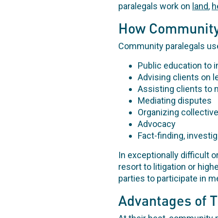
paralegals work on
land
,
h
How Community
Community paralegals use 
Public education to 
Advising clients on 
Assisting clients to 
Mediating disputes
Organizing collective
Advocacy
Fact-finding, investi
In exceptionally difficult
resort to litigation or hig
parties to participate in m
Advantages of 