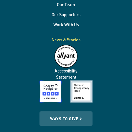
Our Team
Our Supporters
Work With Us
News & Stories
Accessibility
Statement
WAYS TO GIVE