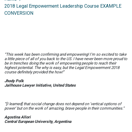
2018 Legal Empowerment Leadership Course EXAMPLE
CONVERSION
“This week has been confirming and empowering! I’m so excited to take
a little piece of all of you back to the US. I have never been more proud to
be in trenches doing the work of empowering people to reach their
highest potential. The
why
is easy, but the Legal Empowerment 2018
course definitely provided the
how
!”
Jhody Polk
Jailhouse Lawyer Initiative, United States
“[I learned] that social change does not depend on ‘vertical options of
power’ but on the work of amazing, brave people in their communities.”
Agostina Allori
Central European University, Argentina