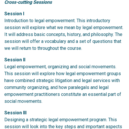
Cross-cutting Sessions
Session I
Introduction to legal empowerment. This introductory
session will explore what we mean by legal empowerment.
It will address basic concepts, history, and philosophy. The
session will offer a vocabulary and a set of questions that
we will return to throughout the course.
Session II
Legal empowerment, organizing and social movements.
This session will explore how legal empowerment groups
have combined strategic litigation and legal services with
community organizing, and how paralegals and legal
empowerment practitioners constitute an essential part of
social movements.
Session III
Designing a strategic legal empowerment program. This
session will look into the key steps and important aspects