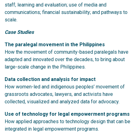
staff; learning and evaluation; use of media and
communications; financial sustainability; and pathways to
scale.
Case Studies
The paralegal movement in the Philippines
How the movement of community-based paralegals have
adapted and innovated over the decades, to bring about
large-scale change in the Philippines.
Data collection and analysis for impact
How women-led and indigenous peoples’ movement of
grassroots advocates, lawyers, and activists have
collected, visualized and analyzed data for advocacy.
Use of technology for legal empowerment programs
How applied approaches to technology design that can be
integrated in legal empowerment programs.