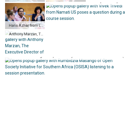
Vivek Trivedi from Namati US poses a question during a course session.
Haris Azhar from Lokataru Foundation in Indonesia speaking to the group.
Anthony Marzan, The Executive Director of Kaishan Inc. in Philippines poses a question during a case study.
Rumbidzia Masango of Open Society Initiative for Southern Africa (OSISA) listening to a session presentation.