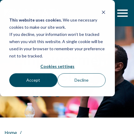
Skip
to
content
This website uses cookies.
We use necessary
cookies to make our site work.
If you decline, your information won’t be tracked
2018 Legal
when you visit this website. A single cookie will be
used in your browser to remember your preference
Empowerment
not to be tracked.
Cookies settings
Leadership
Accept
Decline
Course
Home
/