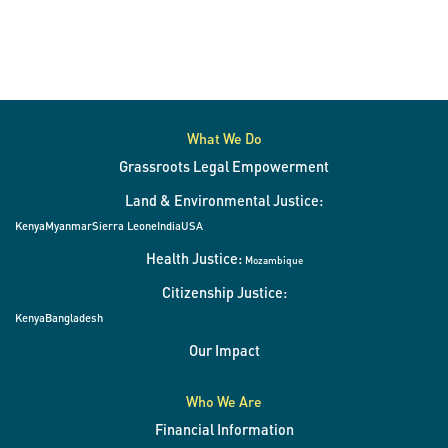
What We Do
Grassroots Legal Empowerment
Land & Environmental Justice:
Kenya
Myanmar
Sierra Leone
India
USA
Health Justice:
Mozambique
Citizenship Justice:
Kenya
Bangladesh
Our Impact
Who We Are
Financial Information