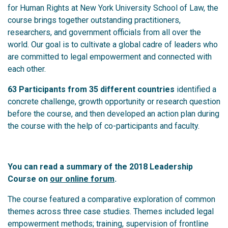
for Human Rights at New York University School of Law, the
course brings together outstanding practitioners,
researchers, and government officials from all over the
world. Our goal is to cultivate a global cadre of leaders who
are committed to legal empowerment and connected with
each other.
63 Participants from 35 different countries
identified a
concrete challenge, growth opportunity or research question
before the course, and then developed an action plan during
the course with the help of co-participants and faculty.
You can read a summary of the 2018 Leadership
Course on
our online forum
.
The course featured a comparative exploration of common
themes across three case studies. Themes included legal
empowerment methods; training, supervision of frontline