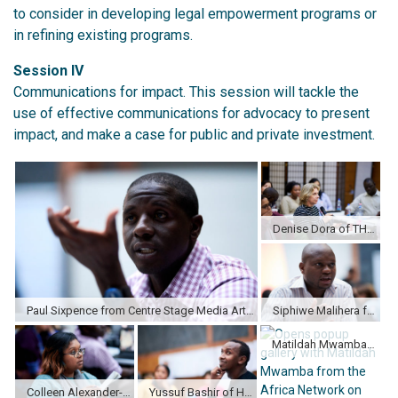
to consider in developing legal empowerment programs or
in refining existing programs.
Session IV
Communications for impact. This session will tackle the
use of effective communications for advocacy to present
impact, and make a case for public and private investment.
Denise Dora of THEMIS in Brazil speaks to the group during a Case Study.
Paul Sixpence from Centre Stage Media Arts Foundation in Zimbabwe shares a comment during small group discussion.
Siphiwe Malihera from Centre for Human Rights Education Advice and Assistance (CHREAA) in Malawi discussing with other participants.
Matildah Mwamba from the Africa Network on Campaign on Education For All (ANCEFA) in Zambia shares her thoughts during a session.
Colleen Alexander-Julies from South Africa takes notes.
Yussuf Bashir of Haki Na Sheria in Kenya listens to presentations.