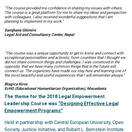
“The course provided me confidence in sharing my issues with others.
The course is a great platform for me to share my ideas and perspective
with colleagues. I also received wonderful suggestions that I am
planning to implement in my work.”
Samjhana Ghimire
Legal Aid and Consultancy Center, Nepal
“The course was a unique opportunity to get to know and connect with
exceptional personalities and activists, from countries that I thought we
did not share common things and challenges. I was convinced in the
opposite, that we have many common things that in the future will
connect us. The organizers have made our stay here and learning one of
the most beautiful and useful experiences that I will remember always.”
Blagica Kirov
EcHO (Educational Humanitarian Organization), Macedonia
The theme for the 2018 Legal Empowerment
Leadership Course was
“Designing Effective Legal
Empowerment Programs”
Held in partnership with Central European University, Open
Society Justice Initiative, and Robert L. Bernstein Institute