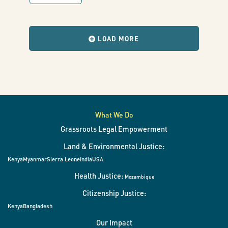
human
with
results
when
rights
the
LOAD MORE
filters
change.
in
the
deployment
What We Do
Grassroots Legal Empowerment
of
Land & Environmental Justice:
Kenya
Myanmar
Sierra Leone
India
USA
digital
Health Justice:
Mozambique
Citizenship Justice:
ID
Kenya
Bangladesh
Our Impact