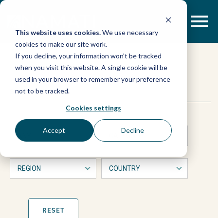
Skip
to
content
This website uses cookies.
We use necessary
cookies to make our site work.
CSOs
If you decline, your information won’t be tracked
when you visit this website. A single cookie will be
call
used in your browser to remember your preference
This
Search
not to be tracked.
is
for
a
Cookies settings
form
with
full
Accept
Decline
dropdown
filters
integration
that
will
automatically
of
refresh
the
page
RESET