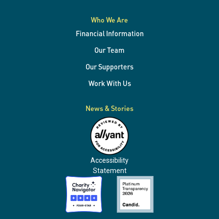
systems
Who We Are
Financial Information
Our Team
Our Supporters
Work With Us
News & Stories
Accessibility
Statement