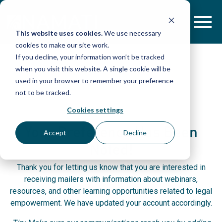
Skip
to
content
This website uses cookies.
We use necessary
cookies to make our site work.
If you decline, your information won’t be tracked
when you visit this website. A single cookie will be
used in your browser to remember your preference
not to be tracked.
Cookies settings
Your Preference Has Been
Accept
Decline
Noted!
Thank you for letting us know that you are interested in
receiving mailers with information about webinars,
resources, and other learning opportunities related to legal
empowerment. We have updated your account accordingly.