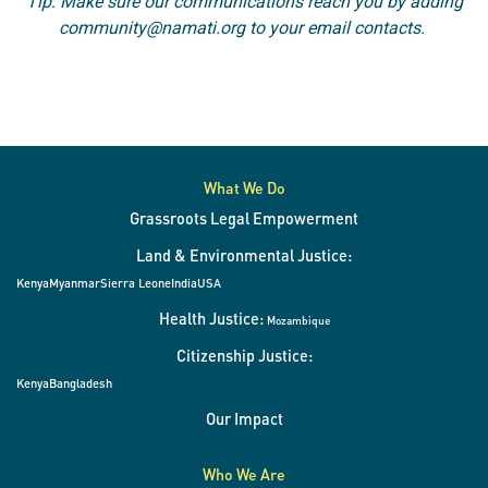
Tip: Make sure our communications reach you by adding
community@namati.org to your email contacts.
What We Do
Grassroots Legal Empowerment
Land & Environmental Justice:
Kenya
Myanmar
Sierra Leone
India
USA
Health Justice:
Mozambique
Citizenship Justice:
Kenya
Bangladesh
Our Impact
Who We Are