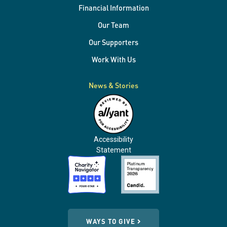
Financial Information
Our Team
Our Supporters
Work With Us
News & Stories
Accessibility
Statement
WAYS TO GIVE