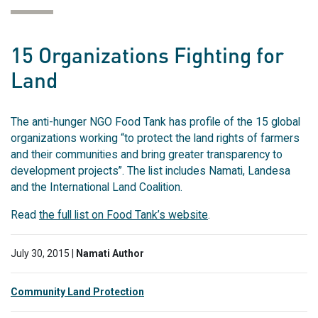
15 Organizations Fighting for
Land
The anti-hunger NGO Food Tank has profile of the 15 global
organizations working “to protect the land rights of farmers
and their communities and bring greater transparency to
development projects”. The list includes Namati, Landesa
and the International Land Coalition.
Read
the full list on Food Tank’s website
.
July 30, 2015 |
Namati Author
Community Land Protection