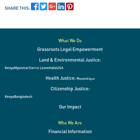
SHARE THIS:
What We Do
Grassroots Legal Empowerment
Land & Environmental Justice:
Kenya
Myanmar
Sierra Leone
India
USA
Health Justice:
Mozambique
Citizenship Justice:
Kenya
Bangladesh
Our Impact
Who We Are
Financial Information