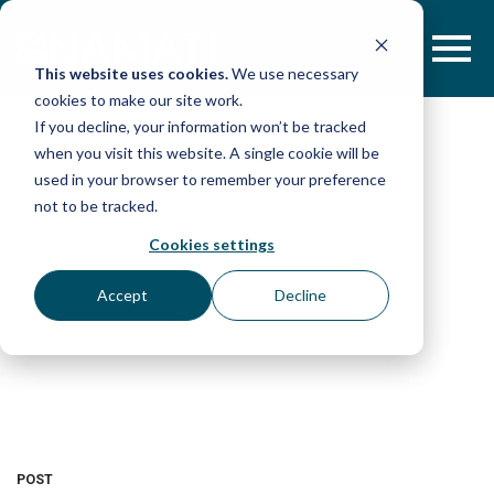
Skip
to
content
This website uses cookies.
We use necessary
cookies to make our site work.
If you decline, your information won’t be tracked
when you visit this website. A single cookie will be
used in your browser to remember your preference
not to be tracked.
Cookies settings
Accept
Decline
POST