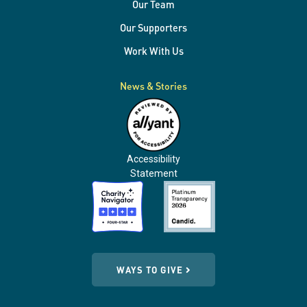
Our Team
Our Supporters
Work With Us
News & Stories
Accessibility
Statement
WAYS TO GIVE