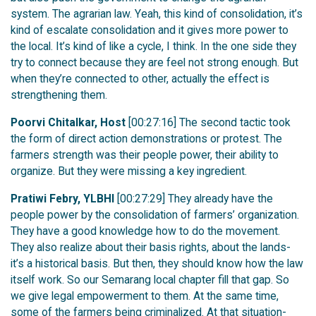
system. The agrarian law. Yeah, this kind of consolidation, it’s
kind of escalate consolidation and it gives more power to
the local. It’s kind of like a cycle, I think. In the one side they
try to connect because they are feel not strong enough. But
when they’re connected to other, actually the effect is
strengthening them.
Poorvi Chitalkar, Host
[00:27:16] The second tactic took
the form of direct action demonstrations or protest. The
farmers strength was their people power, their ability to
organize. But they were missing a key ingredient.
Pratiwi Febry, YLBHI
[00:27:29] They already have the
people power by the consolidation of farmers’ organization.
They have a good knowledge how to do the movement.
They also realize about their basis rights, about the lands-
it’s a historical basis. But then, they should know how the law
itself work. So our Semarang local chapter fill that gap. So
we give legal empowerment to them. At the same time,
some of the farmers being criminalized. At that situation-