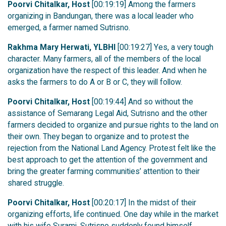
Poorvi Chitalkar, Host
[00:19:19] Among the farmers
organizing in Bandungan, there was a local leader who
emerged, a farmer named Sutrisno.
Rakhma Mary Herwati, YLBHI
[00:19:27] Yes, a very tough
character. Many farmers, all of the members of the local
organization have the respect of this leader. And when he
asks the farmers to do A or B or C, they will follow.
Poorvi Chitalkar, Host
[00:19:44] And so without the
assistance of Semarang Legal Aid, Sutrisno and the other
farmers decided to organize and pursue rights to the land on
their own. They began to organize and to protest the
rejection from the National Land Agency. Protest felt like the
best approach to get the attention of the government and
bring the greater farming communities’ attention to their
shared struggle.
Poorvi Chitalkar, Host
[00:20:17] In the midst of their
organizing efforts, life continued. One day while in the market
with his wife Surami, Sutrisno suddenly found himself