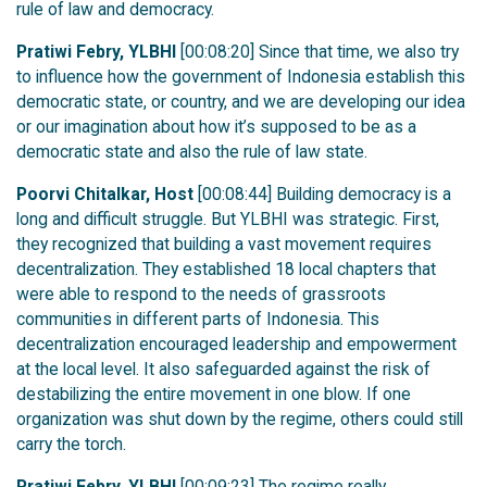
rule of law and democracy.
Pratiwi Febry, YLBHI
[00:08:20] Since that time, we also try
to influence how the government of Indonesia establish this
democratic state, or country, and we are developing our idea
or our imagination about how it’s supposed to be as a
democratic state and also the rule of law state.
Poorvi Chitalkar, Host
[00:08:44] Building democracy is a
long and difficult struggle. But YLBHI was strategic. First,
they recognized that building a vast movement requires
decentralization. They established 18 local chapters that
were able to respond to the needs of grassroots
communities in different parts of Indonesia. This
decentralization encouraged leadership and empowerment
at the local level. It also safeguarded against the risk of
destabilizing the entire movement in one blow. If one
organization was shut down by the regime, others could still
carry the torch.
Pratiwi Febry, YLBHI
[00:09:23] The regime really