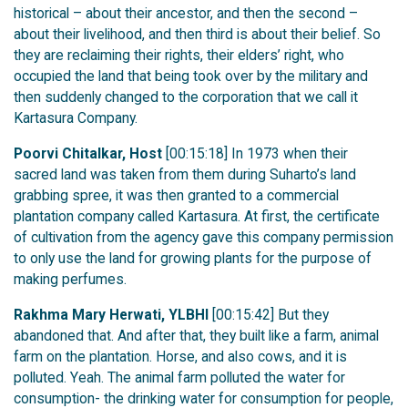
historical – about their ancestor, and then the second –
about their livelihood, and then third is about their belief. So
they are reclaiming their rights, their elders’ right, who
occupied the land that being took over by the military and
then suddenly changed to the corporation that we call it
Kartasura Company.
Poorvi Chitalkar, Host
[00:15:18] In 1973 when their
sacred land was taken from them during Suharto’s land
grabbing spree, it was then granted to a commercial
plantation company called Kartasura. At first, the certificate
of cultivation from the agency gave this company permission
to only use the land for growing plants for the purpose of
making perfumes.
Rakhma Mary Herwati, YLBHI
[00:15:42] But they
abandoned that. And after that, they built like a farm, animal
farm on the plantation. Horse, and also cows, and it is
polluted. Yeah. The animal farm polluted the water for
consumption- the drinking water for consumption for people,