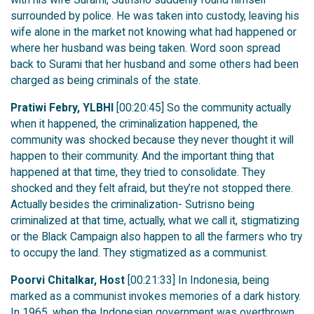
surrounded by police. He was taken into custody, leaving his
wife alone in the market not knowing what had happened or
where her husband was being taken. Word soon spread
back to Surami that her husband and some others had been
charged as being criminals of the state.
Pratiwi Febry, YLBHI
[00:20:45] So the community actually
when it happened, the criminalization happened, the
community was shocked because they never thought it will
happen to their community. And the important thing that
happened at that time, they tried to consolidate. They
shocked and they felt afraid, but they’re not stopped there.
Actually besides the criminalization- Sutrisno being
criminalized at that time, actually, what we call it, stigmatizing
or the Black Campaign also happen to all the farmers who try
to occupy the land. They stigmatized as a communist.
Poorvi Chitalkar, Host
[00:21:33] In Indonesia, being
marked as a communist invokes memories of a dark history.
In 1965, when the Indonesian government was overthrown