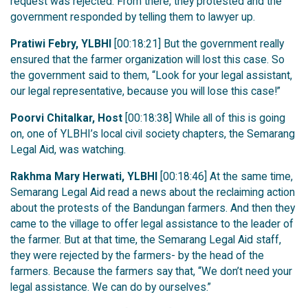
request was rejected. From there, they protested and the
government responded by telling them to lawyer up.
Pratiwi Febry, YLBHI
[00:18:21] But the government really
ensured that the farmer organization will lost this case. So
the government said to them, “Look for your legal assistant,
our legal representative, because you will lose this case!”
Poorvi Chitalkar, Host
[00:18:38] While all of this is going
on, one of YLBHI’s local civil society chapters, the Semarang
Legal Aid, was watching.
Rakhma Mary Herwati, YLBHI
[00:18:46] At the same time,
Semarang Legal Aid read a news about the reclaiming action
about the protests of the Bandungan farmers. And then they
came to the village to offer legal assistance to the leader of
the farmer. But at that time, the Semarang Legal Aid staff,
they were rejected by the farmers- by the head of the
farmers. Because the farmers say that, “We don’t need your
legal assistance. We can do by ourselves.”