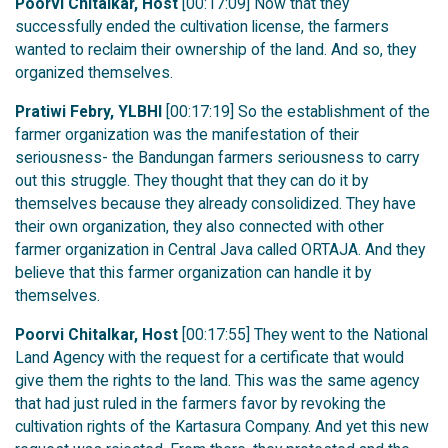
Poorvi Chitalkar, Host
[00:17:09] Now that they
successfully ended the cultivation license, the farmers
wanted to reclaim their ownership of the land. And so, they
organized themselves.
Pratiwi Febry, YLBHI
[00:17:19] So the establishment of the
farmer organization was the manifestation of their
seriousness- the Bandungan farmers seriousness to carry
out this struggle. They thought that they can do it by
themselves because they already consolidized. They have
their own organization, they also connected with other
farmer organization in Central Java called ORTAJA. And they
believe that this farmer organization can handle it by
themselves.
Poorvi Chitalkar, Host
[00:17:55] They went to the National
Land Agency with the request for a certificate that would
give them the rights to the land. This was the same agency
that had just ruled in the farmers favor by revoking the
cultivation rights of the Kartasura Company. And yet this new