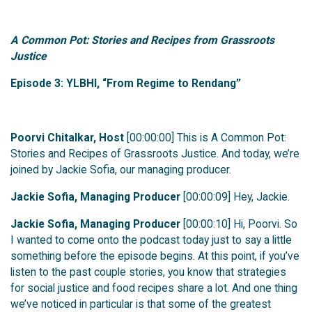
A Common Pot: Stories and Recipes from Grassroots
Justice
Episode 3: YLBHI, “From Regime to Rendang”
Poorvi Chitalkar, Host
[00:00:00] This is A Common Pot:
Stories and Recipes of Grassroots Justice. And today, we’re
joined by Jackie Sofia, our managing producer.
Jackie Sofia, Managing Producer
[00:00:09] Hey, Jackie.
Jackie Sofia, Managing Producer
[00:00:10] Hi, Poorvi. So
I wanted to come onto the podcast today just to say a little
something before the episode begins. At this point, if you’ve
listen to the past couple stories, you know that strategies
for social justice and food recipes share a lot. And one thing
we’ve noticed in particular is that some of the greatest