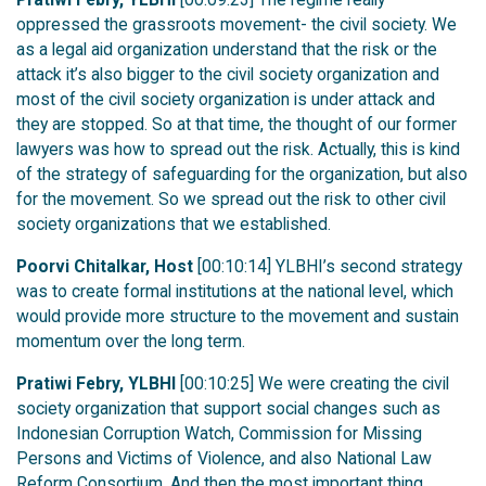
oppressed the grassroots movement- the civil society. We
as a legal aid organization understand that the risk or the
attack it’s also bigger to the civil society organization and
most of the civil society organization is under attack and
they are stopped. So at that time, the thought of our former
lawyers was how to spread out the risk. Actually, this is kind
of the strategy of safeguarding for the organization, but also
for the movement. So we spread out the risk to other civil
society organizations that we established.
Poorvi Chitalkar, Host
[00:10:14] YLBHI’s second strategy
was to create formal institutions at the national level, which
would provide more structure to the movement and sustain
momentum over the long term.
Pratiwi Febry, YLBHI
[00:10:25] We were creating the civil
society organization that support social changes such as
Indonesian Corruption Watch, Commission for Missing
Persons and Victims of Violence, and also National Law
Reform Consortium. And then the most important thing,