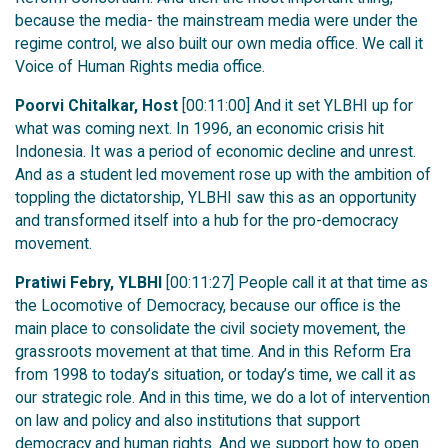
because the media- the mainstream media were under the
regime control, we also built our own media office. We call it
Voice of Human Rights media office.
Poorvi Chitalkar, Host
[00:11:00] And it set YLBHI up for
what was coming next. In 1996, an economic crisis hit
Indonesia. It was a period of economic decline and unrest.
And as a student led movement rose up with the ambition of
toppling the dictatorship, YLBHI saw this as an opportunity
and transformed itself into a hub for the pro-democracy
movement.
Pratiwi Febry, YLBHI
[00:11:27] People call it at that time as
the Locomotive of Democracy, because our office is the
main place to consolidate the civil society movement, the
grassroots movement at that time. And in this Reform Era
from 1998 to today’s situation, or today’s time, we call it as
our strategic role. And in this time, we do a lot of intervention
on law and policy and also institutions that support
democracy and human rights. And we support how to open