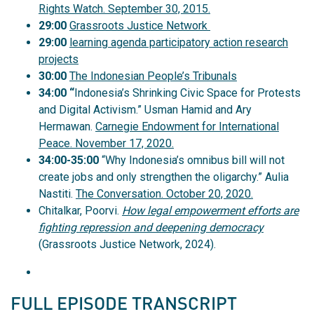
Rights Watch. September 30, 2015.
29:00
Grassroots Justice Network
29:00
learning agenda participatory action research
projects
30:00
The Indonesian People’s Tribunals
34:00 “
Indonesia’s Shrinking Civic Space for Protests
and Digital Activism.” Usman Hamid and Ary
Hermawan.
Carnegie Endowment for International
Peace. November 17, 2020.
34:00-35:00
“Why Indonesia’s omnibus bill will not
create jobs and only strengthen the oligarchy.” Aulia
Nastiti.
The Conversation. October 20, 2020.
Chitalkar, Poorvi.
How legal empowerment efforts are
fighting repression and deepening democracy
(Grassroots Justice Network, 2024).
FULL EPISODE TRANSCRIPT