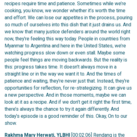
recipes require time and patience. Sometimes while we’re
cooking, you know, we wonder whether it’s worth the time
and effort. We can lose our appetites in the process, pouring
so much of ourselves into this dish that it just drains us. And
we know that many justice defenders around the world right
now, they’re feeling this way today. People in countries from
Myanmar to Argentina and here in the United States, we’re
watching progress slow down or even stall. Maybe some
people feel things are moving backwards. But the reality is
this: progress takes time. It doesn’t always move in a
straight line or in the way we want it to. And the times of
patience and waiting, they’re never just that. Instead, they’re
opportunities for reflection, for re-strategizing. It can give us
a new perspective. And in those moments, maybe we can
look at it as a recipe. And if we don’t get it right the first time,
there’s always the chance to try it again differently. And
today’s episode is a good reminder of this. Okay, On to our
show.
Rakhma Mary Herwati, YLBHI
[00:02:06] Rendang is the