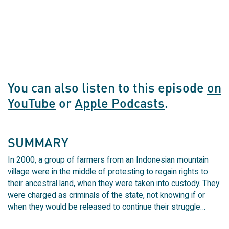
You can also listen to this episode
on
YouTube
or
Apple Podcasts
.
SUMMARY
In 2000, a group of farmers from an Indonesian mountain
village were in the middle of protesting to regain rights to
their ancestral land, when they were taken into custody. They
were charged as criminals of the state, not knowing if or
when they would be released to continue their struggle…