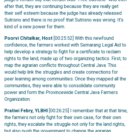
after that, they are continuing because they are really get
their self esteem because the judge has already released
Sutrisno and there is no proof that Sutrisno was wrong. It’s
kind of a new power for them.
Poorvi Chitalkar, Host
[00:25:52] With this newfound
confidence, the farmers worked with Semarang Legal Aid to
help develop a strategy to fight for a certificate to reclaim
rights to the land, made up of two organizing tactics. First, to
map the agrarian conflicts throughout Central Java. This
would help link the struggles and create connections for
peer learning among communities. Once they mapped all the
communities, they were able to consolidate community
power and form the Provincewide Central Java Farmers
Organization.
Pratiwi Febry, YLBHI
[00:26:25] I remember that at that time,
the farmers not only fight for their own case, for their own
rights, they escalate the struggle not only for the land rights,
but also push the government to change the agrarian