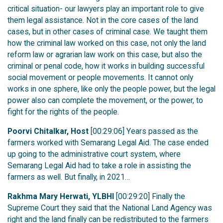
critical situation- our lawyers play an important role to give
them legal assistance. Not in the core cases of the land
cases, but in other cases of criminal case. We taught them
how the criminal law worked on this case, not only the land
reform law or agrarian law work on this case, but also the
criminal or penal code, how it works in building successful
social movement or people movements. It cannot only
works in one sphere, like only the people power, but the legal
power also can complete the movement, or the power, to
fight for the rights of the people.
Poorvi Chitalkar, Host
[00:29:06] Years passed as the
farmers worked with Semarang Legal Aid. The case ended
up going to the administrative court system, where
Semarang Legal Aid had to take a role in assisting the
farmers as well. But finally, in 2021…
Rakhma Mary Herwati, YLBHI
[00:29:20] Finally the
Supreme Court they said that the National Land Agency was
right and the land finally can be redistributed to the farmers