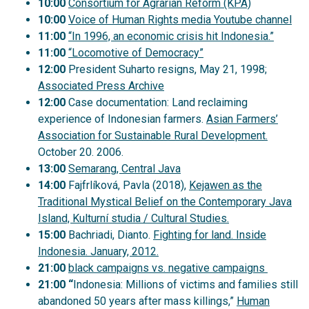
10:00
Consortium for Agrarian Reform (KPA)
10:00
Voice of Human Rights media Youtube channel
11:00
“In 1996, an economic crisis hit Indonesia.”
11:00
“Locomotive of Democracy”
12:00
President Suharto resigns, May 21, 1998;
Associated Press Archive
12:00
Case documentation: Land reclaiming
experience of Indonesian farmers.
Asian Farmers’
Association for Sustainable Rural Development.
October 20. 2006.
13:00
Semarang, Central Java
14:00
Fajfrlíková, Pavla (2018),
Kejawen as the
Traditional Mystical Belief on the Contemporary Java
Island, Kulturní studia / Cultural Studies.
15:00
Bachriadi, Dianto.
Fighting for land. Inside
Indonesia. January, 2012.
21:00
black campaigns vs. negative campaigns
21:00 “
Indonesia: Millions of victims and families still
abandoned 50 years after mass killings,”
Human