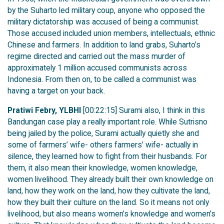
by the Suharto led military coup, anyone who opposed the
military dictatorship was accused of being a communist.
Those accused included union members, intellectuals, ethnic
Chinese and farmers. In addition to land grabs, Suharto’s
regime directed and carried out the mass murder of
approximately 1 million accused communists across
Indonesia. From then on, to be called a communist was
having a target on your back.
Pratiwi Febry, YLBHI
[00:22:15] Surami also, I think in this
Bandungan case play a really important role. While Sutrisno
being jailed by the police, Surami actually quietly she and
some of farmers’ wife- others farmers’ wife- actually in
silence, they learned how to fight from their husbands. For
them, it also mean their knowledge, women knowledge,
women livelihood. They already built their own knowledge on
land, how they work on the land, how they cultivate the land,
how they built their culture on the land. So it means not only
livelihood, but also means women’s knowledge and women’s