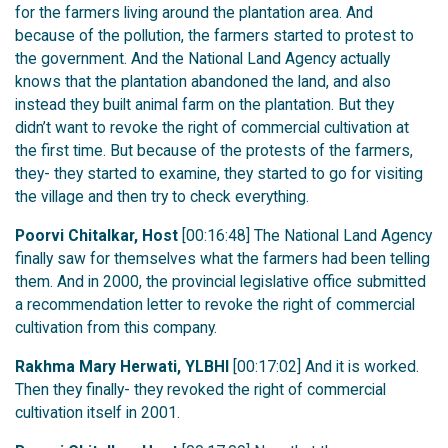
for the farmers living around the plantation area. And
because of the pollution, the farmers started to protest to
the government. And the National Land Agency actually
knows that the plantation abandoned the land, and also
instead they built animal farm on the plantation. But they
didn’t want to revoke the right of commercial cultivation at
the first time. But because of the protests of the farmers,
they- they started to examine, they started to go for visiting
the village and then try to check everything.
Poorvi Chitalkar, Host
[00:16:48] The National Land Agency
finally saw for themselves what the farmers had been telling
them. And in 2000, the provincial legislative office submitted
a recommendation letter to revoke the right of commercial
cultivation from this company.
Rakhma Mary Herwati, YLBHI
[00:17:02] And it is worked.
Then they finally- they revoked the right of commercial
cultivation itself in 2001.