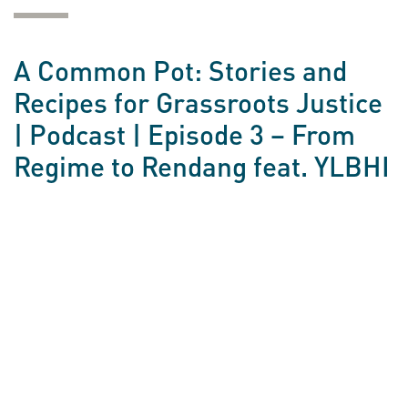
A Common Pot: Stories and
Recipes for Grassroots Justice
| Podcast | Episode 3 – From
Regime to Rendang feat. YLBHI