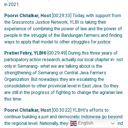
in 2021.
Poorvi Chitalkar, Host
[00:29:33] Today, with support from
the Grassroots Justice Network, YLBI is taking their
experience of combining the power of law and the power of
people in the struggle of the Bandungan farmers and finding
ways to apply that model to other struggles for justice.
Pratiwi Febry, YLBHI
[00:29:49] During this three years of
participatory action research, actually our local chapter in- not
only in Semarang- what we are talking about is the
strengthening of Semarang or Central Java Farmers
Organization. But nowadays they are escalating the
consolidation to other provincial level in East Java. So they
are still in the progress of fighting to change the agrarian law
this time.
Poorvi Chitalkar, Host
[00:30:22] YLBHI’s efforts to
continue building a just and democratic Indonesia go beyond
the regional level. Nationally, they are finding common ground
English