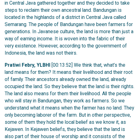
in Central Java gathered together and they decided to take
steps to reclaim their own ancestral land. Bandungan is
located in the highlands of a district in Central Java called
Semarang. The people of Bandungan have been farmers for
generations. In Javanese culture, the land is more than just a
way of earning income. It is woven into the fabric of their
very existence. However, according to the government of
Indonesia, the land was not theirs.
Pratiwi Febry, YLBHI
[00:13:52] We think that, what’s the
land means for them? It means their livelihood and their root
of family. Their ancestors already owned the land, already
occupied the land. So they believe that the land is their rights.
The land also means for them their livelihood. All the people
who will stay in Bandungan, they work as farmers. So we
understand what it means when the farmer has no land. They
only becoming laborer of the farm. But in other perspective,
some of them they hold the local belief as we know it, as
Kejawen. In Kejawen beliefs, they believe that the land is
also part of their house of worship and it consists of the