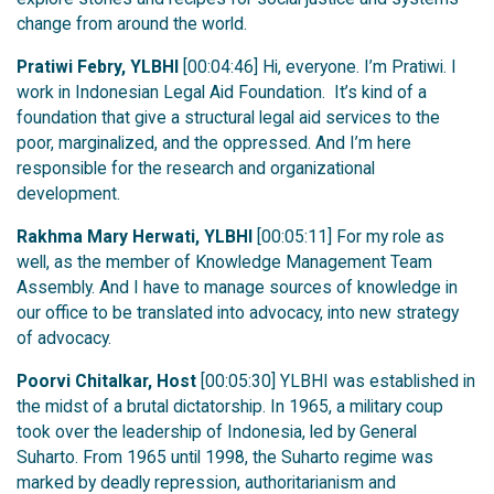
change from around the world.
Pratiwi Febry, YLBHI
[00:04:46] Hi, everyone. I’m Pratiwi. I
work in Indonesian Legal Aid Foundation. It’s kind of a
foundation that give a structural legal aid services to the
poor, marginalized, and the oppressed. And I’m here
responsible for the research and organizational
development.
Rakhma Mary Herwati, YLBHI
[00:05:11] For my role as
well, as the member of Knowledge Management Team
Assembly. And I have to manage sources of knowledge in
our office to be translated into advocacy, into new strategy
of advocacy.
Poorvi Chitalkar, Host
[00:05:30] YLBHI was established in
the midst of a brutal dictatorship. In 1965, a military coup
took over the leadership of Indonesia, led by General
Suharto. From 1965 until 1998, the Suharto regime was
marked by deadly repression, authoritarianism and