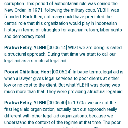
corruption. This period of authoritarian rule was coined the
New Order. In 1971, following the military coup, YLBHI was
founded. Back then, not many could have predicted the
central role that this organization would play in Indonesian
history in terms of struggles for agrarian reform, labor rights
and democracy itself.
Pratiwi Febry, YLBHI
[00:06:14] What we are doing is called
a structural approach. During that time we start to call our
legal aid as a structural legal aid.
Poorvi Chitalkar, Host
[00:06:24] In basic terms, legal aid is
when a lawyer gives legal services to poor clients at either
low or no cost to the client. But what YLBHI was doing was
much more than that. They were providing structural legal aid.
Pratiwi Febry, YLBHI
[00:06:40] In 1970s, we are not the
first legal aid organization, actually, but our approach really
different with other legal aid organizations, because we
understand the context of the regime at that time. The poor