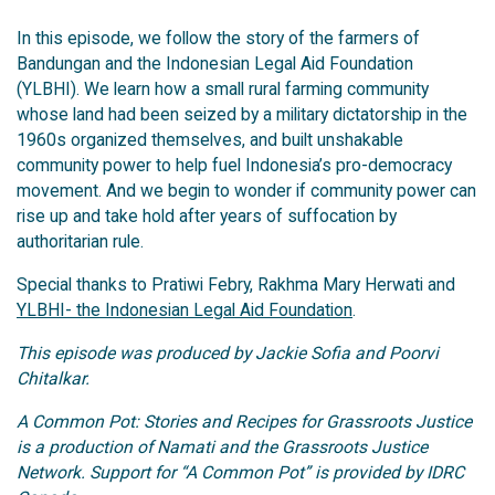
In this episode, we follow the story of the farmers of
Bandungan and the Indonesian Legal Aid Foundation
(YLBHI). We learn how a small rural farming community
whose land had been seized by a military dictatorship in the
1960s organized themselves, and built unshakable
community power to help fuel Indonesia’s pro-democracy
movement. And we begin to wonder if community power can
rise up and take hold after years of suffocation by
authoritarian rule.
Special thanks to Pratiwi Febry, Rakhma Mary Herwati and
YLBHI- the Indonesian Legal Aid Foundation
.
This episode was produced by Jackie Sofia and Poorvi
Chitalkar.
A Common Pot: Stories and Recipes for Grassroots Justice
is a production of Namati and the Grassroots Justice
Network. Support for “A Common Pot” is provided by IDRC