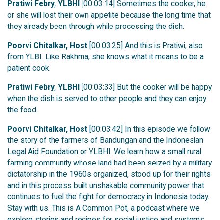
Pratiwi Febry, YLBHI
[00:03:14] Sometimes the cooker, he
or she will lost their own appetite because the long time that
they already been through while processing the dish.
Poorvi Chitalkar, Host
[00:03:25] And this is Pratiwi, also
from YLBI. Like Rakhma, she knows what it means to be a
patient cook.
Pratiwi Febry, YLBHI
[00:03:33] But the cooker will be happy
when the dish is served to other people and they can enjoy
the food.
Poorvi Chitalkar, Host
[00:03:42] In this episode we follow
the story of the farmers of Bandungan and the Indonesian
Legal Aid Foundation or YLBHI. We learn how a small rural
farming community whose land had been seized by a military
dictatorship in the 1960s organized, stood up for their rights
and in this process built unshakable community power that
continues to fuel the fight for democracy in Indonesia today.
Stay with us. This is A Common Pot, a podcast where we
explore stories and recipes for social justice and systems