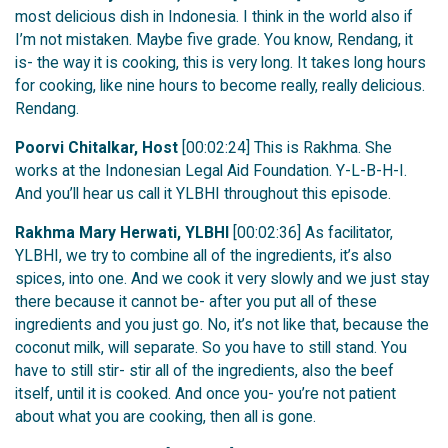
most delicious dish in Indonesia. I think in the world also if
I’m not mistaken. Maybe five grade. You know, Rendang, it
is- the way it is cooking, this is very long. It takes long hours
for cooking, like nine hours to become really, really delicious.
Rendang.
Poorvi Chitalkar, Host
[00:02:24] This is Rakhma. She
works at the Indonesian Legal Aid Foundation. Y-L-B-H-I.
And you’ll hear us call it YLBHI throughout this episode.
Rakhma Mary Herwati, YLBHI
[00:02:36] As facilitator,
YLBHI, we try to combine all of the ingredients, it’s also
spices, into one. And we cook it very slowly and we just stay
there because it cannot be- after you put all of these
ingredients and you just go. No, it’s not like that, because the
coconut milk, will separate. So you have to still stand. You
have to still stir- stir all of the ingredients, also the beef
itself, until it is cooked. And once you- you’re not patient
about what you are cooking, then all is gone.