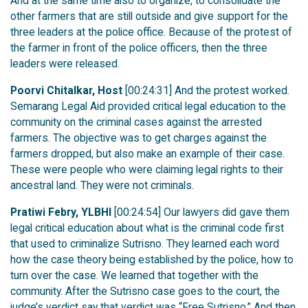
And at the same time also to organize, to consolidate the
other farmers that are still outside and give support for the
three leaders at the police office. Because of the protest of
the farmer in front of the police officers, then the three
leaders were released.
Poorvi Chitalkar, Host
[00:24:31] And the protest worked.
Semarang Legal Aid provided critical legal education to the
community on the criminal cases against the arrested
farmers. The objective was to get charges against the
farmers dropped, but also make an example of their case.
These were people who were claiming legal rights to their
ancestral land. They were not criminals.
Pratiwi Febry, YLBHI
[00:24:54] Our lawyers did gave them
legal critical education about what is the criminal code first
that used to criminalize Sutrisno. They learned each word
how the case theory being established by the police, how to
turn over the case. We learned that together with the
community. After the Sutrisno case goes to the court, the
judge’s verdict say that verdict was “Free Sutrisno.” And then