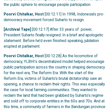
the public sphere to encourage people participation.
Poorvi Chitalkar, Host
[00:12:11] In 1998, Indonesia’s pro-
democracy movement forced Suharto to resign.
[Archival Tape]
[00:12:17] After 33 years of power,
President Suharto finally resigned. In a brief and apologetic
statement. Before he’d even finished speaking, jubilation
erupted at parliament.
Poorvi Chitalkar, Host
[00:12:28] As the locomotive of
democracy, YLBHI’s decentralized model helped encourage
public participation across the country in shaping democracy
for the next era, The Reform Era. With the start of the
Reform Era, victims of Suharto’s brutal dictatorship saw an
opening, a chance to reclaim their rights. This was especially
the case for local farming communities. They wanted to
reclaim the land that had been grabbed by Suharto’s regime
and sold off to corporate entities in the 60s and 70s. And at
this time, a community of farmers in the Bandungan province