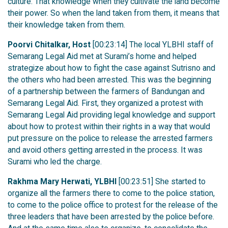
culture. That knowledge when they cultivate the land become
their power. So when the land taken from them, it means that
their knowledge taken from them.
Poorvi Chitalkar, Host
[00:23:14] The local YLBHI staff of
Semarang Legal Aid met at Surami’s home and helped
strategize about how to fight the case against Sutrisno and
the others who had been arrested. This was the beginning
of a partnership between the farmers of Bandungan and
Semarang Legal Aid. First, they organized a protest with
Semarang Legal Aid providing legal knowledge and support
about how to protest within their rights in a way that would
put pressure on the police to release the arrested farmers
and avoid others getting arrested in the process. It was
Surami who led the charge.
Rakhma Mary Herwati, YLBHI
[00:23:51] She started to
organize all the farmers there to come to the police station,
to come to the police office to protest for the release of the
three leaders that have been arrested by the police before.