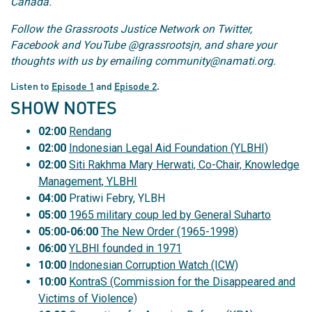
Canada.
Follow the Grassroots Justice Network on Twitter,
Facebook and YouTube @grassrootsjn, and share your
thoughts with us by emailing community@namati.org.
Listen to
Episode 1
and
Episode 2
.
SHOW NOTES
02:00
Rendang
02:00
Indonesian Legal Aid Foundation (YLBHI)
02:00
Siti Rakhma Mary Herwati, Co-Chair, Knowledge
Management, YLBHI
04:00
Pratiwi Febry, YLBH
05:00
1965 military coup led by General Suharto
05:00-06:00
The New Order (1965-1998)
06:00
YLBHI founded in 1971
10:00
Indonesian Corruption Watch (ICW)
10:00
KontraS (Commission for the Disappeared and
Victims of Violence)