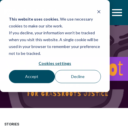
Skip
to
content
This website uses cookies.
We use necessary
cookies to make our site work.
If you decline, your information won’t be tracked
when you visit this website. A single cookie will be
used in your browser to remember your preference
not to be tracked.
Cookies settings
Accept
Decline
STORIES