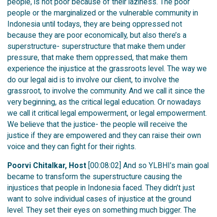
people, is not poor because of their laziness. The poor
people or the marginalized or the vulnerable community in
Indonesia until todays, they are being oppressed not
because they are poor economically, but also there’s a
superstructure- superstructure that make them under
pressure, that make them oppressed, that make them
experience the injustice at the grassroots level. The way we
do our legal aid is to involve our client, to involve the
grassroot, to involve the community. And we call it since the
very beginning, as the critical legal education. Or nowadays
we call it critical legal empowerment, or legal empowerment.
We believe that the justice- the people will receive the
justice if they are empowered and they can raise their own
voice and they can fight for their rights.
Poorvi Chitalkar, Host
[00:08:02] And so YLBHI’s main goal
became to transform the superstructure causing the
injustices that people in Indonesia faced. They didn’t just
want to solve individual cases of injustice at the ground
level. They set their eyes on something much bigger. The