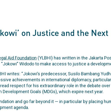
okowi’ on Justice and the Nex
gal Aid Foundation
(YLBHI) has written in the Jakarta Po
 “Jokowi” Widodo to make access to justice a developmen
LBHI writes: “Jokowi’s predecessor, Susilo Bambang Yud
sive achievements in international diplomacy, particula
ad respect for his extraordinary role in the debate ove
m Development Goals (MDGs), which expire next year.
ation and go far beyond it — in particular by placing hum
lopment agenda.