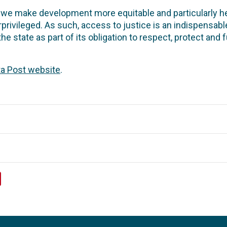
 we make development more equitable and particularly hel
ivileged. As such, access to justice is an indispensabl
 the state as part of its obligation to respect, protect and 
ta Post website
.