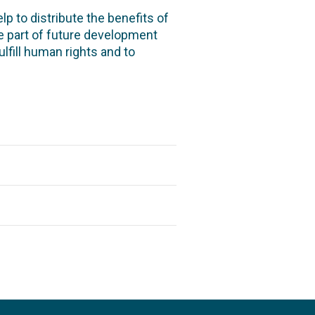
p to distribute the benefits of
e part of future development
fulfill human rights and to