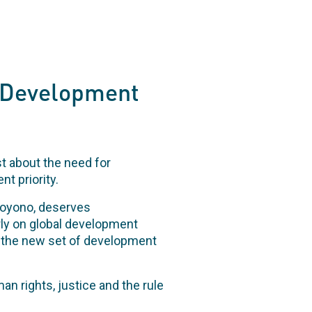
t Development
st about the need for
t priority.
hoyono, deserves
rly on global development
r the new set of development
an rights, justice and the rule