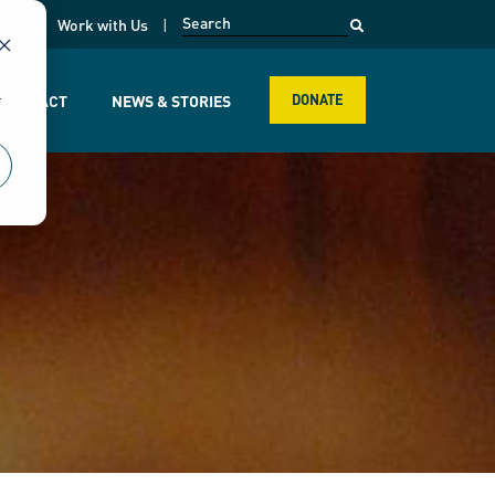
opens in a new page
k
Work with Us
r
R IMPACT
NEWS & STORIES
DONATE