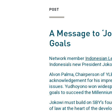
POST
A Message to ‘J
Goals
Network member
Indonesian Le
Indonesia’s new President Joko
Alvon Palma, Chairperson of Y
acknowledgement for his impres
issues. Yudhoyono won widespre
goals to succeed the Millenniu
Jokowi must build on SBY’s found
of law at the heart of the deve