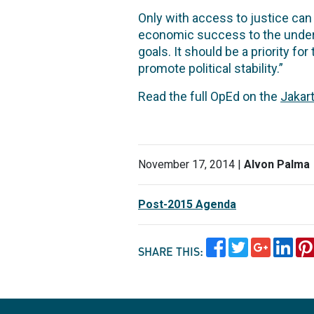
Only with access to justice can
economic success to the underpr
goals. It should be a priority for
promote political stability.”
Read the full OpEd on the
Jakar
November 17, 2014 |
Alvon Palma
Post-2015 Agenda
SHARE THIS: