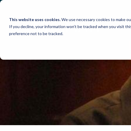
Skip
to
content
This website uses cookies.
We use necessary cookies to make our
If you decline, your information won’t be tracked when you visit th
preference not to be tracked.