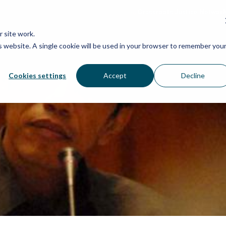
Grassroots Justice Networ
 site work.
is website. A single cookie will be used in your browser to remember you
WHAT WE DO
WHO WE ARE
OU
Cookies settings
Accept
Decline