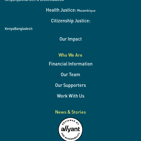
Health Justice:
Mozambique
Citizenship Justice:
Kenya
Bangladesh
Our Impact
Who We Are
Financial Information
Our Team
Our Supporters
Work With Us
News & Stories