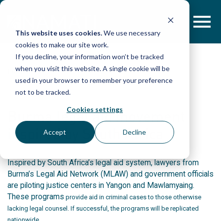
Skip
to
content
This website uses cookies.
We use necessary
cookies to make our site work.
If you decline, your information won’t be tracked
when you visit this website. A single cookie will be
POST
used in your browser to remember your preference
not to be tracked.
Cookies settings
Burma legal aid movement
inspired by South Africa
Accept
Decline
Inspired by South Africa’s legal aid system, lawyers from
Burma’s Legal Aid Network (MLAW) and government officials
are piloting justice centers in Yangon and Mawlamyaing.
These programs
provide aid in criminal cases to those otherwise
lacking legal counsel. If successful, the programs will be replicated
nationwide.