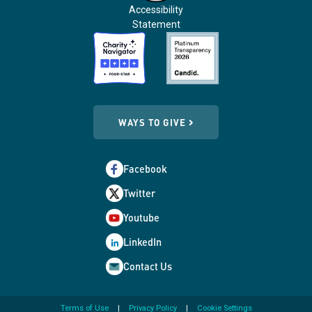
Accessibility
Statement
WAYS TO GIVE
Facebook
Twitter
Youtube
LinkedIn
Contact Us
Terms of Use
Privacy Policy
Cookie Settings