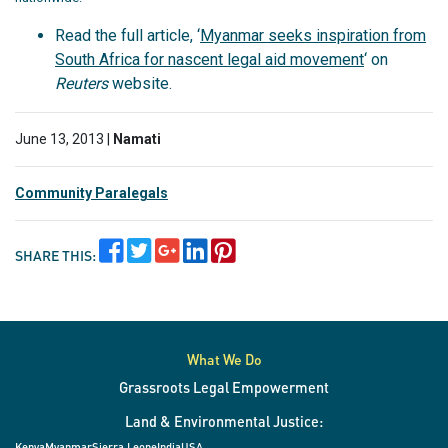
Read the full article, ‘
Myanmar seeks inspiration from
South Africa for nascent legal aid movement
‘ on
Reuters
website.
June 13, 2013 |
Namati
Community Paralegals
SHARE THIS:
What We Do
Grassroots Legal Empowerment
Land & Environmental Justice:
Kenya
Myanmar
Sierra Leone
India
USA