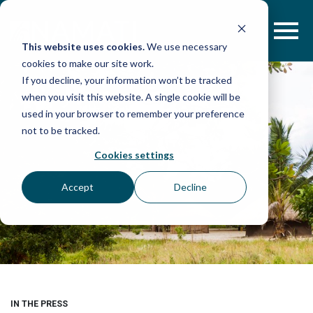
Skip
to
content
This website uses cookies.
We use necessary
cookies to make our site work.
If you decline, your information won’t be tracked
when you visit this website. A single cookie will be
used in your browser to remember your preference
not to be tracked.
Cookies settings
Accept
Decline
IN THE PRESS