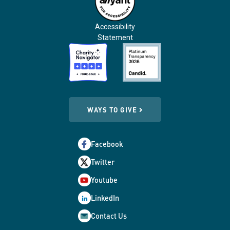
Accessibility
Statement
WAYS TO GIVE
Facebook
Twitter
Youtube
LinkedIn
Contact Us