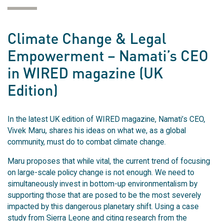
Climate Change & Legal
Empowerment – Namati’s CEO
in WIRED magazine (UK
Edition)
In the latest UK edition of WIRED magazine, Namati’s CEO,
Vivek Maru, shares his ideas on what we, as a global
community, must do to combat climate change.
Maru proposes that while vital, the current trend of focusing
on large-scale policy change is not enough. We need to
simultaneously invest in bottom-up environmentalism by
supporting those that are posed to be the most severely
impacted by this dangerous planetary shift. Using a case
study from Sierra Leone and citing research from the