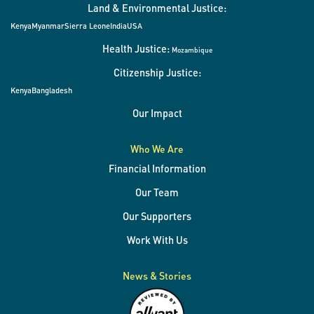
Land & Environmental Justice:
Kenya
Myanmar
Sierra Leone
India
USA
Health Justice:
Mozambique
Citizenship Justice:
Kenya
Bangladesh
Our Impact
Who We Are
Financial Information
Our Team
Our Supporters
Work With Us
News & Stories