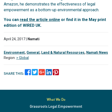
Amazon, he demonstrates the effectiveness of legal
empowerment as a bottom-up environmental approach.
You can
read the article online
or find it in the May print
edition of WIRED UK.
April 24, 2017 |
Namati
Environment
,
General
,
Land & Natural Resources
,
Namati News
Region:
> Global
SHARE THIS:
What We Do
Grassroots Legal Empowerment