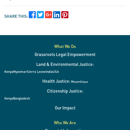
SHARE THIS:
What We Do
Grassroots Legal Empowerment
Land & Environmental Justice:
Kenya
Myanmar
Sierra Leone
India
USA
Health Justice:
Mozambique
Citizenship Justice:
Kenya
Bangladesh
Our Impact
Who We Are