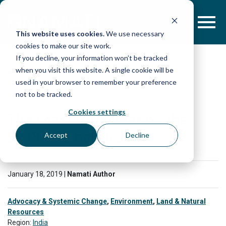
Skip
to
content
This website uses cookies.
We use necessary
cookies to make our site work.
If you decline, your information won’t be tracked
when you visit this website. A single cookie will be
IN THE PRESS
used in your browser to remember your preference
not to be tracked.
Cookies settings
The coast is unclear on the
2018 CRZ notification
Accept
Decline
January 18, 2019 |
Namati Author
Advocacy & Systemic Change
,
Environment
,
Land & Natural
Resources
Region:
India