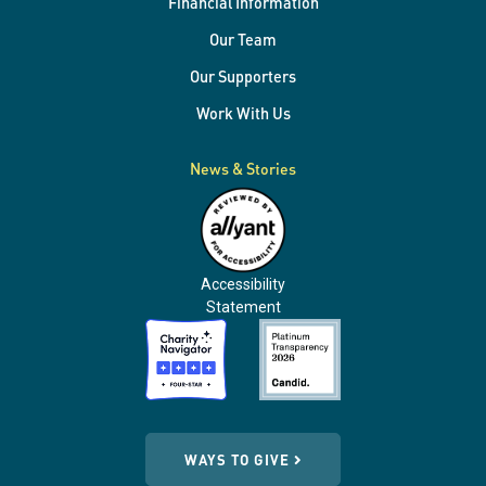
Financial Information
Our Team
Our Supporters
Work With Us
News & Stories
Accessibility
Statement
WAYS TO GIVE