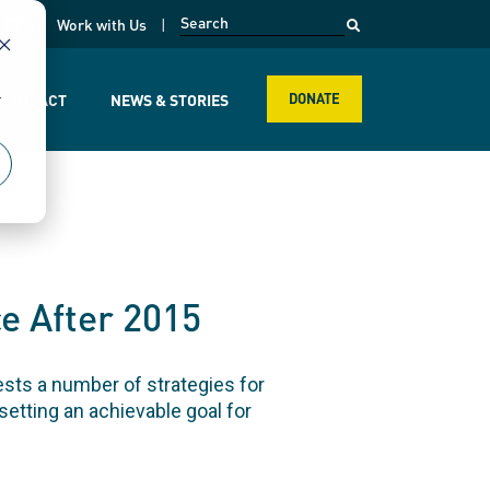
opens in a new page
k
Work with Us
r
R IMPACT
NEWS & STORIES
DONATE
e After 2015
ests a number of strategies for
etting an achievable goal for