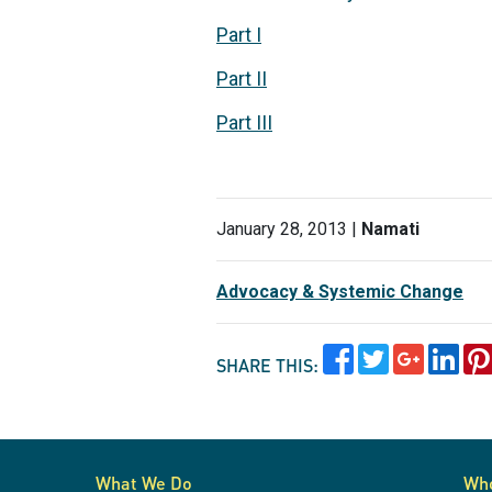
Part I
Part II
Part III
January 28, 2013 |
Namati
Advocacy & Systemic Change
SHARE THIS:
What We Do
Wh