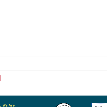
o We Are