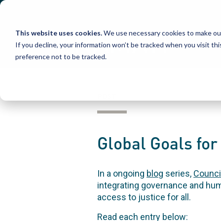
Skip
to
content
This website uses cookies.
We use necessary cookies to make our
If you decline, your information won’t be tracked when you visit th
preference not to be tracked.
POST
Global Goals fo
In a ongoing
blog
series,
Counci
integrating governance and huma
access to justice for all.
Read each entry below: