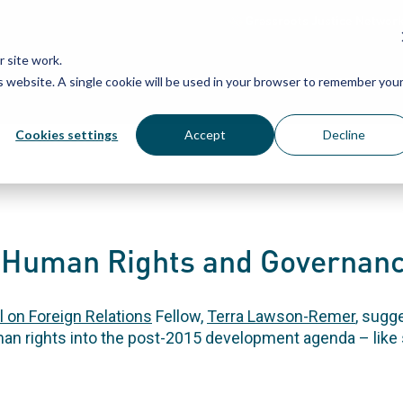
Grassroots Justice Networ
 site work.
is website. A single cookie will be used in your browser to remember you
WHAT WE DO
WHO WE ARE
OU
Cookies settings
Accept
Decline
r Human Rights and Governanc
l on Foreign Relations
Fellow,
Terra Lawson-Remer
, sugg
n rights into the post-2015 development agenda – like s