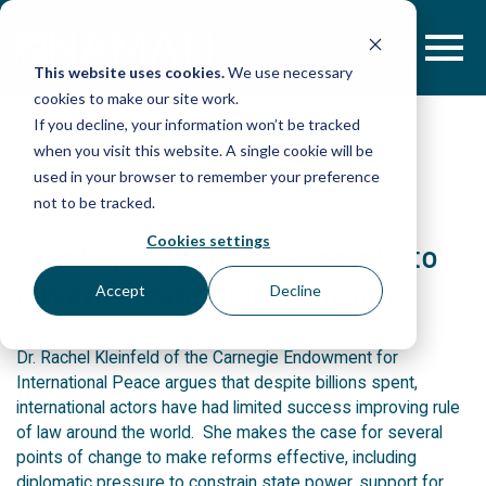
Skip
to
content
This website uses cookies.
We use necessary
cookies to make our site work.
If you decline, your information won’t be tracked
when you visit this website. A single cookie will be
POST
used in your browser to remember your preference
not to be tracked.
Cookies settings
Identifying pressure points to
advance rule of law abroad
Accept
Decline
Dr. Rachel Kleinfeld of the Carnegie Endowment for
International Peace argues that despite billions spent,
international actors have had limited success improving rule
of law around the world. She makes the case for several
points of change to make reforms effective, including
diplomatic pressure to constrain state power, support for