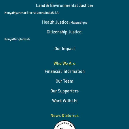
Land & Environmental Justice:
Kenya
Myanmar
Sierra Leone
India
USA
Health Justice:
Mozambique
Citizenship Justice:
Kenya
Bangladesh
Our Impact
Who We Are
Financial Information
Our Team
Our Supporters
Work With Us
News & Stories