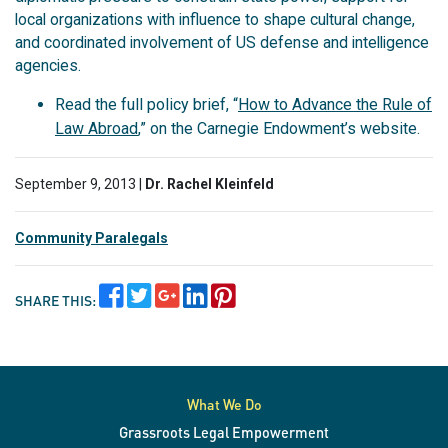
local organizations with influence to shape cultural change,
and coordinated involvement of US defense and intelligence
agencies.
Read the full policy brief, “
How to Advance the Rule of
Law Abroad
,” on the Carnegie Endowment’s website.
September 9, 2013 |
Dr. Rachel Kleinfeld
Community Paralegals
SHARE THIS:
What We Do
Grassroots Legal Empowerment