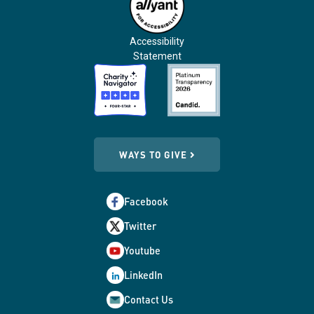
Accessibility
Statement
WAYS TO GIVE
Facebook
Twitter
Youtube
LinkedIn
Contact Us