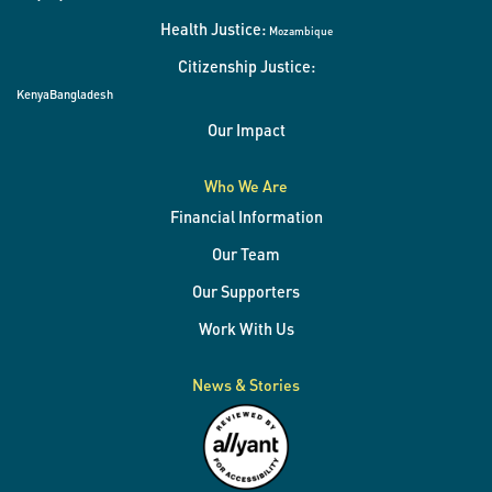
Health Justice:
Mozambique
Citizenship Justice:
Kenya
Bangladesh
Our Impact
Who We Are
Financial Information
Our Team
Our Supporters
Work With Us
News & Stories