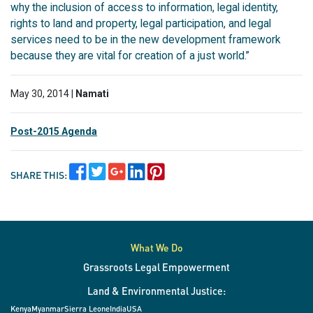
why the inclusion of access to information, legal identity,
rights to land and property, legal participation, and legal
services need to be in the new development framework
because they are vital for creation of a just world.”
May 30, 2014 |
Namati
Post-2015 Agenda
SHARE THIS:
What We Do
Grassroots Legal Empowerment
Land & Environmental Justice:
Kenya
Myanmar
Sierra Leone
India
USA