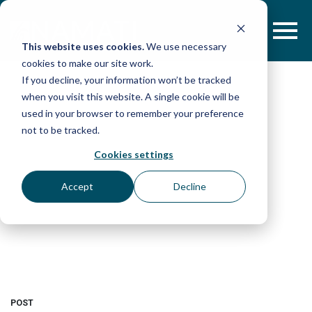
Skip
to
content
This website uses cookies.
We use necessary
cookies to make our site work.
If you decline, your information won’t be tracked
when you visit this website. A single cookie will be
used in your browser to remember your preference
not to be tracked.
Cookies settings
Accept
Decline
POST