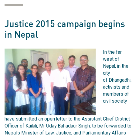
Justice 2015 campaign begins
in Nepal
In the far
west of
Nepal, in the
city
of Dhangadhi,
activists and
members of
civil society
have submitted an open letter to the Assistant Chief District
Officer of Kailali, Mr Uday Bahadaur Singh, to be forwarded to
Nepal’s Minister of Law, Justice, and Parliamentary Affairs