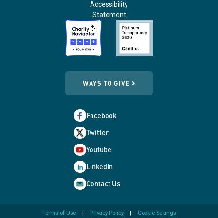
Accessibility
Statement
WAYS TO GIVE
Facebook
Twitter
Youtube
LinkedIn
Contact Us
Terms of Use
Privacy Policy
Cookie Settings