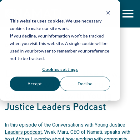
Skip
to
content
This website uses cookies.
We use necessary
cookies to make our site work.
If you decline, your information won’t be tracked
when you visit this website. A single cookie will be
MULTIMEDIA
used in your browser to remember your preference
not to be tracked.
Cookies settings
Listen: Know Law, Use Law,
Shape Law | Vivek Maru on
Accept
Decline
Conversations with Young
Justice Leaders Podcast
In this episode of the
Conversations with Young Justice
Leaders podcast
, Vivek Maru, CEO of Namati, speaks with
host Abbas Luyombo about how working with community