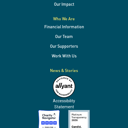
Our Impact
Who We Are
Financial Information
Our Team
Our Supporters
Work With Us
News & Stories
Accessibility
Statement