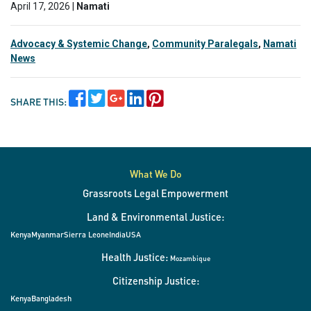
April 17, 2026 |
Namati
Advocacy & Systemic Change
,
Community Paralegals
,
Namati
News
SHARE THIS:
What We Do
Grassroots Legal Empowerment
Land & Environmental Justice:
Kenya
Myanmar
Sierra Leone
India
USA
Health Justice:
Mozambique
Citizenship Justice:
Kenya
Bangladesh