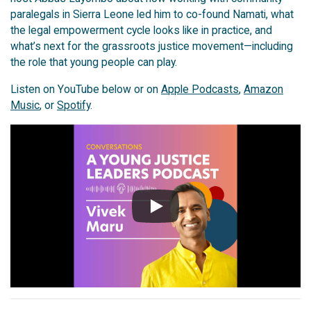
paralegals in Sierra Leone led him to co-found Namati, what
the legal empowerment cycle looks like in practice, and
what’s next for the grassroots justice movement—including
the role that young people can play.
Listen on YouTube below or on
Apple Podcasts
,
Amazon
Music
, or
Spotify
.