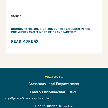
Stories
RHONDA HAMILTON: FIGHTING SO THAT CHILDREN IN HER
COMMUNITY CAN “LIVE TO BE GRANDPARENTS”
READ MORE
What We Do
Grassroots Legal Empowerment
Land & Environmental Justice:
Kenya
Myanmar
Sierra Leone
India
USA
Health Justice:
Mozambique