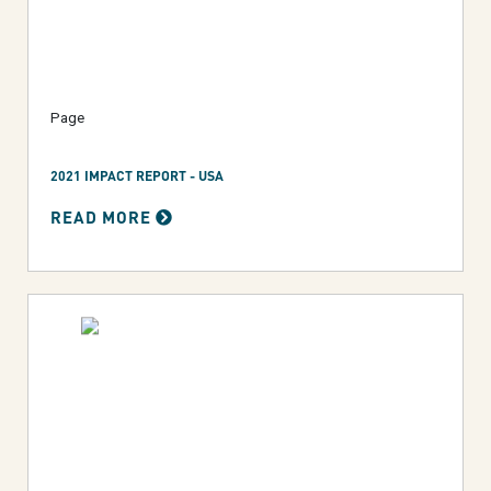
Page
2021 IMPACT REPORT - USA
READ MORE