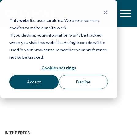
Skip
to
content
This website uses cookies.
We use necessary
cookies to make our site work.
If you decline, your information won’t be tracked
when you visit this website. A single cookie will be
used in your browser to remember your preference
not to be tracked.
Cookies settings
Accept
Decline
IN THE PRESS