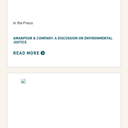
In the Press
AMANPOUR & COMPANY: A DISCUSSION ON ENVIRONMENTAL
JUSTICE
READ MORE