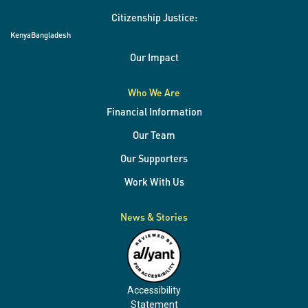
Citizenship Justice:
Kenya
Bangladesh
Our Impact
Who We Are
Financial Information
Our Team
Our Supporters
Work With Us
News & Stories
Accessibility
Statement