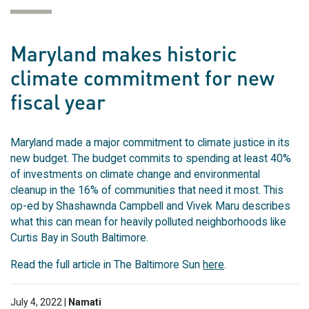
Maryland makes historic
climate commitment for new
fiscal year
Maryland made a major commitment to climate justice in its
new budget. The budget commits to spending at least 40%
of investments on climate change and environmental
cleanup in the 16% of communities that need it most. This
op-ed by Shashawnda Campbell and Vivek Maru describes
what this can mean for heavily polluted neighborhoods like
Curtis Bay in South Baltimore.
Read the full article in The Baltimore Sun
here
.
July 4, 2022 |
Namati