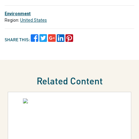
Environment
Region:
United States
SHARE THIS:
Related Content