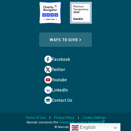
WAYS TO GIVE
Facebook
Twitter
Youtube
LinkedIn
Contact Us
Terms of Use
Privacy Policy
Cookie Settings
opens
Namati convenes the
Grassroots Justice Network
in
English
© Namati 2026