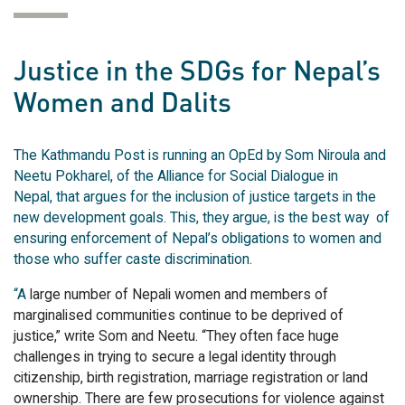
Justice in the SDGs for Nepal’s
Women and Dalits
The Kathmandu Post is running an OpEd by Som Niroula and
Neetu Pokharel, of the Alliance for Social Dialogue in
Nepal, that argues for the inclusion of justice targets in the
new development goals. This, they argue, is the best way of
ensuring enforcement of Nepal’s obligations to women and
those who suffer caste discrimination.
“A
large number of Nepali women and members of
marginalised communities continue to be deprived of
justice,” write Som and Neetu. “They often face huge
challenges in trying to secure a legal identity through
citizenship, birth registration, marriage registration or land
ownership. There are few prosecutions for violence against