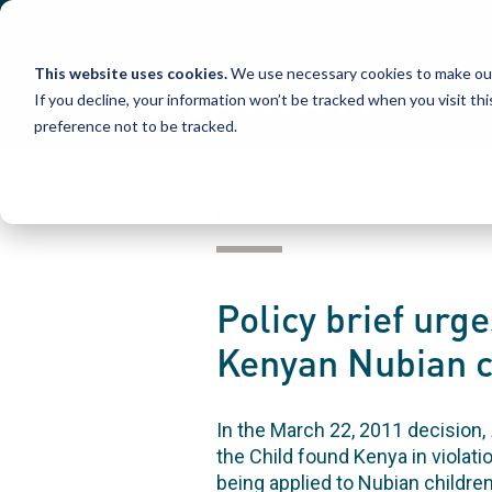
Skip
to
content
This website uses cookies.
We use necessary cookies to make our
If you decline, your information won’t be tracked when you visit th
preference not to be tracked.
POST
Policy brief urg
Kenyan Nubian c
In the March 22, 2011 decision,
the Child found Kenya in violati
being applied to Nubian childre