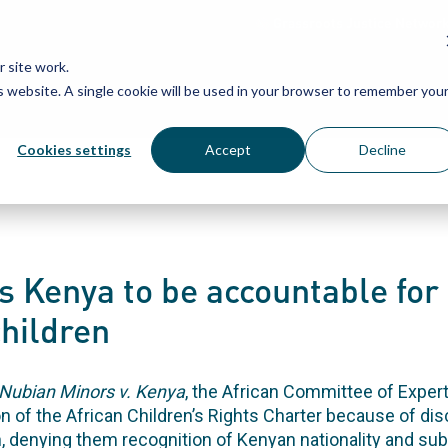
Grassroots Justice Networ
 site work.
is website. A single cookie will be used in your browser to remember you
WHAT WE DO
WHO WE ARE
OU
Cookies settings
Accept
Decline
es Kenya to be accountable for
hildren
Nubian Minors v. Kenya
, the African Committee of Exper
on of the African Children’s Rights Charter because of di
n, denying them recognition of Kenyan nationality and sub