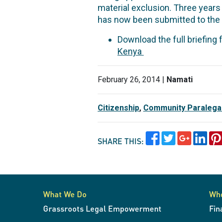
material exclusion. Three years 
has now been submitted to the
Download the full briefing
Kenya
February 26, 2014 |
Namati
Citizenship
,
Community Paralega
SHARE THIS:
What We Do
Wh
Grassroots Legal Empowerment
Fin