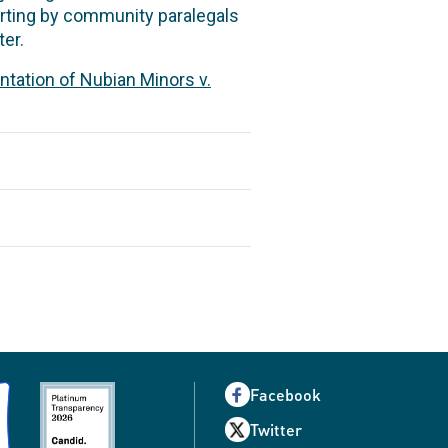
eporting by community paralegals
er.
ntation of Nubian Minors v.
Facebook
Twitter