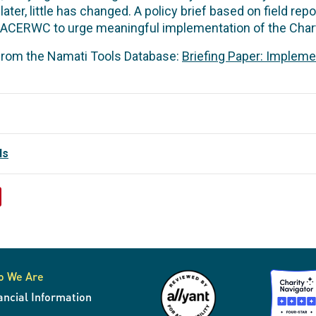
later, little has changed. A policy brief based on field r
 ACERWC to urge meaningful implementation of the Chart
 from the Namati Tools Database:
Briefing Paper: Impleme
ls
o We Are
ancial Information