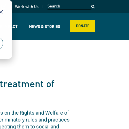
opens in a new page
k
Work with Us
r
R IMPACT
NEWS & STORIES
DONATE
 treatment of
ts on the Rights and Welfare of
scriminatory rules and practices
jecting them to social and