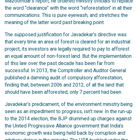
Mazoomdar’s report, he ordered ministry officials to replace
the word “clearance” with the word “reforestation” in all their
communications. This is pure eyewash, and stretches the
meaning of the latter word past breaking point.
The supposed justification for Javadekar’s directive was
that every time an area of forest is cleared for an industrial
project, its investors are legally required to pay to afforest
an equal amount of non-forest land. But the implementation
of this law over the past decade has been far from
successful. In 2013, the Comptroller and Auditor General
published a damning audit of compulsory afforestation,
finding that, between 2006 and 2012, of all the land that
should have been afforested, only 7 percent had been.
Javadekar’s predicament, of the environment ministry being
seen as an impediment to progress, isn’t new. In the run-up
to the 2014 election, the BJP drummed up charges against
the United Progressive Alliance government that India’s
economic growth was being held back by corruption and