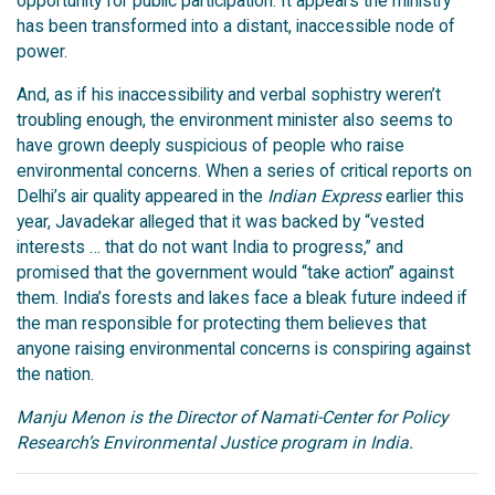
opportunity for public participation. It appears the ministry
has been transformed into a distant, inaccessible node of
power.
And, as if his inaccessibility and verbal sophistry weren’t
troubling enough, the environment minister also seems to
have grown deeply suspicious of people who raise
environmental concerns. When a series of critical reports on
Delhi’s air quality appeared in the
Indian Express
earlier this
year, Javadekar alleged that it was backed by “vested
interests … that do not want India to progress,” and
promised that the government would “take action” against
them. India’s forests and lakes face a bleak future indeed if
the man responsible for protecting them believes that
anyone raising environmental concerns is conspiring against
the nation.
Manju Menon is the Director of Namati-Center for Policy
Research’s Environmental Justice program in India.