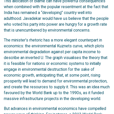
This allocation of blame can have powerful consequences
when combined with the popular resentment at the fact that
India has remained a “developing” country well into
adulthood. Javadekar would have us believe that the people
who voted his party into power are hungry for a growth rate
that is unencumbered by environmental concerns.
The minister’s rhetoric has a more elegant counterpart in
economics: the environmental Kuznets curve, which plots
environmental degradation against per capita income to
describe an inverted U. The graph visualises the theory that
it is feasible for nations or economic systems to initially
engage in environmental destruction for the sake of
economic growth, anticipating that, at some point, rising
prosperity will lead to demand for environmental protection,
and create the resources to supply it. This was an idea much
favoured by the World Bank up to the 1990s, as it funded
massive infrastructure projects in the developing world.
But advances in environmental economics have compelled