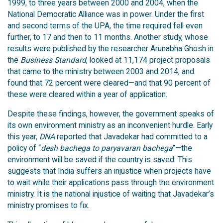
1999, to three years between 2000 and 2004, when the
National Democratic Alliance was in power. Under the first
and second terms of the UPA, the time required fell even
further, to 17 and then to 11 months. Another study, whose
results were published by the researcher Arunabha Ghosh in
the
Business Standard
, looked at 11,174 project proposals
that came to the ministry between 2003 and 2014, and
found that 72 percent were cleared—and that 90 percent of
these were cleared within a year of application.
Despite these findings, however, the government speaks of
its own environment ministry as an inconvenient hurdle. Early
this year,
DNA
reported that Javadekar had committed to a
policy of “
desh bachega to paryavaran bachega
”—the
environment will be saved if the country is saved. This
suggests that India suffers an injustice when projects have
to wait while their applications pass through the environment
ministry. It is the national injustice of waiting that Javadekar’s
ministry promises to fix.