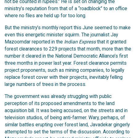
not be counted in rupees.” He is set on changing the
ministry’s reputation from that of a “roadblock” to an office
where no files are held up for too long.
But the ministry’s monthly report this June seemed to make
even this energetic minister squirm. The journalist Jay
Mazoomdar reported in the
Indian Express
that it granted
forest clearances to 229 projects that month, more than the
number it cleared in the National Democratic Alliance’s first
three months in power last year. Forest clearance permits
project proponents, such as mining companies, to legally
replace forest cover with their projects, inevitably felling
large numbers of trees in the process.
The government was already struggling with public
perception of its proposed amendments to the land
acquisition bill. It was being accused, on the streets and in
television studios, of being anti-farmer. Wary, perhaps, of
similar battles erupting over forest land, Javadekar gingerly
attempted to set the terms of the discussion. According to