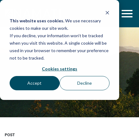
Skip
to
content
This website uses cookies.
We use necessary
cookies to make our site work.
If you decline, your information won’t be tracked
when you visit this website. A single cookie will be
used in your browser to remember your preference
not to be tracked.
Cookies settings
Accept
Decline
POST