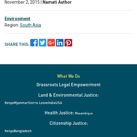
November 2, 2015 |
Namati Author
Environment
Region:
South Asia
SHARE THIS:
What We Do
Grassroots Legal Empowerment
Land & Environmental Justice:
Kenya
Myanmar
Sierra Leone
India
USA
Health Justice:
Mozambique
Citizenship Justice:
Kenya
Bangladesh