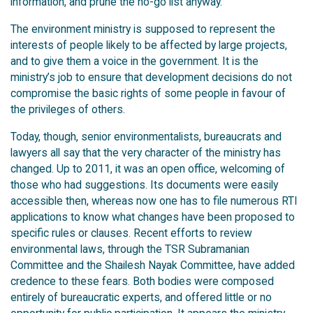
information, and prune the no-go list anyway.
The environment ministry is supposed to represent the
interests of people likely to be affected by large projects,
and to give them a voice in the government. It is the
ministry’s job to ensure that development decisions do not
compromise the basic rights of some people in favour of
the privileges of others.
Today, though, senior environmentalists, bureaucrats and
lawyers all say that the very character of the ministry has
changed. Up to 2011, it was an open office, welcoming of
those who had suggestions. Its documents were easily
accessible then, whereas now one has to file numerous RTI
applications to know what changes have been proposed to
specific rules or clauses. Recent efforts to review
environmental laws, through the TSR Subramanian
Committee and the Shailesh Nayak Committee, have added
credence to these fears. Both bodies were composed
entirely of bureaucratic experts, and offered little or no