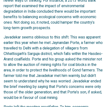
newer ways of thinking. For instance, a 2013 World Bank
report that examined the impact of environmental
degradation in India concluded there would be important
benefits to balancing ecological concerns with economic
ones. Not doing so, it noted, could hamper the country’s
long-term growth prospects.
Javadekar seems oblivious to this shift. This was apparent
earlier this year when he met Jaynandan Porte, a farmer who
travelled to Delhi with a delegation of villagers from
Chhattisgarh’s Sarguja district, which falls within the Hasdeo-
Arand coalfields. Porte and his group asked the minister not
to allow the auction of mining rights for coal blocks in the
area, in order to protect the livelihoods of Gond farmers. The
farmer told me that Javadekar met him warmly, but didn’t
seem to understand why he was worried. Javadekar ended
the brief meeting by saying that Porte’s concerns were only
those of the older generation, and that Porte’s son, if asked,
would be in favour of coal mining.
Porte left the meeting crestfallen. To him, economic