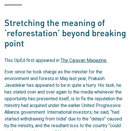
Stretching the meaning of
‘reforestation’ beyond breaking
point
This OpEd first appeared in
The Caravan Magazine.
Ever since he took charge as the minister for the
environment and forests in May last year, Prakash
Javadekar has appeared to be in quite a hurry. His task, he
has stated over and over again to the media whenever the
opportunity has presented itself, is to fix the reputation the
ministry had acquired under the earlier United Progressive
Alliance government. International investors, he said, “had
started withdrawing from India” due to the “delays” caused
by the ministry, and the resultant loss to the country “could