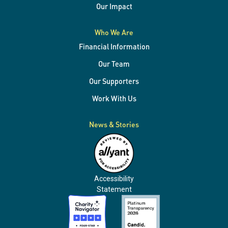
Our Impact
Who We Are
Financial Information
Our Team
Our Supporters
Work With Us
News & Stories
Accessibility
Statement