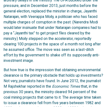
arbitrary delays in the ministry. The UPA buckled under the
pressure, and in December 2013, just months before the
general election, replaced the minister in charge, Jayanthi
Natarajan, with Veerappa Moily, a politician who has faced
multiple charges of corruption in the past. (Narendra Modi
would later insinuate that under Natarajan companies had to
pay a “Jayanthi tax” to get project files cleared by the
ministry.) Moily stepped on the accelerator, reportedly
clearing 100 projects in the space of a month not long after
he assumed office. The move was seen as a last-ditch
effort by the government to shake off its supposedly anti-
investment image.
But how true is the impression that obtaining environmental
clearance is the primary obstacle that holds up investments?
Not very, journalists have found. In June 2012, the journalist
M Rajshekhar reported in the
Economic Times
that, in the
previous 30 years, the ministry cleared 94 percent of the
coal mining projects that came to it. The average time taken
to issue a clearance fell from five years between 1982 and