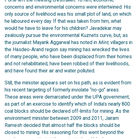
concerns and environmental concerns were intertwined. His
only source of livelihood was his small plot of land, on which
he laboured every day. If that was taken from him, what
would he have to leave for his children? Javadekar may
zealously pursue the environmental Kuznets curve, but, as
the journalist Mayank Aggarwal has noted in
Mint
, villagers in
the Hasdeo-Arand region say mining has wrecked the lives
of many people, who have been displaced from their homes
and not rehabilitated, have been robbed of their livelihoods,
and have found their air and water polluted.
Still, the minister appears set on his path, as is evident from
his recent targeting of formerly inviolate “no-go” areas.
These areas were demarcated under the UPA government,
as part of an exercise to identify which of India’s nearly 800
coal blocks should be declared off-limits for mining. As the
environment minister between 2009 and 2011, Jairam
Ramesh decided that almost half the blocks should be
closed to mining. His reasoning for this went beyond the