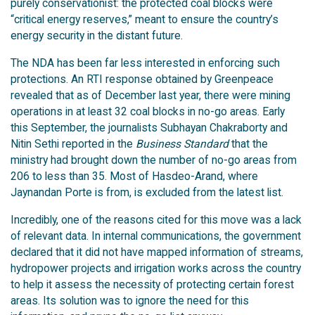
purely conservationist: the protected coal blocks were
“critical energy reserves,” meant to ensure the country’s
energy security in the distant future.
The NDA has been far less interested in enforcing such
protections. An RTI response obtained by Greenpeace
revealed that as of December last year, there were mining
operations in at least 32 coal blocks in no-go areas. Early
this September, the journalists Subhayan Chakraborty and
Nitin Sethi reported in the
Business Standard
that the
ministry had brought down the number of no-go areas from
206 to less than 35. Most of Hasdeo-Arand, where
Jaynandan Porte is from, is excluded from the latest list.
Incredibly, one of the reasons cited for this move was a lack
of relevant data. In internal communications, the government
declared that it did not have mapped information of streams,
hydropower projects and irrigation works across the country
to help it assess the necessity of protecting certain forest
areas. Its solution was to ignore the need for this