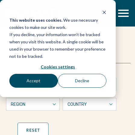
Skip
to
content
This website uses cookies.
We use necessary
cookies to make our site work.
LEGEND
If you decline, your information won’t be tracked
when you visit this website. A single cookie will be
Land
used in your browser to remember your preference
This
Search
not to be tracked.
is
Policy
a
Cookies settings
form
with
Bulletin:
Accept
Decline
dropdown
filters
“Namati’s
that
will
automatically
experience
refresh
the
page
RESET