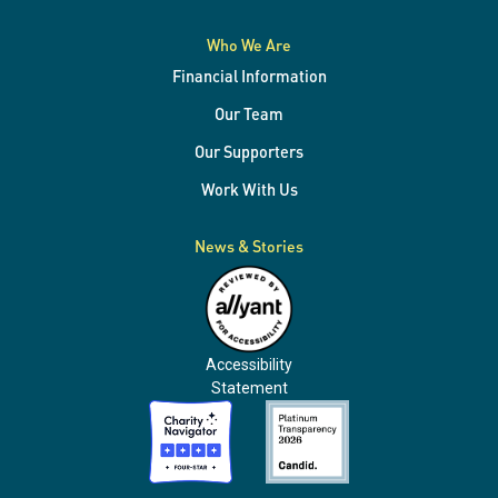
Who We Are
Financial Information
Our Team
Our Supporters
Work With Us
News & Stories
Accessibility
Statement