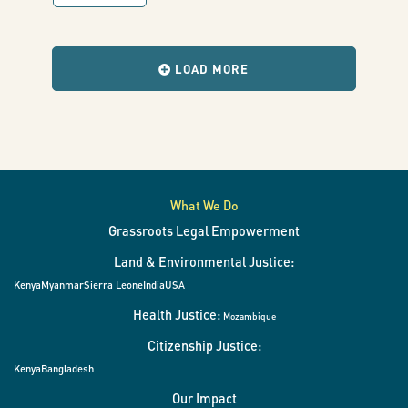
of
with
results
when
using
the
LOAD MORE
filters
change.
GeoODK
GPS
Mapping”
What We Do
Grassroots Legal Empowerment
Land & Environmental Justice:
Kenya
Myanmar
Sierra Leone
India
USA
Health Justice:
Mozambique
Citizenship Justice:
Kenya
Bangladesh
Our Impact