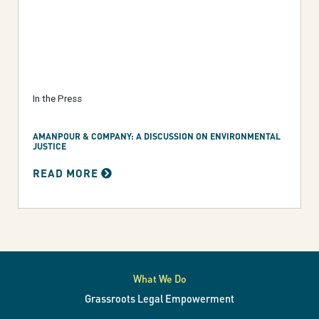
In the Press
AMANPOUR & COMPANY: A DISCUSSION ON ENVIRONMENTAL
JUSTICE
READ MORE
What We Do
Grassroots Legal Empowerment