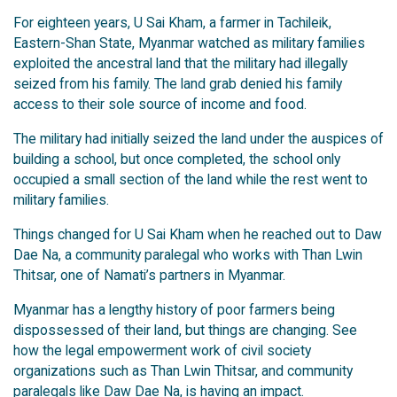
For eighteen years, U Sai Kham, a farmer in Tachileik,
Eastern-Shan State, Myanmar watched as military families
exploited the ancestral land that the military had illegally
seized from his family. The land grab denied his family
access to their sole source of income and food.
The military had initially seized the land under the auspices of
building a school, but once completed, the school only
occupied a small section of the land while the rest went to
military families.
Things changed for U Sai Kham when he reached out to Daw
Dae Na, a community paralegal who works with Than Lwin
Thitsar, one of Namati’s partners in Myanmar.
Myanmar has a lengthy history of poor farmers being
dispossessed of their land, but things are changing. See
how the legal empowerment work of civil society
organizations such as Than Lwin Thitsar, and community
paralegals like Daw Dae Na, is having an impact.