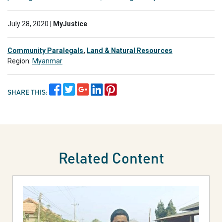
July 28, 2020 |
MyJustice
Community Paralegals
,
Land & Natural Resources
Region:
Myanmar
SHARE THIS:
Related Content