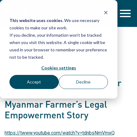
Skip
to
content
This website uses cookies.
We use necessary
cookies to make our site work.
If you decline, your information won’t be tracked
when you visit this website. A single cookie will be
MULTIMEDIA
used in your browser to remember your preference
not to be tracked.
Cookies settings
Video: I’m determined to
continue my work, no matter
Accept
Decline
what – Daw Dae Na, a
Myanmar Farmer’s Legal
Empowerment Story
https://twww.youtube.com/watch?v=tdnbsNmVmxQ