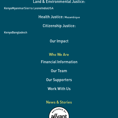
Land & Environmental Justice:
Kenya
Myanmar
Sierra Leone
India
USA
Health Justice:
Mozambique
Citizenship Justice:
Kenya
Bangladesh
Our Impact
Who We Are
Financial Information
Our Team
Our Supporters
Work With Us
News & Stories