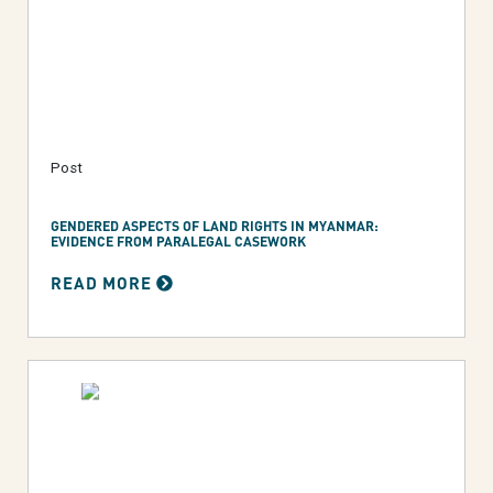
Post
GENDERED ASPECTS OF LAND RIGHTS IN MYANMAR:
EVIDENCE FROM PARALEGAL CASEWORK
READ MORE