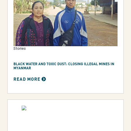
Stories
BLACK WATER AND TOXIC DUST: CLOSING ILLEGAL MINES IN
MYANMAR
READ MORE