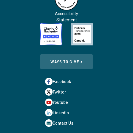
Accessibility
Statement
WAYS TO GIVE
Facebook
Twitter
Youtube
LinkedIn
Contact Us