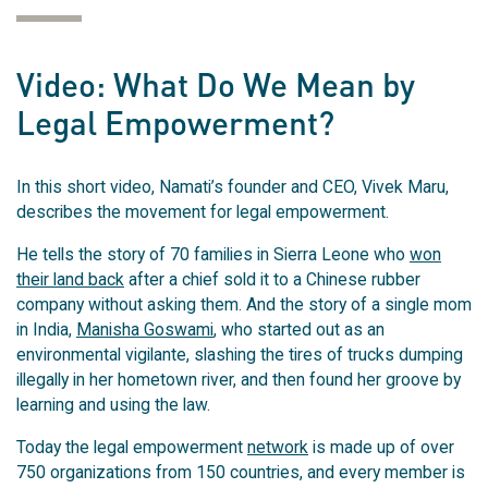
Video: What Do We Mean by
Legal Empowerment?
In this short video, Namati’s founder and CEO, Vivek Maru,
describes the movement for legal empowerment.
He tells the story of 70 families in Sierra Leone who
won
their land back
after a chief sold it to a Chinese rubber
company without asking them. And the story of a single mom
in India,
Manisha Goswami
, who started out as an
environmental vigilante, slashing the tires of trucks dumping
illegally in her hometown river, and then found her groove by
learning and using the law.
Today the legal empowerment
network
is made up of over
750 organizations from 150 countries, and every member is