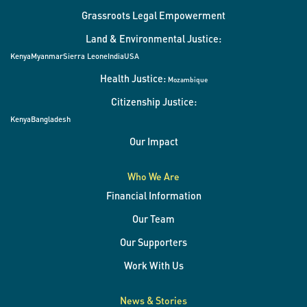
Grassroots Legal Empowerment
Land & Environmental Justice:
Kenya
Myanmar
Sierra Leone
India
USA
Health Justice:
Mozambique
Citizenship Justice:
Kenya
Bangladesh
Our Impact
Who We Are
Financial Information
Our Team
Our Supporters
Work With Us
News & Stories