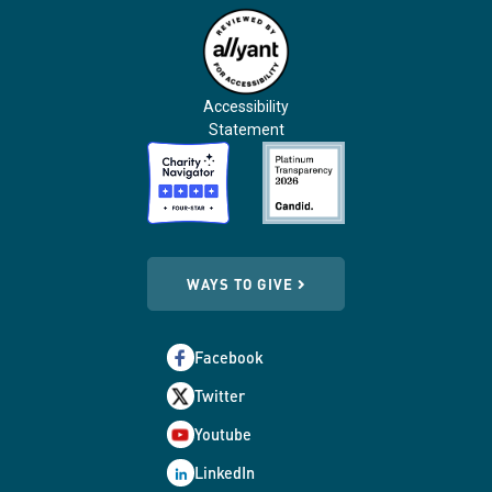
Accessibility
Statement
WAYS TO GIVE
Facebook
Twitter
Youtube
LinkedIn