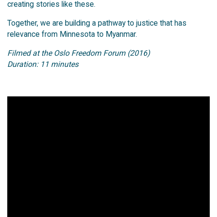
creating stories like these.
Together, we are building a pathway to justice that has
relevance from Minnesota to Myanmar.
Filmed at the Oslo Freedom Forum (2016)
Duration: 11 minutes