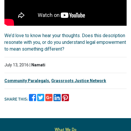
We’d love to know hear your thoughts. Does this description
resonate with you, or do you understand legal empowerment
to mean something different?
July 13, 2016 |
Namati
Community Paralegals
,
Grassroots Justice Network
SHARE THIS:
What We Do