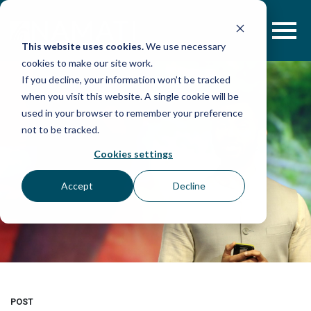
Skip
to
content
This website uses cookies.
We use necessary
cookies to make our site work.
If you decline, your information won’t be tracked
when you visit this website. A single cookie will be
used in your browser to remember your preference
not to be tracked.
Cookies settings
Accept
Decline
POST